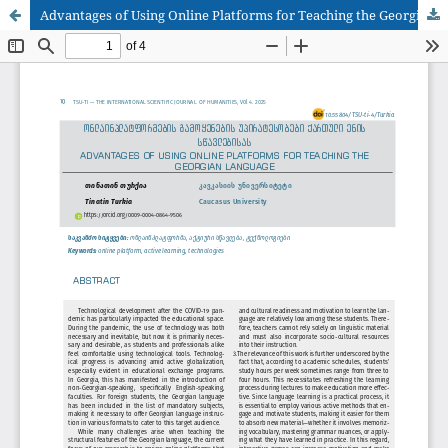
Advantages of Using Online Platforms for Teaching the Georgian Language