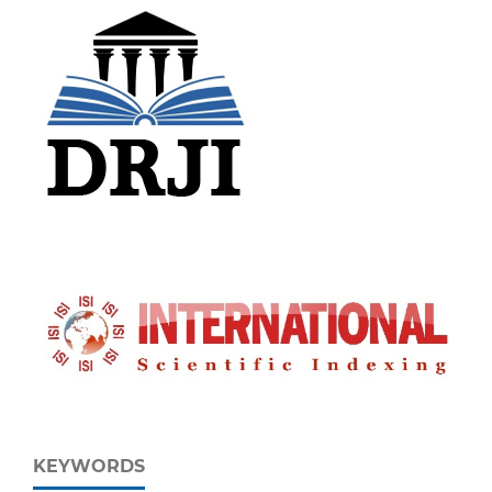
KEYWORDS