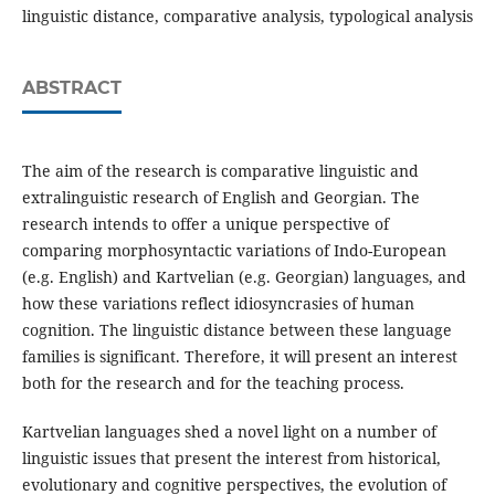
linguistic distance, comparative analysis, typological analysis
ABSTRACT
The aim of the research is comparative linguistic and
extralinguistic research of English and Georgian. The
research intends to offer a unique perspective of
comparing morphosyntactic variations of Indo-European
(e.g. English) and Kartvelian (e.g. Georgian) languages, and
how these variations reflect idiosyncrasies of human
cognition. The linguistic distance between these language
families is significant. Therefore, it will present an interest
both for the research and for the teaching process.
Kartvelian languages shed a novel light on a number of
linguistic issues that present the interest from historical,
evolutionary and cognitive perspectives, the evolution of