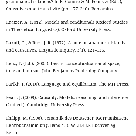
grammatical relations? In B. Comrie & M. Polinsky (Eds.),
Causatives and transitivity (pp. 177–240). Benjamins.
Kratzer, A. (2012). Modals and conditionals (Oxford Studies
in Theoretical Linguistics). Oxford University Press.
Lakoff, G., & Ross, J. R. (1972). A note on anaphoric islands
and causatives. Linguistic Inquiry, 3(1), 121–125.
Lenz, F. (Ed.). (2003). Deictic conceptualisation of space,
time and person. John Benjamins Publishing Company.
Parikh, P. (2010). Language and equilibrium. The MIT Press.
Pearl, J. (2009). Causality: Models, reasoning, and inference
(2nd ed.). Cambridge University Press.
Philipp, M. (1998). Semantik des Deutschen (Germanistische
Lehrbuchsammlung, Band 13). WEIDLER Buchverlag
Berlin.