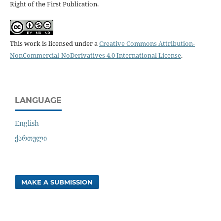
Right of the First Publication.
This work is licensed under a
Creative Commons Attribution-
NonCommercial-NoDerivatives 4.0 International License
.
LANGUAGE
English
ქართული
MAKE A SUBMISSION