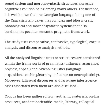
sound system and morphosyntactic structures alongside
cognitive evolution being among many others. For instance,
it is well-known that the Georgian language, being one of
the Caucasian languages, has complex and idiosyncratic
phonological and morphosyntactic systems that also
condition its peculiar semantic-pragmatic framework.
The study uses comparative, contrastive; typological; corpus
analysis; and discourse analysis methods.
All the analyzed linguistic units or structures are considered
within the frameworks of pragmatics (influence, assurance,
request, appeal) and psycholinguistics (language
acquisition, teaching/learning, influence on neuroplasticity).
Moreover, bilingual discourses and language interference
cases associated with them are also discussed.
Corpus has been gathered from authentic materials: on-line
resources, academic-scientific, media, literary, colloquial