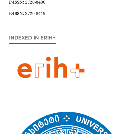
P-ISSN:
2720-8400
E-ISSN:
2720-8419
INDEXED IN ERIH+