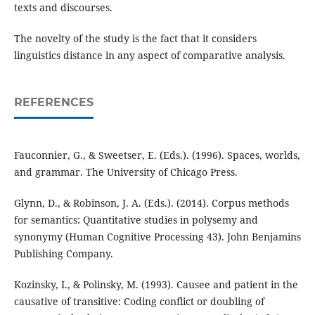
texts and discourses.
The novelty of the study is the fact that it considers
linguistics distance in any aspect of comparative analysis.
REFERENCES
Fauconnier, G., & Sweetser, E. (Eds.). (1996). Spaces, worlds,
and grammar. The University of Chicago Press.
Glynn, D., & Robinson, J. A. (Eds.). (2014). Corpus methods
for semantics: Quantitative studies in polysemy and
synonymy (Human Cognitive Processing 43). John Benjamins
Publishing Company.
Kozinsky, I., & Polinsky, M. (1993). Causee and patient in the
causative of transitive: Coding conflict or doubling of