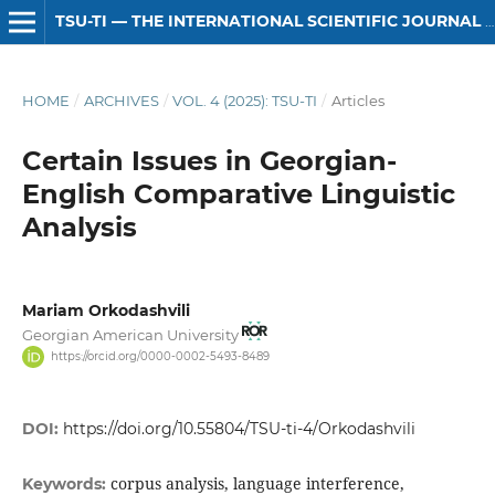
TSU-TI — THE INTERNATIONAL SCIENTIFIC JOURNAL OF HUMANITIES
HOME
/
ARCHIVES
/
VOL. 4 (2025): TSU-TI
/
Articles
Certain Issues in Georgian-
English Comparative Linguistic
Analysis
Mariam Orkodashvili
Georgian American University
https://orcid.org/0000-0002-5493-8489
DOI:
https://doi.org/10.55804/TSU-ti-4/Orkodashvili
corpus analysis, language interference,
Keywords: