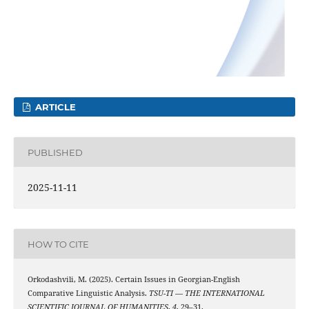
ARTICLE
PUBLISHED
2025-11-11
HOW TO CITE
Orkodashvili, M. (2025). Certain Issues in Georgian-English
Comparative Linguistic Analysis.
TSU-TI — THE INTERNATIONAL
SCIENTIFIC JOURNAL OF HUMANITIES
,
4
, 29–31.