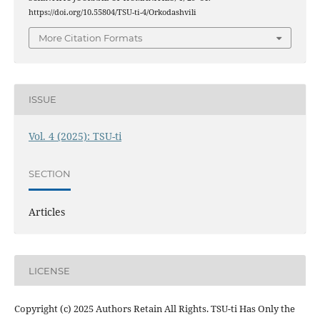
https://doi.org/10.55804/TSU-ti-4/Orkodashvili
More Citation Formats
ISSUE
Vol. 4 (2025): TSU-ti
SECTION
Articles
LICENSE
Copyright (c) 2025 Authors Retain All Rights. TSU-ti Has Only the