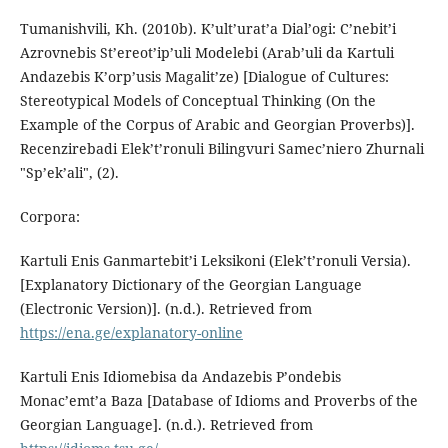
Tumanishvili, Kh. (2010b). K’ult’urat’a Dial’ogi: C’nebit’i
Azrovnebis St’ereot’ip’uli Modelebi (Arab’uli da Kartuli
Andazebis K’orp’usis Magalit’ze) [Dialogue of Cultures:
Stereotypical Models of Conceptual Thinking (On the
Example of the Corpus of Arabic and Georgian Proverbs)].
Recenzirebadi Elek’t’ronuli Bilingvuri Samec’niero Zhurnali
"Sp’ek’ali", (2).
Corpora:
Kartuli Enis Ganmartebit’i Leksikoni (Elek’t’ronuli Versia).
[Explanatory Dictionary of the Georgian Language
(Electronic Version)]. (n.d.). Retrieved from
https://ena.ge/explanatory-online
Kartuli Enis Idiomebisa da Andazebis P’ondebis
Monac’emt’a Baza [Database of Idioms and Proverbs of the
Georgian Language]. (n.d.). Retrieved from