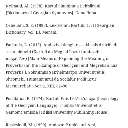
Neimani, Al. (1978). Kartul Sinonimt’a Lek’sik’oni
[Dictionary of Georgian Synonyms]. Ganat’leba.
Orbeliani, S. S. (1993). Lek’sik’oni Kartuli, T. II [Georgian
Dictionary, Vol. II]. Merani.
Pachulia, L. (2015). Andazis shinag’arsis akhsnis dz’irit’adi
sashualebebi (Kartuli da Megrul-Lazuri andazebis
magalit’ze) [Main Means of Explaining the Meaning of
Proverbs (on the Example of Georgian and Megrelian-Laz
Proverbs)]. Sokhumiis Sak’helmts’ipo Universit’et’is
Shromebi, Humanit’arul da Socialur P’olit’ik’ur
Mecnierebat’a Seria, XIII, 82–90.
Pochkhua, B. (1974). Kartuli Enis Lek’sik’ologia [Lexicology
of the Georgian Language]. T’bilisis Universit’et’is
Gamomc’emloba [Tbilisi University Publishing House].
Rusieshvili, M. (1999). Andaza: P’unk’ciuri Arsi,