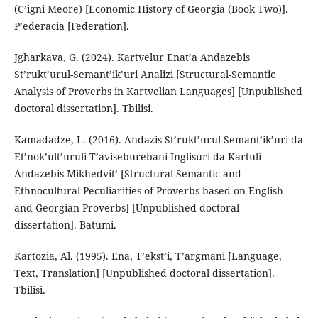
(C’igni Meore) [Economic History of Georgia (Book Two)].
P’ederacia [Federation].
Jgharkava, G. (2024). Kartvelur Enat’a Andazebis
St’rukt’urul-Semant’ik’uri Analizi [Structural-Semantic
Analysis of Proverbs in Kartvelian Languages] [Unpublished
doctoral dissertation]. Tbilisi.
Kamadadze, L. (2016). Andazis St’rukt’urul-Semant’ik’uri da
Et’nok’ult’uruli T’aviseburebani Inglisuri da Kartuli
Andazebis Mikhedvit’ [Structural-Semantic and
Ethnocultural Peculiarities of Proverbs based on English
and Georgian Proverbs] [Unpublished doctoral
dissertation]. Batumi.
Kartozia, Al. (1995). Ena, T’ekst’i, T’argmani [Language,
Text, Translation] [Unpublished doctoral dissertation].
Tbilisi.