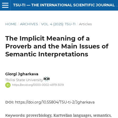
TSU-TI — THE INTERNATIONAL SCIENTIFIC JOURNAL OF HUMANITIES
HOME
/
ARCHIVES
/
VOL. 4 (2025): TSU-TI
/
Articles
The Implicit Meaning of a
Proverb and the Main Issues of
Semantic Interpretations
Giorgi Jgharkava
Tbilisi State University
https://orcid.org/0000-0002-4979-3019
DOI:
https://doi.org/10.55804/TSU-ti-2/Jgharkava
proverbiology, Kartvelian languages, semantics,
Keywords: