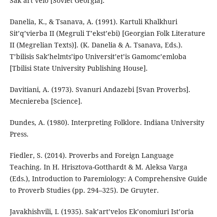
Sak’art’velo [Soviet Georgia].
Danelia, K., & Tsanava, A. (1991). Kartuli Khalkhuri
Sit’q’vierba II (Megruli T’ekst’ebi) [Georgian Folk Literature
II (Megrelian Texts)]. (K. Danelia & A. Tsanava, Eds.).
T’bilisis Sak’helmts’ipo Universit’et’is Gamomc’emloba
[Tbilisi State University Publishing House].
Davitiani, A. (1973). Svanuri Andazebi [Svan Proverbs].
Mecniereba [Science].
Dundes, A. (1980). Interpreting Folklore. Indiana University
Press.
Fiedler, S. (2014). Proverbs and Foreign Language
Teaching. In H. Hrisztova-Gotthardt & M. Aleksa Varga
(Eds.), Introduction to Paremiology: A Comprehensive Guide
to Proverb Studies (pp. 294–325). De Gruyter.
Javakhishvili, I. (1935). Sak’art’velos Ek’onomiuri Ist’oria