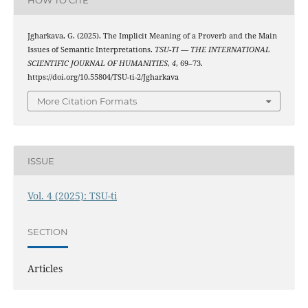
HOW TO CITE
Jgharkava, G. (2025). The Implicit Meaning of a Proverb and the Main
Issues of Semantic Interpretations.
TSU-TI — THE INTERNATIONAL
SCIENTIFIC JOURNAL OF HUMANITIES
,
4
, 69–73.
https://doi.org/10.55804/TSU-ti-2/Jgharkava
More Citation Formats
ISSUE
Vol. 4 (2025): TSU-ti
SECTION
Articles