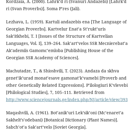
Kordzaia, A. (2000). Lahrk’d ri (Svanuri Andazebi) [Lahrk'd
ri (Svan Proverbs)]. Soma P’res (Jali).
Lezhava, L. (1959). Kartuli andazebis ena [The Language of
Georgian Proverbs]. Kartvelur Enat’a St’rukt’uris
Sak’itkhebi, T. I [Issues of the Structure of Kartvelian
Languages, Vol. I], 139–264. Sak’art’velos SSR Mecnierebat’a
Ak’ademiis Gamomc’emloba [Publishing House of the
Georgian SSR Academy of Sciences].
Machutadze, T., & Shioshvili, T. (2023). Andaza da skhva
genet’ik’urad monat’esave gamonat’k’vamebi [Proverb and
other Genetically Related Expressions]. P’ilologiuri K’vlevebi
[Philological Studies], 7, 105–111. Retrieved from
http://www.sciencejournals.ge/index.php/NJ/article/view/393
Maqashvili, A. (1961). Bot’anik’uri Lek’sik’oni (Mc’enaret’a
Sakhelt’s’odebani) [Botanical Dictionary (Plant Names)].
Sabch’ot’a Sak’art’velo [Soviet Georgia].