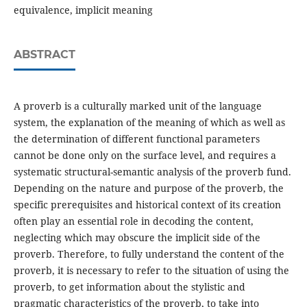
equivalence, implicit meaning
ABSTRACT
A proverb is a culturally marked unit of the language
system, the explanation of the meaning of which as well as
the determination of different functional parameters
cannot be done only on the surface level, and requires a
systematic structural-semantic analysis of the proverb fund.
Depending on the nature and purpose of the proverb, the
specific prerequisites and historical context of its creation
often play an essential role in decoding the content,
neglecting which may obscure the implicit side of the
proverb. Therefore, to fully understand the content of the
proverb, it is necessary to refer to the situation of using the
proverb, to get information about the stylistic and
pragmatic characteristics of the proverb, to take into