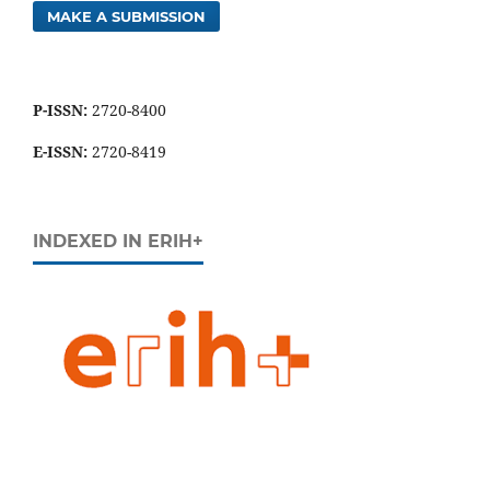
MAKE A SUBMISSION
P-ISSN:
2720-8400
E-ISSN:
2720-8419
INDEXED IN ERIH+