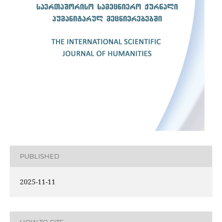
PUBLISHED
2025-11-11