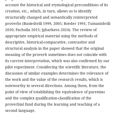
account the historical and etymological preconditions of its
creation, etc., which, in turn, allows us to identify
structurally changed and semantically reinterpreted
proverbs (Rusieshvili 1999, 2005; Boeder 1991; Tumanishvili
2010; Pachulia 2015; Jgharkava 2024). The review of
appropriate empirical material using the methods of
descriptive, historical-comparative, contrastive and
structural analysis in the paper showed that the original
meaning of the proverb sometimes does not coincide with
its current interpretation, which was also confirmed by our
pilot experiment. Considering the scientific literature, the
discussion of similar examples determines the relevance of
the work and the value of the research results, which is
noteworthy in several directions. Among them, from the
point of view of establishing the equivalence of paremias
and the complex qualification-classification of the
proverbial fund during the learning and teaching of a
second language.