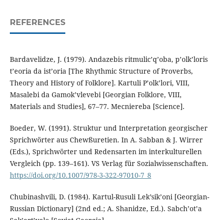
REFERENCES
Bardavelidze, J. (1979). Andazebis ritmulic’q’oba, p’olk’loris
t’eoria da ist’oria [The Rhythmic Structure of Proverbs,
Theory and History of Folklore]. Kartuli P’olk’lori, VIII,
Masalebi da Gamok’vlevebi [Georgian Folklore, VIII,
Materials and Studies], 67–77. Mecniereba [Science].
Boeder, W. (1991). Struktur und Interpretation georgischer
Sprichwörter aus Chewßuretien. In A. Sabban & J. Wirrer
(Eds.), Sprichwörter und Redensarten im interkulturellen
Vergleich (pp. 139–161). VS Verlag für Sozialwissenschaften.
https://doi.org/10.1007/978-3-322-97010-7_8
Chubinashvili, D. (1984). Kartul-Rusuli Lek’sik’oni [Georgian-
Russian Dictionary] (2nd ed.; A. Shanidze, Ed.). Sabch’ot’a