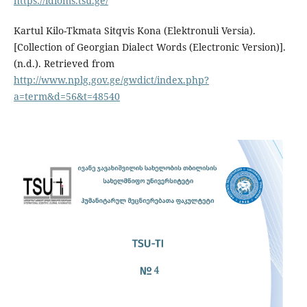
https://idioms.tsu.ge/
Kartul Kilo-Tkmata Sitqvis Kona (Elektronuli Versia).
[Collection of Georgian Dialect Words (Electronic Version)].
(n.d.). Retrieved from
http://www.nplg.gov.ge/gwdict/index.php?
a=term&d=56&t=48540