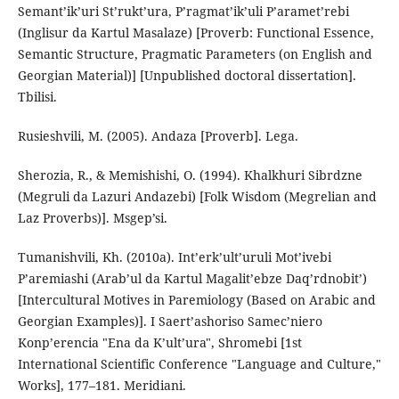
Semant’ik’uri St’rukt’ura, P’ragmat’ik’uli P’aramet’rebi
(Inglisur da Kartul Masalaze) [Proverb: Functional Essence,
Semantic Structure, Pragmatic Parameters (on English and
Georgian Material)] [Unpublished doctoral dissertation].
Tbilisi.
Rusieshvili, M. (2005). Andaza [Proverb]. Lega.
Sherozia, R., & Memishishi, O. (1994). Khalkhuri Sibrdzne
(Megruli da Lazuri Andazebi) [Folk Wisdom (Megrelian and
Laz Proverbs)]. Msgep’si.
Tumanishvili, Kh. (2010a). Int’erk’ult’uruli Mot’ivebi
P’aremiashi (Arab’ul da Kartul Magalit’ebze Daq’rdnobit’)
[Intercultural Motives in Paremiology (Based on Arabic and
Georgian Examples)]. I Saert’ashoriso Samec’niero
Konp’erencia "Ena da K’ult’ura", Shromebi [1st
International Scientific Conference "Language and Culture,"
Works], 177–181. Meridiani.