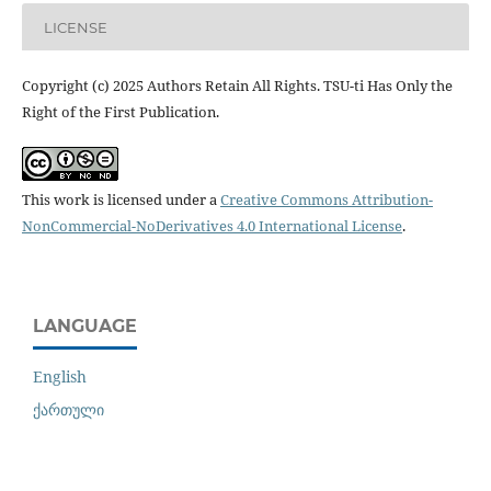
LICENSE
Copyright (c) 2025 Authors Retain All Rights. TSU-ti Has Only the
Right of the First Publication.
This work is licensed under a
Creative Commons Attribution-
NonCommercial-NoDerivatives 4.0 International License
.
LANGUAGE
English
ქართული