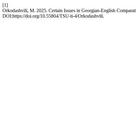
[1]
Orkodashvili, M. 2025. Certain Issues in Georgian-English Comparati
DOI:https://doi.org/10.55804/TSU-ti-4/Orkodashvili.