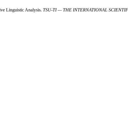
ve Linguistic Analysis.
TSU-TI — THE INTERNATIONAL SCIENTI