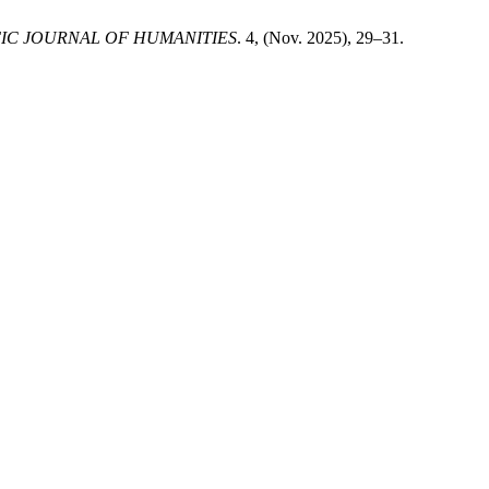
FIC JOURNAL OF HUMANITIES
. 4, (Nov. 2025), 29–31.