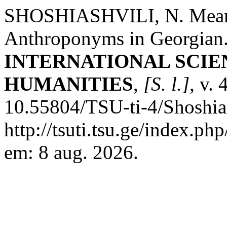
SHOSHIASHVILI, N. Means 
Anthroponyms in Georgian
INTERNATIONAL SCIE
HUMANITIES
,
[S. l.]
, v.
10.55804/TSU-ti-4/Shoshias
http://tsuti.tsu.ge/index.ph
em: 8 aug. 2026.