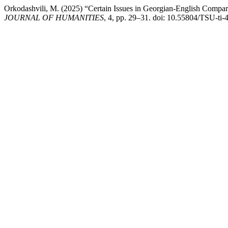
Orkodashvili, M. (2025) “Certain Issues in Georgian-English Compara
JOURNAL OF HUMANITIES
, 4, pp. 29–31. doi: 10.55804/TSU-ti-