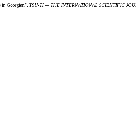
s in Georgian”,
TSU-TI — THE INTERNATIONAL SCIENTIFIC JO