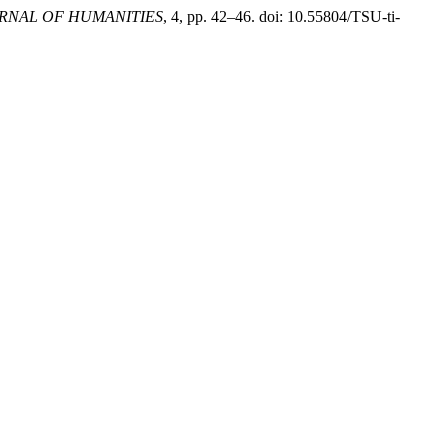
URNAL OF HUMANITIES
, 4, pp. 42–46. doi: 10.55804/TSU-ti-