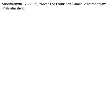
Shoshiashvili, N. (2025) “Means of Formation Parallel Anthroponym
4/Shoshiashvili.