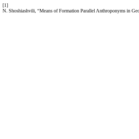
[1]
N. Shoshiashvili, “Means of Formation Parallel Anthroponyms in Ge