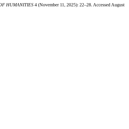
 OF HUMANITIES
4 (November 11, 2025): 22–28. Accessed August