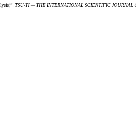
lysis)”.
TSU-TI — THE INTERNATIONAL SCIENTIFIC JOURNAL