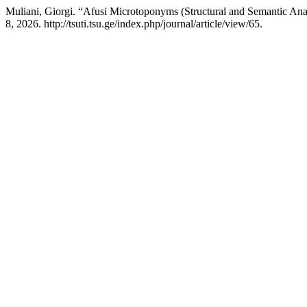
Muliani, Giorgi. “Afusi Microtoponyms (Structural and Semantic Ana
8, 2026. http://tsuti.tsu.ge/index.php/journal/article/view/65.