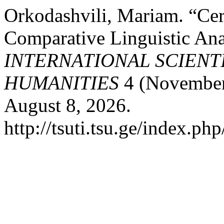
Orkodashvili, Mariam. “Cer
Comparative Linguistic Ana
INTERNATIONAL SCIENT
HUMANITIES
4 (November 
August 8, 2026.
http://tsuti.tsu.ge/index.php