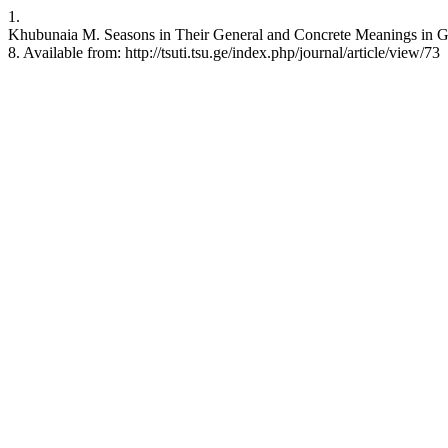
1.
Khubunaia M. Seasons in Their General and Concrete Meanings in Ge
8. Available from: http://tsuti.tsu.ge/index.php/journal/article/view/73