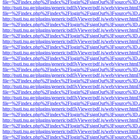
file=%2Findex.php%2Findex%2Flogin%2FsignOut%3Fsource%3D.ame
http://tsuti.tsu.ge/plugins/generic/pdfJsViewer/pdf.js/web/viewer.html
file=%2Findex.php%2Findex%2Flogin%2FsignOut%3Fsource%3D.ame
http://tsuti.tsu.ge/plugins/generic/pdfJsViewer/pdf.js/web/viewer.html
file=%2Findex.php%2Findex%2Flogin%2FsignOut%3Fsource%3D.ame
http://tsuti.tsu.ge/plugins/generic/pdfJsViewer/pdf.js/web/viewer.html
file=%2Findex.php%2Findex%2Flogin%2FsignOut%3Fsource%3D.ame
http://tsuti.tsu.ge/plugins/generic/pdfJsViewer/pdf.js/web/viewer.html
file=%2Findex.php%2Findex%2Flogin%2FsignOut%3Fsource%3D.ame
http://tsuti.tsu.ge/plugins/generic/pdfJsViewer/pdf.js/web/viewer.html
file=%2Findex.php%2Findex%2Flogin%2FsignOut%3Fsource%3D.ame
http://tsuti.tsu.ge/plugins/generic/pdfJsViewer/pdf.js/web/viewer.html
file=%2Findex.php%2Findex%2Flogin%2FsignOut%3Fsource%3D.ame
http://tsuti.tsu.ge/plugins/generic/pdfJsViewer/pdf.js/web/viewer.html
file=%2Findex.php%2Findex%2Flogin%2FsignOut%3Fsource%3D.ame
http://tsuti.tsu.ge/plugins/generic/pdfJsViewer/pdf.js/web/viewer.html
file=%2Findex.php%2Findex%2Flogin%2FsignOut%3Fsource%3D.ame
http://tsuti.tsu.ge/plugins/generic/pdfJsViewer/pdf.js/web/viewer.html
file=%2Findex.php%2Findex%2Flogin%2FsignOut%3Fsource%3D.ame
http://tsuti.tsu.ge/plugins/generic/pdfJsViewer/pdf.js/web/viewer.html
file=%2Findex.php%2Findex%2Flogin%2FsignOut%3Fsource%3D.ame
http://tsuti.tsu.ge/plugins/generic/pdfJsViewer/pdf.js/web/viewer.html
file=%2Findex.php%2Findex%2Flogin%2FsignOut%3Fsource%3D.ame
http://tsuti.tsu.ge/plugins/generic/pdfJsViewer/pdf.js/web/viewer.html
file=%2Findex.php%2Findex%2Flogin%2FsignOut%3Fsource%3D.ame