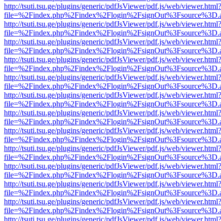
http://tsuti.tsu.ge/plugins/generic/pdfJsViewer/pdf.js/web/viewer.html
file=%2Findex.php%2Findex%2Flogin%2FsignOut%3Fsource%3D.ame
http://tsuti.tsu.ge/plugins/generic/pdfJsViewer/pdf.js/web/viewer.html
file=%2Findex.php%2Findex%2Flogin%2FsignOut%3Fsource%3D.ame
http://tsuti.tsu.ge/plugins/generic/pdfJsViewer/pdf.js/web/viewer.html
file=%2Findex.php%2Findex%2Flogin%2FsignOut%3Fsource%3D.ame
http://tsuti.tsu.ge/plugins/generic/pdfJsViewer/pdf.js/web/viewer.html
file=%2Findex.php%2Findex%2Flogin%2FsignOut%3Fsource%3D.ame
http://tsuti.tsu.ge/plugins/generic/pdfJsViewer/pdf.js/web/viewer.html
file=%2Findex.php%2Findex%2Flogin%2FsignOut%3Fsource%3D.ame
http://tsuti.tsu.ge/plugins/generic/pdfJsViewer/pdf.js/web/viewer.html
file=%2Findex.php%2Findex%2Flogin%2FsignOut%3Fsource%3D.ame
http://tsuti.tsu.ge/plugins/generic/pdfJsViewer/pdf.js/web/viewer.html
file=%2Findex.php%2Findex%2Flogin%2FsignOut%3Fsource%3D.ame
http://tsuti.tsu.ge/plugins/generic/pdfJsViewer/pdf.js/web/viewer.html
file=%2Findex.php%2Findex%2Flogin%2FsignOut%3Fsource%3D.ame
http://tsuti.tsu.ge/plugins/generic/pdfJsViewer/pdf.js/web/viewer.html
file=%2Findex.php%2Findex%2Flogin%2FsignOut%3Fsource%3D.ame
http://tsuti.tsu.ge/plugins/generic/pdfJsViewer/pdf.js/web/viewer.html
file=%2Findex.php%2Findex%2Flogin%2FsignOut%3Fsource%3D.ame
http://tsuti.tsu.ge/plugins/generic/pdfJsViewer/pdf.js/web/viewer.html
file=%2Findex.php%2Findex%2Flogin%2FsignOut%3Fsource%3D.ame
http://tsuti.tsu.ge/plugins/generic/pdfJsViewer/pdf.js/web/viewer.html
file=%2Findex.php%2Findex%2Flogin%2FsignOut%3Fsource%3D.ame
http://tsuti.tsu.ge/plugins/generic/pdfJsViewer/pdf.js/web/viewer.html