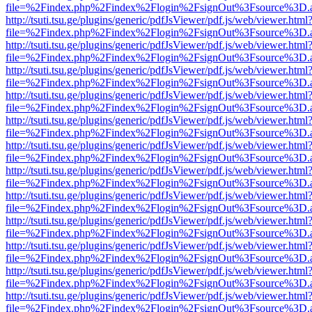
file=%2Findex.php%2Findex%2Flogin%2FsignOut%3Fsource%3D.ame
http://tsuti.tsu.ge/plugins/generic/pdfJsViewer/pdf.js/web/viewer.html
file=%2Findex.php%2Findex%2Flogin%2FsignOut%3Fsource%3D.ame
http://tsuti.tsu.ge/plugins/generic/pdfJsViewer/pdf.js/web/viewer.html
file=%2Findex.php%2Findex%2Flogin%2FsignOut%3Fsource%3D.ame
http://tsuti.tsu.ge/plugins/generic/pdfJsViewer/pdf.js/web/viewer.html
file=%2Findex.php%2Findex%2Flogin%2FsignOut%3Fsource%3D.ame
http://tsuti.tsu.ge/plugins/generic/pdfJsViewer/pdf.js/web/viewer.html
file=%2Findex.php%2Findex%2Flogin%2FsignOut%3Fsource%3D.ame
http://tsuti.tsu.ge/plugins/generic/pdfJsViewer/pdf.js/web/viewer.html
file=%2Findex.php%2Findex%2Flogin%2FsignOut%3Fsource%3D.ame
http://tsuti.tsu.ge/plugins/generic/pdfJsViewer/pdf.js/web/viewer.html
file=%2Findex.php%2Findex%2Flogin%2FsignOut%3Fsource%3D.ame
http://tsuti.tsu.ge/plugins/generic/pdfJsViewer/pdf.js/web/viewer.html
file=%2Findex.php%2Findex%2Flogin%2FsignOut%3Fsource%3D.ame
http://tsuti.tsu.ge/plugins/generic/pdfJsViewer/pdf.js/web/viewer.html
file=%2Findex.php%2Findex%2Flogin%2FsignOut%3Fsource%3D.ame
http://tsuti.tsu.ge/plugins/generic/pdfJsViewer/pdf.js/web/viewer.html
file=%2Findex.php%2Findex%2Flogin%2FsignOut%3Fsource%3D.ame
http://tsuti.tsu.ge/plugins/generic/pdfJsViewer/pdf.js/web/viewer.html
file=%2Findex.php%2Findex%2Flogin%2FsignOut%3Fsource%3D.ame
http://tsuti.tsu.ge/plugins/generic/pdfJsViewer/pdf.js/web/viewer.html
file=%2Findex.php%2Findex%2Flogin%2FsignOut%3Fsource%3D.ame
http://tsuti.tsu.ge/plugins/generic/pdfJsViewer/pdf.js/web/viewer.html
file=%2Findex.php%2Findex%2Flogin%2FsignOut%3Fsource%3D.ame