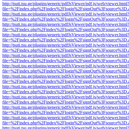
http://tsuti.tsu.ge/plugins/generic/pdfJsViewer/pdf.js/web/viewer.html
file=%2Findex.php%2Findex%2Flogin%2FsignOut%3Fsource%3D.ame
http://tsuti.tsu.ge/plugins/generic/pdfJsViewer/pdf.js/web/viewer.html
file=%2Findex.php%2Findex%2Flogin%2FsignOut%3Fsource%3D.ame
http://tsuti.tsu.ge/plugins/generic/pdfJsViewer/pdf.js/web/viewer.html
file=%2Findex.php%2Findex%2Flogin%2FsignOut%3Fsource%3D.ame
http://tsuti.tsu.ge/plugins/generic/pdfJsViewer/pdf.js/web/viewer.html
file=%2Findex.php%2Findex%2Flogin%2FsignOut%3Fsource%3D.ame
http://tsuti.tsu.ge/plugins/generic/pdfJsViewer/pdf.js/web/viewer.html
file=%2Findex.php%2Findex%2Flogin%2FsignOut%3Fsource%3D.ame
http://tsuti.tsu.ge/plugins/generic/pdfJsViewer/pdf.js/web/viewer.html
file=%2Findex.php%2Findex%2Flogin%2FsignOut%3Fsource%3D.ame
http://tsuti.tsu.ge/plugins/generic/pdfJsViewer/pdf.js/web/viewer.html
file=%2Findex.php%2Findex%2Flogin%2FsignOut%3Fsource%3D.ame
http://tsuti.tsu.ge/plugins/generic/pdfJsViewer/pdf.js/web/viewer.html
file=%2Findex.php%2Findex%2Flogin%2FsignOut%3Fsource%3D.ame
http://tsuti.tsu.ge/plugins/generic/pdfJsViewer/pdf.js/web/viewer.html
file=%2Findex.php%2Findex%2Flogin%2FsignOut%3Fsource%3D.ame
http://tsuti.tsu.ge/plugins/generic/pdfJsViewer/pdf.js/web/viewer.html
file=%2Findex.php%2Findex%2Flogin%2FsignOut%3Fsource%3D.ame
http://tsuti.tsu.ge/plugins/generic/pdfJsViewer/pdf.js/web/viewer.html
file=%2Findex.php%2Findex%2Flogin%2FsignOut%3Fsource%3D.ame
http://tsuti.tsu.ge/plugins/generic/pdfJsViewer/pdf.js/web/viewer.html
file=%2Findex.php%2Findex%2Flogin%2FsignOut%3Fsource%3D.ame
http://tsuti.tsu.ge/plugins/generic/pdfJsViewer/pdf.js/web/viewer.html