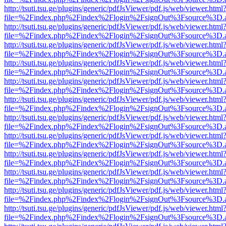
http://tsuti.tsu.ge/plugins/generic/pdfJsViewer/pdf.js/web/viewer.html
file=%2Findex.php%2Findex%2Flogin%2FsignOut%3Fsource%3D.ame
http://tsuti.tsu.ge/plugins/generic/pdfJsViewer/pdf.js/web/viewer.html
file=%2Findex.php%2Findex%2Flogin%2FsignOut%3Fsource%3D.ame
http://tsuti.tsu.ge/plugins/generic/pdfJsViewer/pdf.js/web/viewer.html
file=%2Findex.php%2Findex%2Flogin%2FsignOut%3Fsource%3D.ame
http://tsuti.tsu.ge/plugins/generic/pdfJsViewer/pdf.js/web/viewer.html
file=%2Findex.php%2Findex%2Flogin%2FsignOut%3Fsource%3D.ame
http://tsuti.tsu.ge/plugins/generic/pdfJsViewer/pdf.js/web/viewer.html
file=%2Findex.php%2Findex%2Flogin%2FsignOut%3Fsource%3D.ame
http://tsuti.tsu.ge/plugins/generic/pdfJsViewer/pdf.js/web/viewer.html
file=%2Findex.php%2Findex%2Flogin%2FsignOut%3Fsource%3D.ame
http://tsuti.tsu.ge/plugins/generic/pdfJsViewer/pdf.js/web/viewer.html
file=%2Findex.php%2Findex%2Flogin%2FsignOut%3Fsource%3D.ame
http://tsuti.tsu.ge/plugins/generic/pdfJsViewer/pdf.js/web/viewer.html
file=%2Findex.php%2Findex%2Flogin%2FsignOut%3Fsource%3D.ame
http://tsuti.tsu.ge/plugins/generic/pdfJsViewer/pdf.js/web/viewer.html
file=%2Findex.php%2Findex%2Flogin%2FsignOut%3Fsource%3D.ame
http://tsuti.tsu.ge/plugins/generic/pdfJsViewer/pdf.js/web/viewer.html
file=%2Findex.php%2Findex%2Flogin%2FsignOut%3Fsource%3D.ame
http://tsuti.tsu.ge/plugins/generic/pdfJsViewer/pdf.js/web/viewer.html
file=%2Findex.php%2Findex%2Flogin%2FsignOut%3Fsource%3D.ame
http://tsuti.tsu.ge/plugins/generic/pdfJsViewer/pdf.js/web/viewer.html
file=%2Findex.php%2Findex%2Flogin%2FsignOut%3Fsource%3D.ame