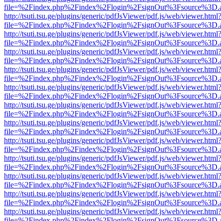
file=%2Findex.php%2Findex%2Flogin%2FsignOut%3Fsource%3D.ame
http://tsuti.tsu.ge/plugins/generic/pdfJsViewer/pdf.js/web/viewer.html
file=%2Findex.php%2Findex%2Flogin%2FsignOut%3Fsource%3D.ame
http://tsuti.tsu.ge/plugins/generic/pdfJsViewer/pdf.js/web/viewer.html
file=%2Findex.php%2Findex%2Flogin%2FsignOut%3Fsource%3D.ame
http://tsuti.tsu.ge/plugins/generic/pdfJsViewer/pdf.js/web/viewer.html
file=%2Findex.php%2Findex%2Flogin%2FsignOut%3Fsource%3D.ame
http://tsuti.tsu.ge/plugins/generic/pdfJsViewer/pdf.js/web/viewer.html
file=%2Findex.php%2Findex%2Flogin%2FsignOut%3Fsource%3D.ame
http://tsuti.tsu.ge/plugins/generic/pdfJsViewer/pdf.js/web/viewer.html
file=%2Findex.php%2Findex%2Flogin%2FsignOut%3Fsource%3D.ame
http://tsuti.tsu.ge/plugins/generic/pdfJsViewer/pdf.js/web/viewer.html
file=%2Findex.php%2Findex%2Flogin%2FsignOut%3Fsource%3D.ame
http://tsuti.tsu.ge/plugins/generic/pdfJsViewer/pdf.js/web/viewer.html
file=%2Findex.php%2Findex%2Flogin%2FsignOut%3Fsource%3D.ame
http://tsuti.tsu.ge/plugins/generic/pdfJsViewer/pdf.js/web/viewer.html
file=%2Findex.php%2Findex%2Flogin%2FsignOut%3Fsource%3D.ame
http://tsuti.tsu.ge/plugins/generic/pdfJsViewer/pdf.js/web/viewer.html
file=%2Findex.php%2Findex%2Flogin%2FsignOut%3Fsource%3D.ame
http://tsuti.tsu.ge/plugins/generic/pdfJsViewer/pdf.js/web/viewer.html
file=%2Findex.php%2Findex%2Flogin%2FsignOut%3Fsource%3D.ame
http://tsuti.tsu.ge/plugins/generic/pdfJsViewer/pdf.js/web/viewer.html
file=%2Findex.php%2Findex%2Flogin%2FsignOut%3Fsource%3D.ame
http://tsuti.tsu.ge/plugins/generic/pdfJsViewer/pdf.js/web/viewer.html
file=%2Findex.php%2Findex%2Flogin%2FsignOut%3Fsource%3D.ame