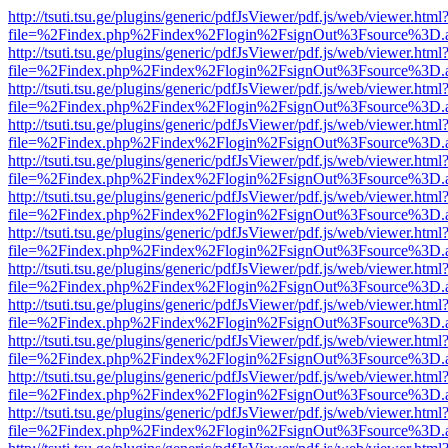
http://tsuti.tsu.ge/plugins/generic/pdfJsViewer/pdf.js/web/viewer.html
file=%2Findex.php%2Findex%2Flogin%2FsignOut%3Fsource%3D.ame
http://tsuti.tsu.ge/plugins/generic/pdfJsViewer/pdf.js/web/viewer.html
file=%2Findex.php%2Findex%2Flogin%2FsignOut%3Fsource%3D.ame
http://tsuti.tsu.ge/plugins/generic/pdfJsViewer/pdf.js/web/viewer.html
file=%2Findex.php%2Findex%2Flogin%2FsignOut%3Fsource%3D.ame
http://tsuti.tsu.ge/plugins/generic/pdfJsViewer/pdf.js/web/viewer.html
file=%2Findex.php%2Findex%2Flogin%2FsignOut%3Fsource%3D.ame
http://tsuti.tsu.ge/plugins/generic/pdfJsViewer/pdf.js/web/viewer.html
file=%2Findex.php%2Findex%2Flogin%2FsignOut%3Fsource%3D.ame
http://tsuti.tsu.ge/plugins/generic/pdfJsViewer/pdf.js/web/viewer.html
file=%2Findex.php%2Findex%2Flogin%2FsignOut%3Fsource%3D.ame
http://tsuti.tsu.ge/plugins/generic/pdfJsViewer/pdf.js/web/viewer.html
file=%2Findex.php%2Findex%2Flogin%2FsignOut%3Fsource%3D.ame
http://tsuti.tsu.ge/plugins/generic/pdfJsViewer/pdf.js/web/viewer.html
file=%2Findex.php%2Findex%2Flogin%2FsignOut%3Fsource%3D.ame
http://tsuti.tsu.ge/plugins/generic/pdfJsViewer/pdf.js/web/viewer.html
file=%2Findex.php%2Findex%2Flogin%2FsignOut%3Fsource%3D.ame
http://tsuti.tsu.ge/plugins/generic/pdfJsViewer/pdf.js/web/viewer.html
file=%2Findex.php%2Findex%2Flogin%2FsignOut%3Fsource%3D.ame
http://tsuti.tsu.ge/plugins/generic/pdfJsViewer/pdf.js/web/viewer.html
file=%2Findex.php%2Findex%2Flogin%2FsignOut%3Fsource%3D.ame
http://tsuti.tsu.ge/plugins/generic/pdfJsViewer/pdf.js/web/viewer.html
file=%2Findex.php%2Findex%2Flogin%2FsignOut%3Fsource%3D.ame