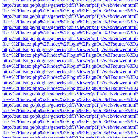
http://tsuti.tsu.ge/plugins/generic/pdfJsViewer/pdf.js/web/viewer.html
file=%2Findex.php%2Findex%2Flogin%2FsignOut%3Fsource%3D.ame
http://tsuti.tsu.ge/plugins/generic/pdfJsViewer/pdf.js/web/viewer.html
file=%2Findex.php%2Findex%2Flogin%2FsignOut%3Fsource%3D.ame
http://tsuti.tsu.ge/plugins/generic/pdfJsViewer/pdf.js/web/viewer.html
file=%2Findex.php%2Findex%2Flogin%2FsignOut%3Fsource%3D.ame
http://tsuti.tsu.ge/plugins/generic/pdfJsViewer/pdf.js/web/viewer.html
file=%2Findex.php%2Findex%2Flogin%2FsignOut%3Fsource%3D.ame
http://tsuti.tsu.ge/plugins/generic/pdfJsViewer/pdf.js/web/viewer.html
file=%2Findex.php%2Findex%2Flogin%2FsignOut%3Fsource%3D.ame
http://tsuti.tsu.ge/plugins/generic/pdfJsViewer/pdf.js/web/viewer.html
file=%2Findex.php%2Findex%2Flogin%2FsignOut%3Fsource%3D.ame
http://tsuti.tsu.ge/plugins/generic/pdfJsViewer/pdf.js/web/viewer.html
file=%2Findex.php%2Findex%2Flogin%2FsignOut%3Fsource%3D.ame
http://tsuti.tsu.ge/plugins/generic/pdfJsViewer/pdf.js/web/viewer.html
file=%2Findex.php%2Findex%2Flogin%2FsignOut%3Fsource%3D.ame
http://tsuti.tsu.ge/plugins/generic/pdfJsViewer/pdf.js/web/viewer.html
file=%2Findex.php%2Findex%2Flogin%2FsignOut%3Fsource%3D.ame
http://tsuti.tsu.ge/plugins/generic/pdfJsViewer/pdf.js/web/viewer.html
file=%2Findex.php%2Findex%2Flogin%2FsignOut%3Fsource%3D.ame
http://tsuti.tsu.ge/plugins/generic/pdfJsViewer/pdf.js/web/viewer.html
file=%2Findex.php%2Findex%2Flogin%2FsignOut%3Fsource%3D.ame
http://tsuti.tsu.ge/plugins/generic/pdfJsViewer/pdf.js/web/viewer.html
file=%2Findex.php%2Findex%2Flogin%2FsignOut%3Fsource%3D.ame