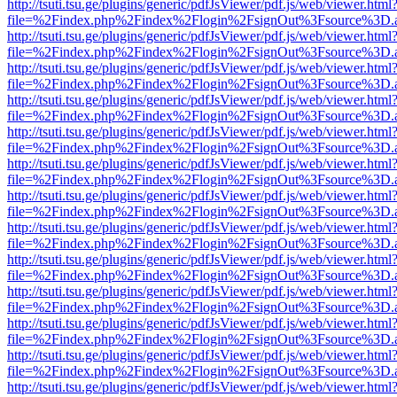
http://tsuti.tsu.ge/plugins/generic/pdfJsViewer/pdf.js/web/viewer.html
file=%2Findex.php%2Findex%2Flogin%2FsignOut%3Fsource%3D.ame
http://tsuti.tsu.ge/plugins/generic/pdfJsViewer/pdf.js/web/viewer.html
file=%2Findex.php%2Findex%2Flogin%2FsignOut%3Fsource%3D.ame
http://tsuti.tsu.ge/plugins/generic/pdfJsViewer/pdf.js/web/viewer.html
file=%2Findex.php%2Findex%2Flogin%2FsignOut%3Fsource%3D.ame
http://tsuti.tsu.ge/plugins/generic/pdfJsViewer/pdf.js/web/viewer.html
file=%2Findex.php%2Findex%2Flogin%2FsignOut%3Fsource%3D.ame
http://tsuti.tsu.ge/plugins/generic/pdfJsViewer/pdf.js/web/viewer.html
file=%2Findex.php%2Findex%2Flogin%2FsignOut%3Fsource%3D.ame
http://tsuti.tsu.ge/plugins/generic/pdfJsViewer/pdf.js/web/viewer.html
file=%2Findex.php%2Findex%2Flogin%2FsignOut%3Fsource%3D.ame
http://tsuti.tsu.ge/plugins/generic/pdfJsViewer/pdf.js/web/viewer.html
file=%2Findex.php%2Findex%2Flogin%2FsignOut%3Fsource%3D.ame
http://tsuti.tsu.ge/plugins/generic/pdfJsViewer/pdf.js/web/viewer.html
file=%2Findex.php%2Findex%2Flogin%2FsignOut%3Fsource%3D.ame
http://tsuti.tsu.ge/plugins/generic/pdfJsViewer/pdf.js/web/viewer.html
file=%2Findex.php%2Findex%2Flogin%2FsignOut%3Fsource%3D.ame
http://tsuti.tsu.ge/plugins/generic/pdfJsViewer/pdf.js/web/viewer.html
file=%2Findex.php%2Findex%2Flogin%2FsignOut%3Fsource%3D.ame
http://tsuti.tsu.ge/plugins/generic/pdfJsViewer/pdf.js/web/viewer.html
file=%2Findex.php%2Findex%2Flogin%2FsignOut%3Fsource%3D.ame
http://tsuti.tsu.ge/plugins/generic/pdfJsViewer/pdf.js/web/viewer.html
file=%2Findex.php%2Findex%2Flogin%2FsignOut%3Fsource%3D.ame
http://tsuti.tsu.ge/plugins/generic/pdfJsViewer/pdf.js/web/viewer.html