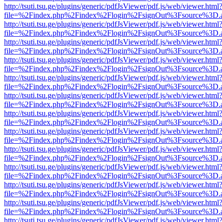
http://tsuti.tsu.ge/plugins/generic/pdfJsViewer/pdf.js/web/viewer.html
file=%2Findex.php%2Findex%2Flogin%2FsignOut%3Fsource%3D.ame
http://tsuti.tsu.ge/plugins/generic/pdfJsViewer/pdf.js/web/viewer.html
file=%2Findex.php%2Findex%2Flogin%2FsignOut%3Fsource%3D.ame
http://tsuti.tsu.ge/plugins/generic/pdfJsViewer/pdf.js/web/viewer.html
file=%2Findex.php%2Findex%2Flogin%2FsignOut%3Fsource%3D.ame
http://tsuti.tsu.ge/plugins/generic/pdfJsViewer/pdf.js/web/viewer.html
file=%2Findex.php%2Findex%2Flogin%2FsignOut%3Fsource%3D.ame
http://tsuti.tsu.ge/plugins/generic/pdfJsViewer/pdf.js/web/viewer.html
file=%2Findex.php%2Findex%2Flogin%2FsignOut%3Fsource%3D.ame
http://tsuti.tsu.ge/plugins/generic/pdfJsViewer/pdf.js/web/viewer.html
file=%2Findex.php%2Findex%2Flogin%2FsignOut%3Fsource%3D.ame
http://tsuti.tsu.ge/plugins/generic/pdfJsViewer/pdf.js/web/viewer.html
file=%2Findex.php%2Findex%2Flogin%2FsignOut%3Fsource%3D.ame
http://tsuti.tsu.ge/plugins/generic/pdfJsViewer/pdf.js/web/viewer.html
file=%2Findex.php%2Findex%2Flogin%2FsignOut%3Fsource%3D.ame
http://tsuti.tsu.ge/plugins/generic/pdfJsViewer/pdf.js/web/viewer.html
file=%2Findex.php%2Findex%2Flogin%2FsignOut%3Fsource%3D.ame
http://tsuti.tsu.ge/plugins/generic/pdfJsViewer/pdf.js/web/viewer.html
file=%2Findex.php%2Findex%2Flogin%2FsignOut%3Fsource%3D.ame
http://tsuti.tsu.ge/plugins/generic/pdfJsViewer/pdf.js/web/viewer.html
file=%2Findex.php%2Findex%2Flogin%2FsignOut%3Fsource%3D.ame
http://tsuti.tsu.ge/plugins/generic/pdfJsViewer/pdf.js/web/viewer.html
file=%2Findex.php%2Findex%2Flogin%2FsignOut%3Fsource%3D.ame
http://tsuti.tsu.ge/plugins/generic/pdfJsViewer/pdf.js/web/viewer.html