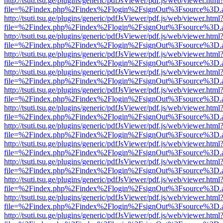
http://tsuti.tsu.ge/plugins/generic/pdfJsViewer/pdf.js/web/viewer.html
file=%2Findex.php%2Findex%2Flogin%2FsignOut%3Fsource%3D.ame
http://tsuti.tsu.ge/plugins/generic/pdfJsViewer/pdf.js/web/viewer.html
file=%2Findex.php%2Findex%2Flogin%2FsignOut%3Fsource%3D.ame
http://tsuti.tsu.ge/plugins/generic/pdfJsViewer/pdf.js/web/viewer.html
file=%2Findex.php%2Findex%2Flogin%2FsignOut%3Fsource%3D.ame
http://tsuti.tsu.ge/plugins/generic/pdfJsViewer/pdf.js/web/viewer.html
file=%2Findex.php%2Findex%2Flogin%2FsignOut%3Fsource%3D.ame
http://tsuti.tsu.ge/plugins/generic/pdfJsViewer/pdf.js/web/viewer.html
file=%2Findex.php%2Findex%2Flogin%2FsignOut%3Fsource%3D.ame
http://tsuti.tsu.ge/plugins/generic/pdfJsViewer/pdf.js/web/viewer.html
file=%2Findex.php%2Findex%2Flogin%2FsignOut%3Fsource%3D.ame
http://tsuti.tsu.ge/plugins/generic/pdfJsViewer/pdf.js/web/viewer.html
file=%2Findex.php%2Findex%2Flogin%2FsignOut%3Fsource%3D.ame
http://tsuti.tsu.ge/plugins/generic/pdfJsViewer/pdf.js/web/viewer.html
file=%2Findex.php%2Findex%2Flogin%2FsignOut%3Fsource%3D.ame
http://tsuti.tsu.ge/plugins/generic/pdfJsViewer/pdf.js/web/viewer.html
file=%2Findex.php%2Findex%2Flogin%2FsignOut%3Fsource%3D.ame
http://tsuti.tsu.ge/plugins/generic/pdfJsViewer/pdf.js/web/viewer.html
file=%2Findex.php%2Findex%2Flogin%2FsignOut%3Fsource%3D.ame
http://tsuti.tsu.ge/plugins/generic/pdfJsViewer/pdf.js/web/viewer.html
file=%2Findex.php%2Findex%2Flogin%2FsignOut%3Fsource%3D.ame
http://tsuti.tsu.ge/plugins/generic/pdfJsViewer/pdf.js/web/viewer.html
file=%2Findex.php%2Findex%2Flogin%2FsignOut%3Fsource%3D.ame
http://tsuti.tsu.ge/plugins/generic/pdfJsViewer/pdf.js/web/viewer.html