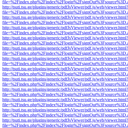
file=%2Findex.php%2Findex%2Flogin%2FsignOut%3Fsource%3D.ame
http://tsuti.tsu.ge/plugins/generic/pdfJsViewer/pdf.js/web/viewer.html
file=%2Findex.php%2Findex%2Flogin%2FsignOut%3Fsource%3D.ame
http://tsuti.tsu.ge/plugins/generic/pdfJsViewer/pdf.js/web/viewer.html
file=%2Findex.php%2Findex%2Flogin%2FsignOut%3Fsource%3D.ame
http://tsuti.tsu.ge/plugins/generic/pdfJsViewer/pdf.js/web/viewer.html
file=%2Findex.php%2Findex%2Flogin%2FsignOut%3Fsource%3D.ame
http://tsuti.tsu.ge/plugins/generic/pdfJsViewer/pdf.js/web/viewer.html
file=%2Findex.php%2Findex%2Flogin%2FsignOut%3Fsource%3D.ame
http://tsuti.tsu.ge/plugins/generic/pdfJsViewer/pdf.js/web/viewer.html
file=%2Findex.php%2Findex%2Flogin%2FsignOut%3Fsource%3D.ame
http://tsuti.tsu.ge/plugins/generic/pdfJsViewer/pdf.js/web/viewer.html
file=%2Findex.php%2Findex%2Flogin%2FsignOut%3Fsource%3D.ame
http://tsuti.tsu.ge/plugins/generic/pdfJsViewer/pdf.js/web/viewer.html
file=%2Findex.php%2Findex%2Flogin%2FsignOut%3Fsource%3D.ame
http://tsuti.tsu.ge/plugins/generic/pdfJsViewer/pdf.js/web/viewer.html
file=%2Findex.php%2Findex%2Flogin%2FsignOut%3Fsource%3D.ame
http://tsuti.tsu.ge/plugins/generic/pdfJsViewer/pdf.js/web/viewer.html
file=%2Findex.php%2Findex%2Flogin%2FsignOut%3Fsource%3D.ame
http://tsuti.tsu.ge/plugins/generic/pdfJsViewer/pdf.js/web/viewer.html
file=%2Findex.php%2Findex%2Flogin%2FsignOut%3Fsource%3D.ame
http://tsuti.tsu.ge/plugins/generic/pdfJsViewer/pdf.js/web/viewer.html
file=%2Findex.php%2Findex%2Flogin%2FsignOut%3Fsource%3D.ame
http://tsuti.tsu.ge/plugins/generic/pdfJsViewer/pdf.js/web/viewer.html
file=%2Findex.php%2Findex%2Flogin%2FsignOut%3Fsource%3D.ame