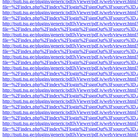
http://tsuti.tsu.ge/plugins/generic/pdfJsViewer/pdf.js/web/viewer.html
file=%2Findex.php%2Findex%2Flogin%2FsignOut%3Fsource%3D.ame
http://tsuti.tsu.ge/plugins/generic/pdfJsViewer/pdf.js/web/viewer.html
file=%2Findex.php%2Findex%2Flogin%2FsignOut%3Fsource%3D.ame
http://tsuti.tsu.ge/plugins/generic/pdfJsViewer/pdf.js/web/viewer.html
file=%2Findex.php%2Findex%2Flogin%2FsignOut%3Fsource%3D.ame
http://tsuti.tsu.ge/plugins/generic/pdfJsViewer/pdf.js/web/viewer.html
file=%2Findex.php%2Findex%2Flogin%2FsignOut%3Fsource%3D.ame
http://tsuti.tsu.ge/plugins/generic/pdfJsViewer/pdf.js/web/viewer.html
file=%2Findex.php%2Findex%2Flogin%2FsignOut%3Fsource%3D.ame
http://tsuti.tsu.ge/plugins/generic/pdfJsViewer/pdf.js/web/viewer.html
file=%2Findex.php%2Findex%2Flogin%2FsignOut%3Fsource%3D.ame
http://tsuti.tsu.ge/plugins/generic/pdfJsViewer/pdf.js/web/viewer.html
file=%2Findex.php%2Findex%2Flogin%2FsignOut%3Fsource%3D.ame
http://tsuti.tsu.ge/plugins/generic/pdfJsViewer/pdf.js/web/viewer.html
file=%2Findex.php%2Findex%2Flogin%2FsignOut%3Fsource%3D.ame
http://tsuti.tsu.ge/plugins/generic/pdfJsViewer/pdf.js/web/viewer.html
file=%2Findex.php%2Findex%2Flogin%2FsignOut%3Fsource%3D.ame
http://tsuti.tsu.ge/plugins/generic/pdfJsViewer/pdf.js/web/viewer.html
file=%2Findex.php%2Findex%2Flogin%2FsignOut%3Fsource%3D.ame
http://tsuti.tsu.ge/plugins/generic/pdfJsViewer/pdf.js/web/viewer.html
file=%2Findex.php%2Findex%2Flogin%2FsignOut%3Fsource%3D.ame
http://tsuti.tsu.ge/plugins/generic/pdfJsViewer/pdf.js/web/viewer.html
file=%2Findex.php%2Findex%2Flogin%2FsignOut%3Fsource%3D.ame
http://tsuti.tsu.ge/plugins/generic/pdfJsViewer/pdf.js/web/viewer.html