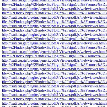
http://tsuti.tsu.ge/plugins/generic/pdfJsViewer/pdf.js/web/viewer.html
file=%2Findex.php%2Findex%2Flogin%2FsignOut%3Fsource%3D.ame
http://tsuti.tsu.ge/plugins/generic/pdfJsViewer/pdf.js/web/viewer.html
file=%2Findex.php%2Findex%2Flogin%2FsignOut%3Fsource%3D.ame
http://tsuti.tsu.ge/plugins/generic/pdfJsViewer/pdf.js/web/viewer.html
file=%2Findex.php%2Findex%2Flogin%2FsignOut%3Fsource%3D.ame
http://tsuti.tsu.ge/plugins/generic/pdfJsViewer/pdf.js/web/viewer.html
file=%2Findex.php%2Findex%2Flogin%2FsignOut%3Fsource%3D.ame
http://tsuti.tsu.ge/plugins/generic/pdfJsViewer/pdf.js/web/viewer.html
file=%2Findex.php%2Findex%2Flogin%2FsignOut%3Fsource%3D.ame
http://tsuti.tsu.ge/plugins/generic/pdfJsViewer/pdf.js/web/viewer.html
file=%2Findex.php%2Findex%2Flogin%2FsignOut%3Fsource%3D.ame
http://tsuti.tsu.ge/plugins/generic/pdfJsViewer/pdf.js/web/viewer.html
file=%2Findex.php%2Findex%2Flogin%2FsignOut%3Fsource%3D.ame
http://tsuti.tsu.ge/plugins/generic/pdfJsViewer/pdf.js/web/viewer.html
file=%2Findex.php%2Findex%2Flogin%2FsignOut%3Fsource%3D.ame
http://tsuti.tsu.ge/plugins/generic/pdfJsViewer/pdf.js/web/viewer.html
file=%2Findex.php%2Findex%2Flogin%2FsignOut%3Fsource%3D.ame
http://tsuti.tsu.ge/plugins/generic/pdfJsViewer/pdf.js/web/viewer.html
file=%2Findex.php%2Findex%2Flogin%2FsignOut%3Fsource%3D.ame
http://tsuti.tsu.ge/plugins/generic/pdfJsViewer/pdf.js/web/viewer.html
file=%2Findex.php%2Findex%2Flogin%2FsignOut%3Fsource%3D.ame
http://tsuti.tsu.ge/plugins/generic/pdfJsViewer/pdf.js/web/viewer.html
file=%2Findex.php%2Findex%2Flogin%2FsignOut%3Fsource%3D.ame
http://tsuti.tsu.ge/plugins/generic/pdfJsViewer/pdf.js/web/viewer.html