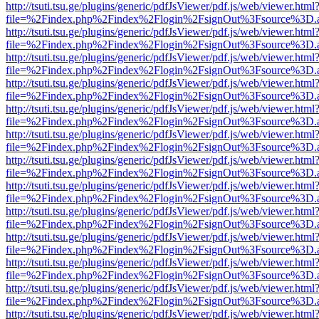
http://tsuti.tsu.ge/plugins/generic/pdfJsViewer/pdf.js/web/viewer.html
file=%2Findex.php%2Findex%2Flogin%2FsignOut%3Fsource%3D.ame
http://tsuti.tsu.ge/plugins/generic/pdfJsViewer/pdf.js/web/viewer.html
file=%2Findex.php%2Findex%2Flogin%2FsignOut%3Fsource%3D.ame
http://tsuti.tsu.ge/plugins/generic/pdfJsViewer/pdf.js/web/viewer.html
file=%2Findex.php%2Findex%2Flogin%2FsignOut%3Fsource%3D.ame
http://tsuti.tsu.ge/plugins/generic/pdfJsViewer/pdf.js/web/viewer.html
file=%2Findex.php%2Findex%2Flogin%2FsignOut%3Fsource%3D.ame
http://tsuti.tsu.ge/plugins/generic/pdfJsViewer/pdf.js/web/viewer.html
file=%2Findex.php%2Findex%2Flogin%2FsignOut%3Fsource%3D.ame
http://tsuti.tsu.ge/plugins/generic/pdfJsViewer/pdf.js/web/viewer.html
file=%2Findex.php%2Findex%2Flogin%2FsignOut%3Fsource%3D.ame
http://tsuti.tsu.ge/plugins/generic/pdfJsViewer/pdf.js/web/viewer.html
file=%2Findex.php%2Findex%2Flogin%2FsignOut%3Fsource%3D.ame
http://tsuti.tsu.ge/plugins/generic/pdfJsViewer/pdf.js/web/viewer.html
file=%2Findex.php%2Findex%2Flogin%2FsignOut%3Fsource%3D.ame
http://tsuti.tsu.ge/plugins/generic/pdfJsViewer/pdf.js/web/viewer.html
file=%2Findex.php%2Findex%2Flogin%2FsignOut%3Fsource%3D.ame
http://tsuti.tsu.ge/plugins/generic/pdfJsViewer/pdf.js/web/viewer.html
file=%2Findex.php%2Findex%2Flogin%2FsignOut%3Fsource%3D.ame
http://tsuti.tsu.ge/plugins/generic/pdfJsViewer/pdf.js/web/viewer.html
file=%2Findex.php%2Findex%2Flogin%2FsignOut%3Fsource%3D.ame
http://tsuti.tsu.ge/plugins/generic/pdfJsViewer/pdf.js/web/viewer.html
file=%2Findex.php%2Findex%2Flogin%2FsignOut%3Fsource%3D.ame
http://tsuti.tsu.ge/plugins/generic/pdfJsViewer/pdf.js/web/viewer.html