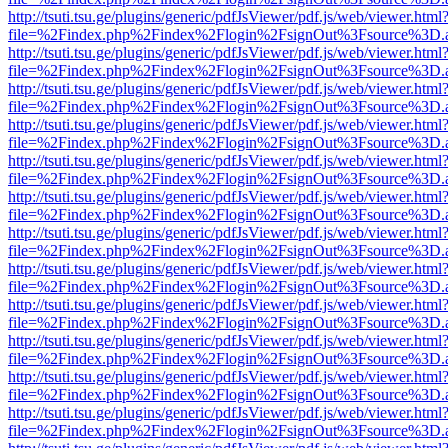
http://tsuti.tsu.ge/plugins/generic/pdfJsViewer/pdf.js/web/viewer.html
file=%2Findex.php%2Findex%2Flogin%2FsignOut%3Fsource%3D.ame
http://tsuti.tsu.ge/plugins/generic/pdfJsViewer/pdf.js/web/viewer.html
file=%2Findex.php%2Findex%2Flogin%2FsignOut%3Fsource%3D.ame
http://tsuti.tsu.ge/plugins/generic/pdfJsViewer/pdf.js/web/viewer.html
file=%2Findex.php%2Findex%2Flogin%2FsignOut%3Fsource%3D.ame
http://tsuti.tsu.ge/plugins/generic/pdfJsViewer/pdf.js/web/viewer.html
file=%2Findex.php%2Findex%2Flogin%2FsignOut%3Fsource%3D.ame
http://tsuti.tsu.ge/plugins/generic/pdfJsViewer/pdf.js/web/viewer.html
file=%2Findex.php%2Findex%2Flogin%2FsignOut%3Fsource%3D.ame
http://tsuti.tsu.ge/plugins/generic/pdfJsViewer/pdf.js/web/viewer.html
file=%2Findex.php%2Findex%2Flogin%2FsignOut%3Fsource%3D.ame
http://tsuti.tsu.ge/plugins/generic/pdfJsViewer/pdf.js/web/viewer.html
file=%2Findex.php%2Findex%2Flogin%2FsignOut%3Fsource%3D.ame
http://tsuti.tsu.ge/plugins/generic/pdfJsViewer/pdf.js/web/viewer.html
file=%2Findex.php%2Findex%2Flogin%2FsignOut%3Fsource%3D.ame
http://tsuti.tsu.ge/plugins/generic/pdfJsViewer/pdf.js/web/viewer.html
file=%2Findex.php%2Findex%2Flogin%2FsignOut%3Fsource%3D.ame
http://tsuti.tsu.ge/plugins/generic/pdfJsViewer/pdf.js/web/viewer.html
file=%2Findex.php%2Findex%2Flogin%2FsignOut%3Fsource%3D.ame
http://tsuti.tsu.ge/plugins/generic/pdfJsViewer/pdf.js/web/viewer.html
file=%2Findex.php%2Findex%2Flogin%2FsignOut%3Fsource%3D.ame
http://tsuti.tsu.ge/plugins/generic/pdfJsViewer/pdf.js/web/viewer.html
file=%2Findex.php%2Findex%2Flogin%2FsignOut%3Fsource%3D.ame