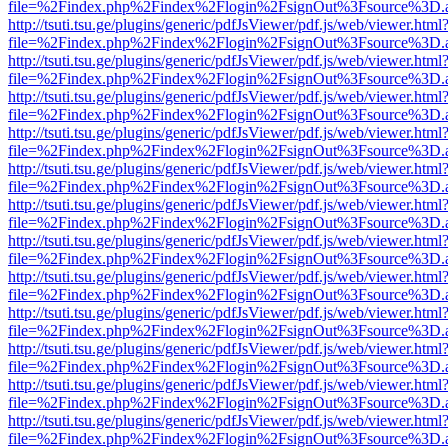
file=%2Findex.php%2Findex%2Flogin%2FsignOut%3Fsource%3D.ame
http://tsuti.tsu.ge/plugins/generic/pdfJsViewer/pdf.js/web/viewer.html
file=%2Findex.php%2Findex%2Flogin%2FsignOut%3Fsource%3D.ame
http://tsuti.tsu.ge/plugins/generic/pdfJsViewer/pdf.js/web/viewer.html
file=%2Findex.php%2Findex%2Flogin%2FsignOut%3Fsource%3D.ame
http://tsuti.tsu.ge/plugins/generic/pdfJsViewer/pdf.js/web/viewer.html
file=%2Findex.php%2Findex%2Flogin%2FsignOut%3Fsource%3D.ame
http://tsuti.tsu.ge/plugins/generic/pdfJsViewer/pdf.js/web/viewer.html
file=%2Findex.php%2Findex%2Flogin%2FsignOut%3Fsource%3D.ame
http://tsuti.tsu.ge/plugins/generic/pdfJsViewer/pdf.js/web/viewer.html
file=%2Findex.php%2Findex%2Flogin%2FsignOut%3Fsource%3D.ame
http://tsuti.tsu.ge/plugins/generic/pdfJsViewer/pdf.js/web/viewer.html
file=%2Findex.php%2Findex%2Flogin%2FsignOut%3Fsource%3D.ame
http://tsuti.tsu.ge/plugins/generic/pdfJsViewer/pdf.js/web/viewer.html
file=%2Findex.php%2Findex%2Flogin%2FsignOut%3Fsource%3D.ame
http://tsuti.tsu.ge/plugins/generic/pdfJsViewer/pdf.js/web/viewer.html
file=%2Findex.php%2Findex%2Flogin%2FsignOut%3Fsource%3D.ame
http://tsuti.tsu.ge/plugins/generic/pdfJsViewer/pdf.js/web/viewer.html
file=%2Findex.php%2Findex%2Flogin%2FsignOut%3Fsource%3D.ame
http://tsuti.tsu.ge/plugins/generic/pdfJsViewer/pdf.js/web/viewer.html
file=%2Findex.php%2Findex%2Flogin%2FsignOut%3Fsource%3D.ame
http://tsuti.tsu.ge/plugins/generic/pdfJsViewer/pdf.js/web/viewer.html
file=%2Findex.php%2Findex%2Flogin%2FsignOut%3Fsource%3D.ame
http://tsuti.tsu.ge/plugins/generic/pdfJsViewer/pdf.js/web/viewer.html
file=%2Findex.php%2Findex%2Flogin%2FsignOut%3Fsource%3D.ame