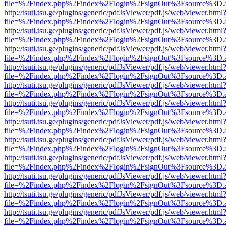
file=%2Findex.php%2Findex%2Flogin%2FsignOut%3Fsource%3D.ame
http://tsuti.tsu.ge/plugins/generic/pdfJsViewer/pdf.js/web/viewer.html
file=%2Findex.php%2Findex%2Flogin%2FsignOut%3Fsource%3D.ame
http://tsuti.tsu.ge/plugins/generic/pdfJsViewer/pdf.js/web/viewer.html
file=%2Findex.php%2Findex%2Flogin%2FsignOut%3Fsource%3D.ame
http://tsuti.tsu.ge/plugins/generic/pdfJsViewer/pdf.js/web/viewer.html
file=%2Findex.php%2Findex%2Flogin%2FsignOut%3Fsource%3D.ame
http://tsuti.tsu.ge/plugins/generic/pdfJsViewer/pdf.js/web/viewer.html
file=%2Findex.php%2Findex%2Flogin%2FsignOut%3Fsource%3D.ame
http://tsuti.tsu.ge/plugins/generic/pdfJsViewer/pdf.js/web/viewer.html
file=%2Findex.php%2Findex%2Flogin%2FsignOut%3Fsource%3D.ame
http://tsuti.tsu.ge/plugins/generic/pdfJsViewer/pdf.js/web/viewer.html
file=%2Findex.php%2Findex%2Flogin%2FsignOut%3Fsource%3D.ame
http://tsuti.tsu.ge/plugins/generic/pdfJsViewer/pdf.js/web/viewer.html
file=%2Findex.php%2Findex%2Flogin%2FsignOut%3Fsource%3D.ame
http://tsuti.tsu.ge/plugins/generic/pdfJsViewer/pdf.js/web/viewer.html
file=%2Findex.php%2Findex%2Flogin%2FsignOut%3Fsource%3D.ame
http://tsuti.tsu.ge/plugins/generic/pdfJsViewer/pdf.js/web/viewer.html
file=%2Findex.php%2Findex%2Flogin%2FsignOut%3Fsource%3D.ame
http://tsuti.tsu.ge/plugins/generic/pdfJsViewer/pdf.js/web/viewer.html
file=%2Findex.php%2Findex%2Flogin%2FsignOut%3Fsource%3D.ame
http://tsuti.tsu.ge/plugins/generic/pdfJsViewer/pdf.js/web/viewer.html
file=%2Findex.php%2Findex%2Flogin%2FsignOut%3Fsource%3D.ame
http://tsuti.tsu.ge/plugins/generic/pdfJsViewer/pdf.js/web/viewer.html
file=%2Findex.php%2Findex%2Flogin%2FsignOut%3Fsource%3D.ame