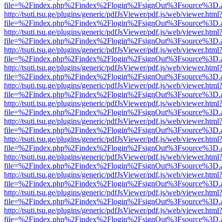
file=%2Findex.php%2Findex%2Flogin%2FsignOut%3Fsource%3D.ame
http://tsuti.tsu.ge/plugins/generic/pdfJsViewer/pdf.js/web/viewer.html
file=%2Findex.php%2Findex%2Flogin%2FsignOut%3Fsource%3D.ame
http://tsuti.tsu.ge/plugins/generic/pdfJsViewer/pdf.js/web/viewer.html
file=%2Findex.php%2Findex%2Flogin%2FsignOut%3Fsource%3D.ame
http://tsuti.tsu.ge/plugins/generic/pdfJsViewer/pdf.js/web/viewer.html
file=%2Findex.php%2Findex%2Flogin%2FsignOut%3Fsource%3D.ame
http://tsuti.tsu.ge/plugins/generic/pdfJsViewer/pdf.js/web/viewer.html
file=%2Findex.php%2Findex%2Flogin%2FsignOut%3Fsource%3D.ame
http://tsuti.tsu.ge/plugins/generic/pdfJsViewer/pdf.js/web/viewer.html
file=%2Findex.php%2Findex%2Flogin%2FsignOut%3Fsource%3D.ame
http://tsuti.tsu.ge/plugins/generic/pdfJsViewer/pdf.js/web/viewer.html
file=%2Findex.php%2Findex%2Flogin%2FsignOut%3Fsource%3D.ame
http://tsuti.tsu.ge/plugins/generic/pdfJsViewer/pdf.js/web/viewer.html
file=%2Findex.php%2Findex%2Flogin%2FsignOut%3Fsource%3D.ame
http://tsuti.tsu.ge/plugins/generic/pdfJsViewer/pdf.js/web/viewer.html
file=%2Findex.php%2Findex%2Flogin%2FsignOut%3Fsource%3D.ame
http://tsuti.tsu.ge/plugins/generic/pdfJsViewer/pdf.js/web/viewer.html
file=%2Findex.php%2Findex%2Flogin%2FsignOut%3Fsource%3D.ame
http://tsuti.tsu.ge/plugins/generic/pdfJsViewer/pdf.js/web/viewer.html
file=%2Findex.php%2Findex%2Flogin%2FsignOut%3Fsource%3D.ame
http://tsuti.tsu.ge/plugins/generic/pdfJsViewer/pdf.js/web/viewer.html
file=%2Findex.php%2Findex%2Flogin%2FsignOut%3Fsource%3D.ame
http://tsuti.tsu.ge/plugins/generic/pdfJsViewer/pdf.js/web/viewer.html
file=%2Findex.php%2Findex%2Flogin%2FsignOut%3Fsource%3D.ame