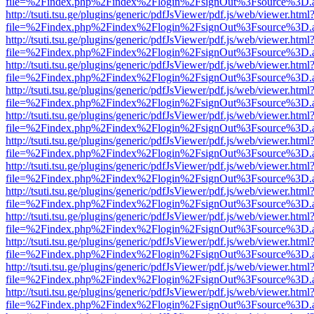
file=%2Findex.php%2Findex%2Flogin%2FsignOut%3Fsource%3D.ame
http://tsuti.tsu.ge/plugins/generic/pdfJsViewer/pdf.js/web/viewer.html
file=%2Findex.php%2Findex%2Flogin%2FsignOut%3Fsource%3D.ame
http://tsuti.tsu.ge/plugins/generic/pdfJsViewer/pdf.js/web/viewer.html
file=%2Findex.php%2Findex%2Flogin%2FsignOut%3Fsource%3D.ame
http://tsuti.tsu.ge/plugins/generic/pdfJsViewer/pdf.js/web/viewer.html
file=%2Findex.php%2Findex%2Flogin%2FsignOut%3Fsource%3D.ame
http://tsuti.tsu.ge/plugins/generic/pdfJsViewer/pdf.js/web/viewer.html
file=%2Findex.php%2Findex%2Flogin%2FsignOut%3Fsource%3D.ame
http://tsuti.tsu.ge/plugins/generic/pdfJsViewer/pdf.js/web/viewer.html
file=%2Findex.php%2Findex%2Flogin%2FsignOut%3Fsource%3D.ame
http://tsuti.tsu.ge/plugins/generic/pdfJsViewer/pdf.js/web/viewer.html
file=%2Findex.php%2Findex%2Flogin%2FsignOut%3Fsource%3D.ame
http://tsuti.tsu.ge/plugins/generic/pdfJsViewer/pdf.js/web/viewer.html
file=%2Findex.php%2Findex%2Flogin%2FsignOut%3Fsource%3D.ame
http://tsuti.tsu.ge/plugins/generic/pdfJsViewer/pdf.js/web/viewer.html
file=%2Findex.php%2Findex%2Flogin%2FsignOut%3Fsource%3D.ame
http://tsuti.tsu.ge/plugins/generic/pdfJsViewer/pdf.js/web/viewer.html
file=%2Findex.php%2Findex%2Flogin%2FsignOut%3Fsource%3D.ame
http://tsuti.tsu.ge/plugins/generic/pdfJsViewer/pdf.js/web/viewer.html
file=%2Findex.php%2Findex%2Flogin%2FsignOut%3Fsource%3D.ame
http://tsuti.tsu.ge/plugins/generic/pdfJsViewer/pdf.js/web/viewer.html
file=%2Findex.php%2Findex%2Flogin%2FsignOut%3Fsource%3D.ame
http://tsuti.tsu.ge/plugins/generic/pdfJsViewer/pdf.js/web/viewer.html
file=%2Findex.php%2Findex%2Flogin%2FsignOut%3Fsource%3D.ame