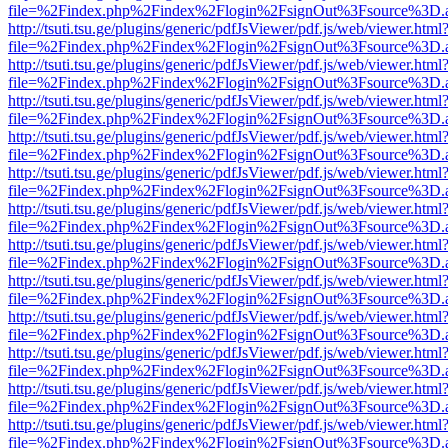
file=%2Findex.php%2Findex%2Flogin%2FsignOut%3Fsource%3D.ame
http://tsuti.tsu.ge/plugins/generic/pdfJsViewer/pdf.js/web/viewer.html
file=%2Findex.php%2Findex%2Flogin%2FsignOut%3Fsource%3D.ame
http://tsuti.tsu.ge/plugins/generic/pdfJsViewer/pdf.js/web/viewer.html
file=%2Findex.php%2Findex%2Flogin%2FsignOut%3Fsource%3D.ame
http://tsuti.tsu.ge/plugins/generic/pdfJsViewer/pdf.js/web/viewer.html
file=%2Findex.php%2Findex%2Flogin%2FsignOut%3Fsource%3D.ame
http://tsuti.tsu.ge/plugins/generic/pdfJsViewer/pdf.js/web/viewer.html
file=%2Findex.php%2Findex%2Flogin%2FsignOut%3Fsource%3D.ame
http://tsuti.tsu.ge/plugins/generic/pdfJsViewer/pdf.js/web/viewer.html
file=%2Findex.php%2Findex%2Flogin%2FsignOut%3Fsource%3D.ame
http://tsuti.tsu.ge/plugins/generic/pdfJsViewer/pdf.js/web/viewer.html
file=%2Findex.php%2Findex%2Flogin%2FsignOut%3Fsource%3D.ame
http://tsuti.tsu.ge/plugins/generic/pdfJsViewer/pdf.js/web/viewer.html
file=%2Findex.php%2Findex%2Flogin%2FsignOut%3Fsource%3D.ame
http://tsuti.tsu.ge/plugins/generic/pdfJsViewer/pdf.js/web/viewer.html
file=%2Findex.php%2Findex%2Flogin%2FsignOut%3Fsource%3D.ame
http://tsuti.tsu.ge/plugins/generic/pdfJsViewer/pdf.js/web/viewer.html
file=%2Findex.php%2Findex%2Flogin%2FsignOut%3Fsource%3D.ame
http://tsuti.tsu.ge/plugins/generic/pdfJsViewer/pdf.js/web/viewer.html
file=%2Findex.php%2Findex%2Flogin%2FsignOut%3Fsource%3D.ame
http://tsuti.tsu.ge/plugins/generic/pdfJsViewer/pdf.js/web/viewer.html
file=%2Findex.php%2Findex%2Flogin%2FsignOut%3Fsource%3D.ame
http://tsuti.tsu.ge/plugins/generic/pdfJsViewer/pdf.js/web/viewer.html
file=%2Findex.php%2Findex%2Flogin%2FsignOut%3Fsource%3D.ame