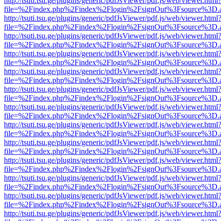
http://tsuti.tsu.ge/plugins/generic/pdfJsViewer/pdf.js/web/viewer.html
file=%2Findex.php%2Findex%2Flogin%2FsignOut%3Fsource%3D.ame
http://tsuti.tsu.ge/plugins/generic/pdfJsViewer/pdf.js/web/viewer.html
file=%2Findex.php%2Findex%2Flogin%2FsignOut%3Fsource%3D.ame
http://tsuti.tsu.ge/plugins/generic/pdfJsViewer/pdf.js/web/viewer.html
file=%2Findex.php%2Findex%2Flogin%2FsignOut%3Fsource%3D.ame
http://tsuti.tsu.ge/plugins/generic/pdfJsViewer/pdf.js/web/viewer.html
file=%2Findex.php%2Findex%2Flogin%2FsignOut%3Fsource%3D.ame
http://tsuti.tsu.ge/plugins/generic/pdfJsViewer/pdf.js/web/viewer.html
file=%2Findex.php%2Findex%2Flogin%2FsignOut%3Fsource%3D.ame
http://tsuti.tsu.ge/plugins/generic/pdfJsViewer/pdf.js/web/viewer.html
file=%2Findex.php%2Findex%2Flogin%2FsignOut%3Fsource%3D.ame
http://tsuti.tsu.ge/plugins/generic/pdfJsViewer/pdf.js/web/viewer.html
file=%2Findex.php%2Findex%2Flogin%2FsignOut%3Fsource%3D.ame
http://tsuti.tsu.ge/plugins/generic/pdfJsViewer/pdf.js/web/viewer.html
file=%2Findex.php%2Findex%2Flogin%2FsignOut%3Fsource%3D.ame
http://tsuti.tsu.ge/plugins/generic/pdfJsViewer/pdf.js/web/viewer.html
file=%2Findex.php%2Findex%2Flogin%2FsignOut%3Fsource%3D.ame
http://tsuti.tsu.ge/plugins/generic/pdfJsViewer/pdf.js/web/viewer.html
file=%2Findex.php%2Findex%2Flogin%2FsignOut%3Fsource%3D.ame
http://tsuti.tsu.ge/plugins/generic/pdfJsViewer/pdf.js/web/viewer.html
file=%2Findex.php%2Findex%2Flogin%2FsignOut%3Fsource%3D.ame
http://tsuti.tsu.ge/plugins/generic/pdfJsViewer/pdf.js/web/viewer.html
file=%2Findex.php%2Findex%2Flogin%2FsignOut%3Fsource%3D.ame
http://tsuti.tsu.ge/plugins/generic/pdfJsViewer/pdf.js/web/viewer.html