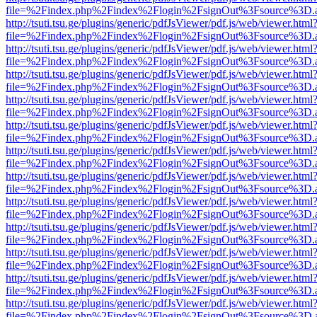
file=%2Findex.php%2Findex%2Flogin%2FsignOut%3Fsource%3D.ame
http://tsuti.tsu.ge/plugins/generic/pdfJsViewer/pdf.js/web/viewer.html
file=%2Findex.php%2Findex%2Flogin%2FsignOut%3Fsource%3D.ame
http://tsuti.tsu.ge/plugins/generic/pdfJsViewer/pdf.js/web/viewer.html
file=%2Findex.php%2Findex%2Flogin%2FsignOut%3Fsource%3D.ame
http://tsuti.tsu.ge/plugins/generic/pdfJsViewer/pdf.js/web/viewer.html
file=%2Findex.php%2Findex%2Flogin%2FsignOut%3Fsource%3D.ame
http://tsuti.tsu.ge/plugins/generic/pdfJsViewer/pdf.js/web/viewer.html
file=%2Findex.php%2Findex%2Flogin%2FsignOut%3Fsource%3D.ame
http://tsuti.tsu.ge/plugins/generic/pdfJsViewer/pdf.js/web/viewer.html
file=%2Findex.php%2Findex%2Flogin%2FsignOut%3Fsource%3D.ame
http://tsuti.tsu.ge/plugins/generic/pdfJsViewer/pdf.js/web/viewer.html
file=%2Findex.php%2Findex%2Flogin%2FsignOut%3Fsource%3D.ame
http://tsuti.tsu.ge/plugins/generic/pdfJsViewer/pdf.js/web/viewer.html
file=%2Findex.php%2Findex%2Flogin%2FsignOut%3Fsource%3D.ame
http://tsuti.tsu.ge/plugins/generic/pdfJsViewer/pdf.js/web/viewer.html
file=%2Findex.php%2Findex%2Flogin%2FsignOut%3Fsource%3D.ame
http://tsuti.tsu.ge/plugins/generic/pdfJsViewer/pdf.js/web/viewer.html
file=%2Findex.php%2Findex%2Flogin%2FsignOut%3Fsource%3D.ame
http://tsuti.tsu.ge/plugins/generic/pdfJsViewer/pdf.js/web/viewer.html
file=%2Findex.php%2Findex%2Flogin%2FsignOut%3Fsource%3D.ame
http://tsuti.tsu.ge/plugins/generic/pdfJsViewer/pdf.js/web/viewer.html
file=%2Findex.php%2Findex%2Flogin%2FsignOut%3Fsource%3D.ame
http://tsuti.tsu.ge/plugins/generic/pdfJsViewer/pdf.js/web/viewer.html
file=%2Findex.php%2Findex%2Flogin%2FsignOut%3Fsource%3D.ame