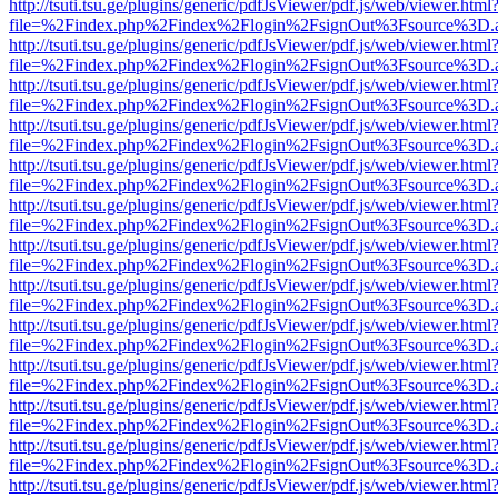
http://tsuti.tsu.ge/plugins/generic/pdfJsViewer/pdf.js/web/viewer.html
file=%2Findex.php%2Findex%2Flogin%2FsignOut%3Fsource%3D.ame
http://tsuti.tsu.ge/plugins/generic/pdfJsViewer/pdf.js/web/viewer.html
file=%2Findex.php%2Findex%2Flogin%2FsignOut%3Fsource%3D.ame
http://tsuti.tsu.ge/plugins/generic/pdfJsViewer/pdf.js/web/viewer.html
file=%2Findex.php%2Findex%2Flogin%2FsignOut%3Fsource%3D.ame
http://tsuti.tsu.ge/plugins/generic/pdfJsViewer/pdf.js/web/viewer.html
file=%2Findex.php%2Findex%2Flogin%2FsignOut%3Fsource%3D.ame
http://tsuti.tsu.ge/plugins/generic/pdfJsViewer/pdf.js/web/viewer.html
file=%2Findex.php%2Findex%2Flogin%2FsignOut%3Fsource%3D.ame
http://tsuti.tsu.ge/plugins/generic/pdfJsViewer/pdf.js/web/viewer.html
file=%2Findex.php%2Findex%2Flogin%2FsignOut%3Fsource%3D.ame
http://tsuti.tsu.ge/plugins/generic/pdfJsViewer/pdf.js/web/viewer.html
file=%2Findex.php%2Findex%2Flogin%2FsignOut%3Fsource%3D.ame
http://tsuti.tsu.ge/plugins/generic/pdfJsViewer/pdf.js/web/viewer.html
file=%2Findex.php%2Findex%2Flogin%2FsignOut%3Fsource%3D.ame
http://tsuti.tsu.ge/plugins/generic/pdfJsViewer/pdf.js/web/viewer.html
file=%2Findex.php%2Findex%2Flogin%2FsignOut%3Fsource%3D.ame
http://tsuti.tsu.ge/plugins/generic/pdfJsViewer/pdf.js/web/viewer.html
file=%2Findex.php%2Findex%2Flogin%2FsignOut%3Fsource%3D.ame
http://tsuti.tsu.ge/plugins/generic/pdfJsViewer/pdf.js/web/viewer.html
file=%2Findex.php%2Findex%2Flogin%2FsignOut%3Fsource%3D.ame
http://tsuti.tsu.ge/plugins/generic/pdfJsViewer/pdf.js/web/viewer.html
file=%2Findex.php%2Findex%2Flogin%2FsignOut%3Fsource%3D.ame
http://tsuti.tsu.ge/plugins/generic/pdfJsViewer/pdf.js/web/viewer.html