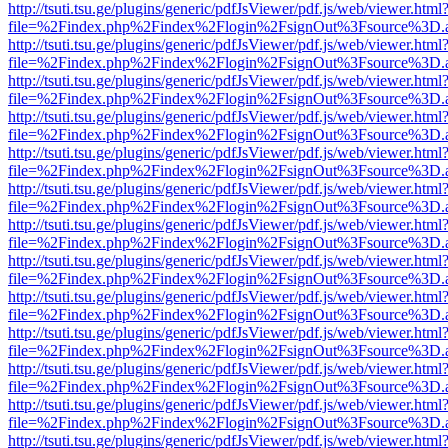
http://tsuti.tsu.ge/plugins/generic/pdfJsViewer/pdf.js/web/viewer.html
file=%2Findex.php%2Findex%2Flogin%2FsignOut%3Fsource%3D.ame
http://tsuti.tsu.ge/plugins/generic/pdfJsViewer/pdf.js/web/viewer.html
file=%2Findex.php%2Findex%2Flogin%2FsignOut%3Fsource%3D.ame
http://tsuti.tsu.ge/plugins/generic/pdfJsViewer/pdf.js/web/viewer.html
file=%2Findex.php%2Findex%2Flogin%2FsignOut%3Fsource%3D.ame
http://tsuti.tsu.ge/plugins/generic/pdfJsViewer/pdf.js/web/viewer.html
file=%2Findex.php%2Findex%2Flogin%2FsignOut%3Fsource%3D.ame
http://tsuti.tsu.ge/plugins/generic/pdfJsViewer/pdf.js/web/viewer.html
file=%2Findex.php%2Findex%2Flogin%2FsignOut%3Fsource%3D.ame
http://tsuti.tsu.ge/plugins/generic/pdfJsViewer/pdf.js/web/viewer.html
file=%2Findex.php%2Findex%2Flogin%2FsignOut%3Fsource%3D.ame
http://tsuti.tsu.ge/plugins/generic/pdfJsViewer/pdf.js/web/viewer.html
file=%2Findex.php%2Findex%2Flogin%2FsignOut%3Fsource%3D.ame
http://tsuti.tsu.ge/plugins/generic/pdfJsViewer/pdf.js/web/viewer.html
file=%2Findex.php%2Findex%2Flogin%2FsignOut%3Fsource%3D.ame
http://tsuti.tsu.ge/plugins/generic/pdfJsViewer/pdf.js/web/viewer.html
file=%2Findex.php%2Findex%2Flogin%2FsignOut%3Fsource%3D.ame
http://tsuti.tsu.ge/plugins/generic/pdfJsViewer/pdf.js/web/viewer.html
file=%2Findex.php%2Findex%2Flogin%2FsignOut%3Fsource%3D.ame
http://tsuti.tsu.ge/plugins/generic/pdfJsViewer/pdf.js/web/viewer.html
file=%2Findex.php%2Findex%2Flogin%2FsignOut%3Fsource%3D.ame
http://tsuti.tsu.ge/plugins/generic/pdfJsViewer/pdf.js/web/viewer.html
file=%2Findex.php%2Findex%2Flogin%2FsignOut%3Fsource%3D.ame
http://tsuti.tsu.ge/plugins/generic/pdfJsViewer/pdf.js/web/viewer.html