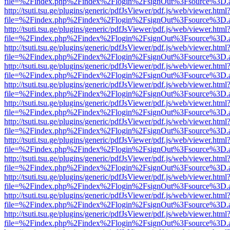
file=%2Findex.php%2Findex%2Flogin%2FsignOut%3Fsource%3D.ame
http://tsuti.tsu.ge/plugins/generic/pdfJsViewer/pdf.js/web/viewer.html
file=%2Findex.php%2Findex%2Flogin%2FsignOut%3Fsource%3D.ame
http://tsuti.tsu.ge/plugins/generic/pdfJsViewer/pdf.js/web/viewer.html
file=%2Findex.php%2Findex%2Flogin%2FsignOut%3Fsource%3D.ame
http://tsuti.tsu.ge/plugins/generic/pdfJsViewer/pdf.js/web/viewer.html
file=%2Findex.php%2Findex%2Flogin%2FsignOut%3Fsource%3D.ame
http://tsuti.tsu.ge/plugins/generic/pdfJsViewer/pdf.js/web/viewer.html
file=%2Findex.php%2Findex%2Flogin%2FsignOut%3Fsource%3D.ame
http://tsuti.tsu.ge/plugins/generic/pdfJsViewer/pdf.js/web/viewer.html
file=%2Findex.php%2Findex%2Flogin%2FsignOut%3Fsource%3D.ame
http://tsuti.tsu.ge/plugins/generic/pdfJsViewer/pdf.js/web/viewer.html
file=%2Findex.php%2Findex%2Flogin%2FsignOut%3Fsource%3D.ame
http://tsuti.tsu.ge/plugins/generic/pdfJsViewer/pdf.js/web/viewer.html
file=%2Findex.php%2Findex%2Flogin%2FsignOut%3Fsource%3D.ame
http://tsuti.tsu.ge/plugins/generic/pdfJsViewer/pdf.js/web/viewer.html
file=%2Findex.php%2Findex%2Flogin%2FsignOut%3Fsource%3D.ame
http://tsuti.tsu.ge/plugins/generic/pdfJsViewer/pdf.js/web/viewer.html
file=%2Findex.php%2Findex%2Flogin%2FsignOut%3Fsource%3D.ame
http://tsuti.tsu.ge/plugins/generic/pdfJsViewer/pdf.js/web/viewer.html
file=%2Findex.php%2Findex%2Flogin%2FsignOut%3Fsource%3D.ame
http://tsuti.tsu.ge/plugins/generic/pdfJsViewer/pdf.js/web/viewer.html
file=%2Findex.php%2Findex%2Flogin%2FsignOut%3Fsource%3D.ame
http://tsuti.tsu.ge/plugins/generic/pdfJsViewer/pdf.js/web/viewer.html
file=%2Findex.php%2Findex%2Flogin%2FsignOut%3Fsource%3D.ame