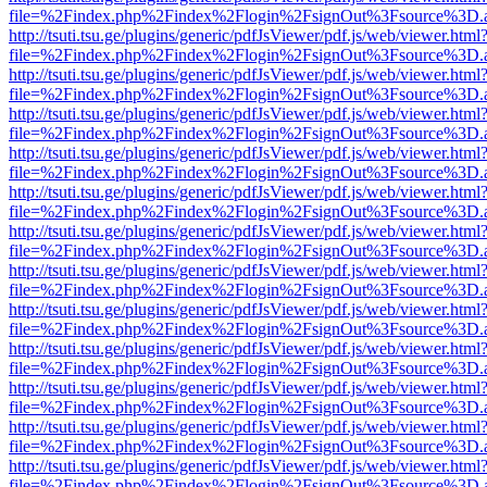
file=%2Findex.php%2Findex%2Flogin%2FsignOut%3Fsource%3D.ame
http://tsuti.tsu.ge/plugins/generic/pdfJsViewer/pdf.js/web/viewer.html
file=%2Findex.php%2Findex%2Flogin%2FsignOut%3Fsource%3D.ame
http://tsuti.tsu.ge/plugins/generic/pdfJsViewer/pdf.js/web/viewer.html
file=%2Findex.php%2Findex%2Flogin%2FsignOut%3Fsource%3D.ame
http://tsuti.tsu.ge/plugins/generic/pdfJsViewer/pdf.js/web/viewer.html
file=%2Findex.php%2Findex%2Flogin%2FsignOut%3Fsource%3D.ame
http://tsuti.tsu.ge/plugins/generic/pdfJsViewer/pdf.js/web/viewer.html
file=%2Findex.php%2Findex%2Flogin%2FsignOut%3Fsource%3D.ame
http://tsuti.tsu.ge/plugins/generic/pdfJsViewer/pdf.js/web/viewer.html
file=%2Findex.php%2Findex%2Flogin%2FsignOut%3Fsource%3D.ame
http://tsuti.tsu.ge/plugins/generic/pdfJsViewer/pdf.js/web/viewer.html
file=%2Findex.php%2Findex%2Flogin%2FsignOut%3Fsource%3D.ame
http://tsuti.tsu.ge/plugins/generic/pdfJsViewer/pdf.js/web/viewer.html
file=%2Findex.php%2Findex%2Flogin%2FsignOut%3Fsource%3D.ame
http://tsuti.tsu.ge/plugins/generic/pdfJsViewer/pdf.js/web/viewer.html
file=%2Findex.php%2Findex%2Flogin%2FsignOut%3Fsource%3D.ame
http://tsuti.tsu.ge/plugins/generic/pdfJsViewer/pdf.js/web/viewer.html
file=%2Findex.php%2Findex%2Flogin%2FsignOut%3Fsource%3D.ame
http://tsuti.tsu.ge/plugins/generic/pdfJsViewer/pdf.js/web/viewer.html
file=%2Findex.php%2Findex%2Flogin%2FsignOut%3Fsource%3D.ame
http://tsuti.tsu.ge/plugins/generic/pdfJsViewer/pdf.js/web/viewer.html
file=%2Findex.php%2Findex%2Flogin%2FsignOut%3Fsource%3D.ame
http://tsuti.tsu.ge/plugins/generic/pdfJsViewer/pdf.js/web/viewer.html
file=%2Findex.php%2Findex%2Flogin%2FsignOut%3Fsource%3D.ame