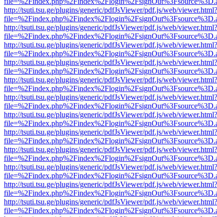
file=%2Findex.php%2Findex%2Flogin%2FsignOut%3Fsource%3D.ame
http://tsuti.tsu.ge/plugins/generic/pdfJsViewer/pdf.js/web/viewer.html
file=%2Findex.php%2Findex%2Flogin%2FsignOut%3Fsource%3D.ame
http://tsuti.tsu.ge/plugins/generic/pdfJsViewer/pdf.js/web/viewer.html
file=%2Findex.php%2Findex%2Flogin%2FsignOut%3Fsource%3D.ame
http://tsuti.tsu.ge/plugins/generic/pdfJsViewer/pdf.js/web/viewer.html
file=%2Findex.php%2Findex%2Flogin%2FsignOut%3Fsource%3D.ame
http://tsuti.tsu.ge/plugins/generic/pdfJsViewer/pdf.js/web/viewer.html
file=%2Findex.php%2Findex%2Flogin%2FsignOut%3Fsource%3D.ame
http://tsuti.tsu.ge/plugins/generic/pdfJsViewer/pdf.js/web/viewer.html
file=%2Findex.php%2Findex%2Flogin%2FsignOut%3Fsource%3D.ame
http://tsuti.tsu.ge/plugins/generic/pdfJsViewer/pdf.js/web/viewer.html
file=%2Findex.php%2Findex%2Flogin%2FsignOut%3Fsource%3D.ame
http://tsuti.tsu.ge/plugins/generic/pdfJsViewer/pdf.js/web/viewer.html
file=%2Findex.php%2Findex%2Flogin%2FsignOut%3Fsource%3D.ame
http://tsuti.tsu.ge/plugins/generic/pdfJsViewer/pdf.js/web/viewer.html
file=%2Findex.php%2Findex%2Flogin%2FsignOut%3Fsource%3D.ame
http://tsuti.tsu.ge/plugins/generic/pdfJsViewer/pdf.js/web/viewer.html
file=%2Findex.php%2Findex%2Flogin%2FsignOut%3Fsource%3D.ame
http://tsuti.tsu.ge/plugins/generic/pdfJsViewer/pdf.js/web/viewer.html
file=%2Findex.php%2Findex%2Flogin%2FsignOut%3Fsource%3D.ame
http://tsuti.tsu.ge/plugins/generic/pdfJsViewer/pdf.js/web/viewer.html
file=%2Findex.php%2Findex%2Flogin%2FsignOut%3Fsource%3D.ame
http://tsuti.tsu.ge/plugins/generic/pdfJsViewer/pdf.js/web/viewer.html
file=%2Findex.php%2Findex%2Flogin%2FsignOut%3Fsource%3D.ame