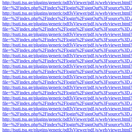
http://tsuti.tsu.ge/plugins/generic/pdfJsViewer/pdf.js/web/viewer.html
file=%2Findex.php%2Findex%2Flogin%2FsignOut%3Fsource%3D.ame
http://tsuti.tsu.ge/plugins/generic/pdfJsViewer/pdf.js/web/viewer.html
file=%2Findex.php%2Findex%2Flogin%2FsignOut%3Fsource%3D.ame
http://tsuti.tsu.ge/plugins/generic/pdfJsViewer/pdf.js/web/viewer.html
file=%2Findex.php%2Findex%2Flogin%2FsignOut%3Fsource%3D.ame
http://tsuti.tsu.ge/plugins/generic/pdfJsViewer/pdf.js/web/viewer.html
file=%2Findex.php%2Findex%2Flogin%2FsignOut%3Fsource%3D.ame
http://tsuti.tsu.ge/plugins/generic/pdfJsViewer/pdf.js/web/viewer.html
file=%2Findex.php%2Findex%2Flogin%2FsignOut%3Fsource%3D.ame
http://tsuti.tsu.ge/plugins/generic/pdfJsViewer/pdf.js/web/viewer.html
file=%2Findex.php%2Findex%2Flogin%2FsignOut%3Fsource%3D.ame
http://tsuti.tsu.ge/plugins/generic/pdfJsViewer/pdf.js/web/viewer.html
file=%2Findex.php%2Findex%2Flogin%2FsignOut%3Fsource%3D.ame
http://tsuti.tsu.ge/plugins/generic/pdfJsViewer/pdf.js/web/viewer.html
file=%2Findex.php%2Findex%2Flogin%2FsignOut%3Fsource%3D.ame
http://tsuti.tsu.ge/plugins/generic/pdfJsViewer/pdf.js/web/viewer.html
file=%2Findex.php%2Findex%2Flogin%2FsignOut%3Fsource%3D.ame
http://tsuti.tsu.ge/plugins/generic/pdfJsViewer/pdf.js/web/viewer.html
file=%2Findex.php%2Findex%2Flogin%2FsignOut%3Fsource%3D.ame
http://tsuti.tsu.ge/plugins/generic/pdfJsViewer/pdf.js/web/viewer.html
file=%2Findex.php%2Findex%2Flogin%2FsignOut%3Fsource%3D.ame
http://tsuti.tsu.ge/plugins/generic/pdfJsViewer/pdf.js/web/viewer.html
file=%2Findex.php%2Findex%2Flogin%2FsignOut%3Fsource%3D.ame
http://tsuti.tsu.ge/plugins/generic/pdfJsViewer/pdf.js/web/viewer.html