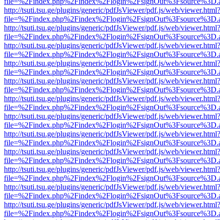
file=%2Findex.php%2Findex%2Flogin%2FsignOut%3Fsource%3D.ame
http://tsuti.tsu.ge/plugins/generic/pdfJsViewer/pdf.js/web/viewer.html
file=%2Findex.php%2Findex%2Flogin%2FsignOut%3Fsource%3D.ame
http://tsuti.tsu.ge/plugins/generic/pdfJsViewer/pdf.js/web/viewer.html
file=%2Findex.php%2Findex%2Flogin%2FsignOut%3Fsource%3D.ame
http://tsuti.tsu.ge/plugins/generic/pdfJsViewer/pdf.js/web/viewer.html
file=%2Findex.php%2Findex%2Flogin%2FsignOut%3Fsource%3D.ame
http://tsuti.tsu.ge/plugins/generic/pdfJsViewer/pdf.js/web/viewer.html
file=%2Findex.php%2Findex%2Flogin%2FsignOut%3Fsource%3D.ame
http://tsuti.tsu.ge/plugins/generic/pdfJsViewer/pdf.js/web/viewer.html
file=%2Findex.php%2Findex%2Flogin%2FsignOut%3Fsource%3D.ame
http://tsuti.tsu.ge/plugins/generic/pdfJsViewer/pdf.js/web/viewer.html
file=%2Findex.php%2Findex%2Flogin%2FsignOut%3Fsource%3D.ame
http://tsuti.tsu.ge/plugins/generic/pdfJsViewer/pdf.js/web/viewer.html
file=%2Findex.php%2Findex%2Flogin%2FsignOut%3Fsource%3D.ame
http://tsuti.tsu.ge/plugins/generic/pdfJsViewer/pdf.js/web/viewer.html
file=%2Findex.php%2Findex%2Flogin%2FsignOut%3Fsource%3D.ame
http://tsuti.tsu.ge/plugins/generic/pdfJsViewer/pdf.js/web/viewer.html
file=%2Findex.php%2Findex%2Flogin%2FsignOut%3Fsource%3D.ame
http://tsuti.tsu.ge/plugins/generic/pdfJsViewer/pdf.js/web/viewer.html
file=%2Findex.php%2Findex%2Flogin%2FsignOut%3Fsource%3D.ame
http://tsuti.tsu.ge/plugins/generic/pdfJsViewer/pdf.js/web/viewer.html
file=%2Findex.php%2Findex%2Flogin%2FsignOut%3Fsource%3D.ame
http://tsuti.tsu.ge/plugins/generic/pdfJsViewer/pdf.js/web/viewer.html
file=%2Findex.php%2Findex%2Flogin%2FsignOut%3Fsource%3D.ame