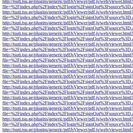
http://tsuti.tsu.ge/plugins/generic/pdfJsViewer/pdf.js/web/viewer.html
file=%2Findex.php%2Findex%2Flogin%2FsignOut%3Fsource%3D.ame
http://tsuti.tsu.ge/plugins/generic/pdfJsViewer/pdf.js/web/viewer.html
file=%2Findex.php%2Findex%2Flogin%2FsignOut%3Fsource%3D.ame
http://tsuti.tsu.ge/plugins/generic/pdfJsViewer/pdf.js/web/viewer.html
file=%2Findex.php%2Findex%2Flogin%2FsignOut%3Fsource%3D.ame
http://tsuti.tsu.ge/plugins/generic/pdfJsViewer/pdf.js/web/viewer.html
file=%2Findex.php%2Findex%2Flogin%2FsignOut%3Fsource%3D.ame
http://tsuti.tsu.ge/plugins/generic/pdfJsViewer/pdf.js/web/viewer.html
file=%2Findex.php%2Findex%2Flogin%2FsignOut%3Fsource%3D.ame
http://tsuti.tsu.ge/plugins/generic/pdfJsViewer/pdf.js/web/viewer.html
file=%2Findex.php%2Findex%2Flogin%2FsignOut%3Fsource%3D.ame
http://tsuti.tsu.ge/plugins/generic/pdfJsViewer/pdf.js/web/viewer.html
file=%2Findex.php%2Findex%2Flogin%2FsignOut%3Fsource%3D.ame
http://tsuti.tsu.ge/plugins/generic/pdfJsViewer/pdf.js/web/viewer.html
file=%2Findex.php%2Findex%2Flogin%2FsignOut%3Fsource%3D.ame
http://tsuti.tsu.ge/plugins/generic/pdfJsViewer/pdf.js/web/viewer.html
file=%2Findex.php%2Findex%2Flogin%2FsignOut%3Fsource%3D.ame
http://tsuti.tsu.ge/plugins/generic/pdfJsViewer/pdf.js/web/viewer.html
file=%2Findex.php%2Findex%2Flogin%2FsignOut%3Fsource%3D.ame
http://tsuti.tsu.ge/plugins/generic/pdfJsViewer/pdf.js/web/viewer.html
file=%2Findex.php%2Findex%2Flogin%2FsignOut%3Fsource%3D.ame
http://tsuti.tsu.ge/plugins/generic/pdfJsViewer/pdf.js/web/viewer.html
file=%2Findex.php%2Findex%2Flogin%2FsignOut%3Fsource%3D.ame
http://tsuti.tsu.ge/plugins/generic/pdfJsViewer/pdf.js/web/viewer.html