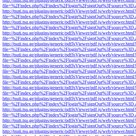
http://tsuti.tsu.ge/plugins/generic/pdfJsViewer/pdf.js/web/viewer.html
file=%2Findex.php%2Findex%2Flogin%2FsignOut%3Fsource%3D.ame
http://tsuti.tsu.ge/plugins/generic/pdfJsViewer/pdf.js/web/viewer.html
file=%2Findex.php%2Findex%2Flogin%2FsignOut%3Fsource%3D.ame
http://tsuti.tsu.ge/plugins/generic/pdfJsViewer/pdf.js/web/viewer.html
file=%2Findex.php%2Findex%2Flogin%2FsignOut%3Fsource%3D.ame
http://tsuti.tsu.ge/plugins/generic/pdfJsViewer/pdf.js/web/viewer.html
file=%2Findex.php%2Findex%2Flogin%2FsignOut%3Fsource%3D.ame
http://tsuti.tsu.ge/plugins/generic/pdfJsViewer/pdf.js/web/viewer.html
file=%2Findex.php%2Findex%2Flogin%2FsignOut%3Fsource%3D.ame
http://tsuti.tsu.ge/plugins/generic/pdfJsViewer/pdf.js/web/viewer.html
file=%2Findex.php%2Findex%2Flogin%2FsignOut%3Fsource%3D.ame
http://tsuti.tsu.ge/plugins/generic/pdfJsViewer/pdf.js/web/viewer.html
file=%2Findex.php%2Findex%2Flogin%2FsignOut%3Fsource%3D.ame
http://tsuti.tsu.ge/plugins/generic/pdfJsViewer/pdf.js/web/viewer.html
file=%2Findex.php%2Findex%2Flogin%2FsignOut%3Fsource%3D.ame
http://tsuti.tsu.ge/plugins/generic/pdfJsViewer/pdf.js/web/viewer.html
file=%2Findex.php%2Findex%2Flogin%2FsignOut%3Fsource%3D.ame
http://tsuti.tsu.ge/plugins/generic/pdfJsViewer/pdf.js/web/viewer.html
file=%2Findex.php%2Findex%2Flogin%2FsignOut%3Fsource%3D.ame
http://tsuti.tsu.ge/plugins/generic/pdfJsViewer/pdf.js/web/viewer.html
file=%2Findex.php%2Findex%2Flogin%2FsignOut%3Fsource%3D.ame
http://tsuti.tsu.ge/plugins/generic/pdfJsViewer/pdf.js/web/viewer.html
file=%2Findex.php%2Findex%2Flogin%2FsignOut%3Fsource%3D.ame
http://tsuti.tsu.ge/plugins/generic/pdfJsViewer/pdf.js/web/viewer.html