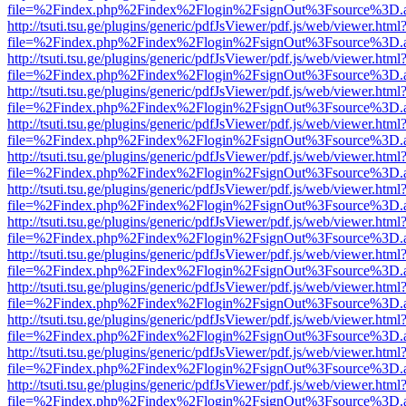
file=%2Findex.php%2Findex%2Flogin%2FsignOut%3Fsource%3D.ame
http://tsuti.tsu.ge/plugins/generic/pdfJsViewer/pdf.js/web/viewer.html
file=%2Findex.php%2Findex%2Flogin%2FsignOut%3Fsource%3D.ame
http://tsuti.tsu.ge/plugins/generic/pdfJsViewer/pdf.js/web/viewer.html
file=%2Findex.php%2Findex%2Flogin%2FsignOut%3Fsource%3D.ame
http://tsuti.tsu.ge/plugins/generic/pdfJsViewer/pdf.js/web/viewer.html
file=%2Findex.php%2Findex%2Flogin%2FsignOut%3Fsource%3D.ame
http://tsuti.tsu.ge/plugins/generic/pdfJsViewer/pdf.js/web/viewer.html
file=%2Findex.php%2Findex%2Flogin%2FsignOut%3Fsource%3D.ame
http://tsuti.tsu.ge/plugins/generic/pdfJsViewer/pdf.js/web/viewer.html
file=%2Findex.php%2Findex%2Flogin%2FsignOut%3Fsource%3D.ame
http://tsuti.tsu.ge/plugins/generic/pdfJsViewer/pdf.js/web/viewer.html
file=%2Findex.php%2Findex%2Flogin%2FsignOut%3Fsource%3D.ame
http://tsuti.tsu.ge/plugins/generic/pdfJsViewer/pdf.js/web/viewer.html
file=%2Findex.php%2Findex%2Flogin%2FsignOut%3Fsource%3D.ame
http://tsuti.tsu.ge/plugins/generic/pdfJsViewer/pdf.js/web/viewer.html
file=%2Findex.php%2Findex%2Flogin%2FsignOut%3Fsource%3D.ame
http://tsuti.tsu.ge/plugins/generic/pdfJsViewer/pdf.js/web/viewer.html
file=%2Findex.php%2Findex%2Flogin%2FsignOut%3Fsource%3D.ame
http://tsuti.tsu.ge/plugins/generic/pdfJsViewer/pdf.js/web/viewer.html
file=%2Findex.php%2Findex%2Flogin%2FsignOut%3Fsource%3D.ame
http://tsuti.tsu.ge/plugins/generic/pdfJsViewer/pdf.js/web/viewer.html
file=%2Findex.php%2Findex%2Flogin%2FsignOut%3Fsource%3D.ame
http://tsuti.tsu.ge/plugins/generic/pdfJsViewer/pdf.js/web/viewer.html
file=%2Findex.php%2Findex%2Flogin%2FsignOut%3Fsource%3D.ame