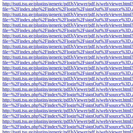
http://tsuti.tsu.ge/plugins/generic/pdfJsViewer/pdf.js/web/viewer.html
file=%2Findex.php%2Findex%2Flogin%2FsignOut%3Fsource%3D.ame
http://tsuti.tsu.ge/plugins/generic/pdfJsViewer/pdf.js/web/viewer.html
file=%2Findex.php%2Findex%2Flogin%2FsignOut%3Fsource%3D.ame
http://tsuti.tsu.ge/plugins/generic/pdfJsViewer/pdf.js/web/viewer.html
file=%2Findex.php%2Findex%2Flogin%2FsignOut%3Fsource%3D.ame
http://tsuti.tsu.ge/plugins/generic/pdfJsViewer/pdf.js/web/viewer.html
file=%2Findex.php%2Findex%2Flogin%2FsignOut%3Fsource%3D.ame
http://tsuti.tsu.ge/plugins/generic/pdfJsViewer/pdf.js/web/viewer.html
file=%2Findex.php%2Findex%2Flogin%2FsignOut%3Fsource%3D.ame
http://tsuti.tsu.ge/plugins/generic/pdfJsViewer/pdf.js/web/viewer.html
file=%2Findex.php%2Findex%2Flogin%2FsignOut%3Fsource%3D.ame
http://tsuti.tsu.ge/plugins/generic/pdfJsViewer/pdf.js/web/viewer.html
file=%2Findex.php%2Findex%2Flogin%2FsignOut%3Fsource%3D.ame
http://tsuti.tsu.ge/plugins/generic/pdfJsViewer/pdf.js/web/viewer.html
file=%2Findex.php%2Findex%2Flogin%2FsignOut%3Fsource%3D.ame
http://tsuti.tsu.ge/plugins/generic/pdfJsViewer/pdf.js/web/viewer.html
file=%2Findex.php%2Findex%2Flogin%2FsignOut%3Fsource%3D.ame
http://tsuti.tsu.ge/plugins/generic/pdfJsViewer/pdf.js/web/viewer.html
file=%2Findex.php%2Findex%2Flogin%2FsignOut%3Fsource%3D.ame
http://tsuti.tsu.ge/plugins/generic/pdfJsViewer/pdf.js/web/viewer.html
file=%2Findex.php%2Findex%2Flogin%2FsignOut%3Fsource%3D.ame
http://tsuti.tsu.ge/plugins/generic/pdfJsViewer/pdf.js/web/viewer.html
file=%2Findex.php%2Findex%2Flogin%2FsignOut%3Fsource%3D.ame
http://tsuti.tsu.ge/plugins/generic/pdfJsViewer/pdf.js/web/viewer.html