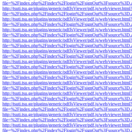
file=%2Findex.php%2Findex%2Flogin%2FsignOut%3Fsource%3D.ame
http://tsuti.tsu.ge/plugins/generic/pdfJsViewer/pdf.js/web/viewer.html
file=%2Findex.php%2Findex%2Flogin%2FsignOut%3Fsource%3D.ame
http://tsuti.tsu.ge/plugins/generic/pdfJsViewer/pdf.js/web/viewer.html
file=%2Findex.php%2Findex%2Flogin%2FsignOut%3Fsource%3D.ame
http://tsuti.tsu.ge/plugins/generic/pdfJsViewer/pdf.js/web/viewer.html
file=%2Findex.php%2Findex%2Flogin%2FsignOut%3Fsource%3D.ame
http://tsuti.tsu.ge/plugins/generic/pdfJsViewer/pdf.js/web/viewer.html
file=%2Findex.php%2Findex%2Flogin%2FsignOut%3Fsource%3D.ame
http://tsuti.tsu.ge/plugins/generic/pdfJsViewer/pdf.js/web/viewer.html
file=%2Findex.php%2Findex%2Flogin%2FsignOut%3Fsource%3D.ame
http://tsuti.tsu.ge/plugins/generic/pdfJsViewer/pdf.js/web/viewer.html
file=%2Findex.php%2Findex%2Flogin%2FsignOut%3Fsource%3D.ame
http://tsuti.tsu.ge/plugins/generic/pdfJsViewer/pdf.js/web/viewer.html
file=%2Findex.php%2Findex%2Flogin%2FsignOut%3Fsource%3D.ame
http://tsuti.tsu.ge/plugins/generic/pdfJsViewer/pdf.js/web/viewer.html
file=%2Findex.php%2Findex%2Flogin%2FsignOut%3Fsource%3D.ame
http://tsuti.tsu.ge/plugins/generic/pdfJsViewer/pdf.js/web/viewer.html
file=%2Findex.php%2Findex%2Flogin%2FsignOut%3Fsource%3D.ame
http://tsuti.tsu.ge/plugins/generic/pdfJsViewer/pdf.js/web/viewer.html
file=%2Findex.php%2Findex%2Flogin%2FsignOut%3Fsource%3D.ame
http://tsuti.tsu.ge/plugins/generic/pdfJsViewer/pdf.js/web/viewer.html
file=%2Findex.php%2Findex%2Flogin%2FsignOut%3Fsource%3D.ame
http://tsuti.tsu.ge/plugins/generic/pdfJsViewer/pdf.js/web/viewer.html
file=%2Findex.php%2Findex%2Flogin%2FsignOut%3Fsource%3D.ame