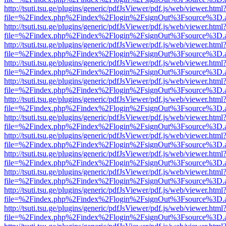
http://tsuti.tsu.ge/plugins/generic/pdfJsViewer/pdf.js/web/viewer.html
file=%2Findex.php%2Findex%2Flogin%2FsignOut%3Fsource%3D.ame
http://tsuti.tsu.ge/plugins/generic/pdfJsViewer/pdf.js/web/viewer.html
file=%2Findex.php%2Findex%2Flogin%2FsignOut%3Fsource%3D.ame
http://tsuti.tsu.ge/plugins/generic/pdfJsViewer/pdf.js/web/viewer.html
file=%2Findex.php%2Findex%2Flogin%2FsignOut%3Fsource%3D.ame
http://tsuti.tsu.ge/plugins/generic/pdfJsViewer/pdf.js/web/viewer.html
file=%2Findex.php%2Findex%2Flogin%2FsignOut%3Fsource%3D.ame
http://tsuti.tsu.ge/plugins/generic/pdfJsViewer/pdf.js/web/viewer.html
file=%2Findex.php%2Findex%2Flogin%2FsignOut%3Fsource%3D.ame
http://tsuti.tsu.ge/plugins/generic/pdfJsViewer/pdf.js/web/viewer.html
file=%2Findex.php%2Findex%2Flogin%2FsignOut%3Fsource%3D.ame
http://tsuti.tsu.ge/plugins/generic/pdfJsViewer/pdf.js/web/viewer.html
file=%2Findex.php%2Findex%2Flogin%2FsignOut%3Fsource%3D.ame
http://tsuti.tsu.ge/plugins/generic/pdfJsViewer/pdf.js/web/viewer.html
file=%2Findex.php%2Findex%2Flogin%2FsignOut%3Fsource%3D.ame
http://tsuti.tsu.ge/plugins/generic/pdfJsViewer/pdf.js/web/viewer.html
file=%2Findex.php%2Findex%2Flogin%2FsignOut%3Fsource%3D.ame
http://tsuti.tsu.ge/plugins/generic/pdfJsViewer/pdf.js/web/viewer.html
file=%2Findex.php%2Findex%2Flogin%2FsignOut%3Fsource%3D.ame
http://tsuti.tsu.ge/plugins/generic/pdfJsViewer/pdf.js/web/viewer.html
file=%2Findex.php%2Findex%2Flogin%2FsignOut%3Fsource%3D.ame
http://tsuti.tsu.ge/plugins/generic/pdfJsViewer/pdf.js/web/viewer.html
file=%2Findex.php%2Findex%2Flogin%2FsignOut%3Fsource%3D.ame