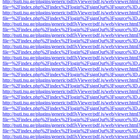
http://tsuti.tsu.ge/plugins/generic/pdfJsViewer/pdf.js/web/viewer.html
file=%2Findex.php%2Findex%2Flogin%2FsignOut%3Fsource%3D.ame
http://tsuti.tsu.ge/plugins/generic/pdfJsViewer/pdf.js/web/viewer.html
file=%2Findex.php%2Findex%2Flogin%2FsignOut%3Fsource%3D.ame
http://tsuti.tsu.ge/plugins/generic/pdfJsViewer/pdf.js/web/viewer.html
file=%2Findex.php%2Findex%2Flogin%2FsignOut%3Fsource%3D.ame
http://tsuti.tsu.ge/plugins/generic/pdfJsViewer/pdf.js/web/viewer.html
file=%2Findex.php%2Findex%2Flogin%2FsignOut%3Fsource%3D.ame
http://tsuti.tsu.ge/plugins/generic/pdfJsViewer/pdf.js/web/viewer.html
file=%2Findex.php%2Findex%2Flogin%2FsignOut%3Fsource%3D.ame
http://tsuti.tsu.ge/plugins/generic/pdfJsViewer/pdf.js/web/viewer.html
file=%2Findex.php%2Findex%2Flogin%2FsignOut%3Fsource%3D.ame
http://tsuti.tsu.ge/plugins/generic/pdfJsViewer/pdf.js/web/viewer.html
file=%2Findex.php%2Findex%2Flogin%2FsignOut%3Fsource%3D.ame
http://tsuti.tsu.ge/plugins/generic/pdfJsViewer/pdf.js/web/viewer.html
file=%2Findex.php%2Findex%2Flogin%2FsignOut%3Fsource%3D.ame
http://tsuti.tsu.ge/plugins/generic/pdfJsViewer/pdf.js/web/viewer.html
file=%2Findex.php%2Findex%2Flogin%2FsignOut%3Fsource%3D.ame
http://tsuti.tsu.ge/plugins/generic/pdfJsViewer/pdf.js/web/viewer.html
file=%2Findex.php%2Findex%2Flogin%2FsignOut%3Fsource%3D.ame
http://tsuti.tsu.ge/plugins/generic/pdfJsViewer/pdf.js/web/viewer.html
file=%2Findex.php%2Findex%2Flogin%2FsignOut%3Fsource%3D.ame
http://tsuti.tsu.ge/plugins/generic/pdfJsViewer/pdf.js/web/viewer.html
file=%2Findex.php%2Findex%2Flogin%2FsignOut%3Fsource%3D.ame
http://tsuti.tsu.ge/plugins/generic/pdfJsViewer/pdf.js/web/viewer.html