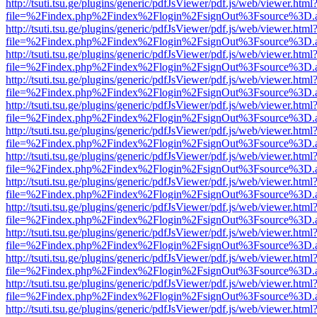
http://tsuti.tsu.ge/plugins/generic/pdfJsViewer/pdf.js/web/viewer.html
file=%2Findex.php%2Findex%2Flogin%2FsignOut%3Fsource%3D.ame
http://tsuti.tsu.ge/plugins/generic/pdfJsViewer/pdf.js/web/viewer.html
file=%2Findex.php%2Findex%2Flogin%2FsignOut%3Fsource%3D.ame
http://tsuti.tsu.ge/plugins/generic/pdfJsViewer/pdf.js/web/viewer.html
file=%2Findex.php%2Findex%2Flogin%2FsignOut%3Fsource%3D.ame
http://tsuti.tsu.ge/plugins/generic/pdfJsViewer/pdf.js/web/viewer.html
file=%2Findex.php%2Findex%2Flogin%2FsignOut%3Fsource%3D.ame
http://tsuti.tsu.ge/plugins/generic/pdfJsViewer/pdf.js/web/viewer.html
file=%2Findex.php%2Findex%2Flogin%2FsignOut%3Fsource%3D.ame
http://tsuti.tsu.ge/plugins/generic/pdfJsViewer/pdf.js/web/viewer.html
file=%2Findex.php%2Findex%2Flogin%2FsignOut%3Fsource%3D.ame
http://tsuti.tsu.ge/plugins/generic/pdfJsViewer/pdf.js/web/viewer.html
file=%2Findex.php%2Findex%2Flogin%2FsignOut%3Fsource%3D.ame
http://tsuti.tsu.ge/plugins/generic/pdfJsViewer/pdf.js/web/viewer.html
file=%2Findex.php%2Findex%2Flogin%2FsignOut%3Fsource%3D.ame
http://tsuti.tsu.ge/plugins/generic/pdfJsViewer/pdf.js/web/viewer.html
file=%2Findex.php%2Findex%2Flogin%2FsignOut%3Fsource%3D.ame
http://tsuti.tsu.ge/plugins/generic/pdfJsViewer/pdf.js/web/viewer.html
file=%2Findex.php%2Findex%2Flogin%2FsignOut%3Fsource%3D.ame
http://tsuti.tsu.ge/plugins/generic/pdfJsViewer/pdf.js/web/viewer.html
file=%2Findex.php%2Findex%2Flogin%2FsignOut%3Fsource%3D.ame
http://tsuti.tsu.ge/plugins/generic/pdfJsViewer/pdf.js/web/viewer.html
file=%2Findex.php%2Findex%2Flogin%2FsignOut%3Fsource%3D.ame
http://tsuti.tsu.ge/plugins/generic/pdfJsViewer/pdf.js/web/viewer.html