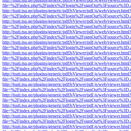
http://tsuti.tsu.ge/plugins/generic/pdfJsViewer/pdf.js/web/viewer.html
file=%2Findex.php%2Findex%2Flogin%2FsignOut%3Fsource%3D.ame
http://tsuti.tsu.ge/plugins/generic/pdfJsViewer/pdf.js/web/viewer.html
file=%2Findex.php%2Findex%2Flogin%2FsignOut%3Fsource%3D.ame
http://tsuti.tsu.ge/plugins/generic/pdfJsViewer/pdf.js/web/viewer.html
file=%2Findex.php%2Findex%2Flogin%2FsignOut%3Fsource%3D.ame
http://tsuti.tsu.ge/plugins/generic/pdfJsViewer/pdf.js/web/viewer.html
file=%2Findex.php%2Findex%2Flogin%2FsignOut%3Fsource%3D.ame
http://tsuti.tsu.ge/plugins/generic/pdfJsViewer/pdf.js/web/viewer.html
file=%2Findex.php%2Findex%2Flogin%2FsignOut%3Fsource%3D.ame
http://tsuti.tsu.ge/plugins/generic/pdfJsViewer/pdf.js/web/viewer.html
file=%2Findex.php%2Findex%2Flogin%2FsignOut%3Fsource%3D.ame
http://tsuti.tsu.ge/plugins/generic/pdfJsViewer/pdf.js/web/viewer.html
file=%2Findex.php%2Findex%2Flogin%2FsignOut%3Fsource%3D.ame
http://tsuti.tsu.ge/plugins/generic/pdfJsViewer/pdf.js/web/viewer.html
file=%2Findex.php%2Findex%2Flogin%2FsignOut%3Fsource%3D.ame
http://tsuti.tsu.ge/plugins/generic/pdfJsViewer/pdf.js/web/viewer.html
file=%2Findex.php%2Findex%2Flogin%2FsignOut%3Fsource%3D.ame
http://tsuti.tsu.ge/plugins/generic/pdfJsViewer/pdf.js/web/viewer.html
file=%2Findex.php%2Findex%2Flogin%2FsignOut%3Fsource%3D.ame
http://tsuti.tsu.ge/plugins/generic/pdfJsViewer/pdf.js/web/viewer.html
file=%2Findex.php%2Findex%2Flogin%2FsignOut%3Fsource%3D.ame
http://tsuti.tsu.ge/plugins/generic/pdfJsViewer/pdf.js/web/viewer.html
file=%2Findex.php%2Findex%2Flogin%2FsignOut%3Fsource%3D.ame
http://tsuti.tsu.ge/plugins/generic/pdfJsViewer/pdf.js/web/viewer.html