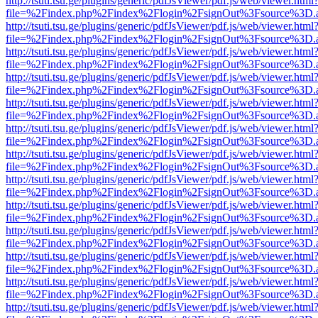
http://tsuti.tsu.ge/plugins/generic/pdfJsViewer/pdf.js/web/viewer.html
file=%2Findex.php%2Findex%2Flogin%2FsignOut%3Fsource%3D.ame
http://tsuti.tsu.ge/plugins/generic/pdfJsViewer/pdf.js/web/viewer.html
file=%2Findex.php%2Findex%2Flogin%2FsignOut%3Fsource%3D.ame
http://tsuti.tsu.ge/plugins/generic/pdfJsViewer/pdf.js/web/viewer.html
file=%2Findex.php%2Findex%2Flogin%2FsignOut%3Fsource%3D.ame
http://tsuti.tsu.ge/plugins/generic/pdfJsViewer/pdf.js/web/viewer.html
file=%2Findex.php%2Findex%2Flogin%2FsignOut%3Fsource%3D.ame
http://tsuti.tsu.ge/plugins/generic/pdfJsViewer/pdf.js/web/viewer.html
file=%2Findex.php%2Findex%2Flogin%2FsignOut%3Fsource%3D.ame
http://tsuti.tsu.ge/plugins/generic/pdfJsViewer/pdf.js/web/viewer.html
file=%2Findex.php%2Findex%2Flogin%2FsignOut%3Fsource%3D.ame
http://tsuti.tsu.ge/plugins/generic/pdfJsViewer/pdf.js/web/viewer.html
file=%2Findex.php%2Findex%2Flogin%2FsignOut%3Fsource%3D.ame
http://tsuti.tsu.ge/plugins/generic/pdfJsViewer/pdf.js/web/viewer.html
file=%2Findex.php%2Findex%2Flogin%2FsignOut%3Fsource%3D.ame
http://tsuti.tsu.ge/plugins/generic/pdfJsViewer/pdf.js/web/viewer.html
file=%2Findex.php%2Findex%2Flogin%2FsignOut%3Fsource%3D.ame
http://tsuti.tsu.ge/plugins/generic/pdfJsViewer/pdf.js/web/viewer.html
file=%2Findex.php%2Findex%2Flogin%2FsignOut%3Fsource%3D.ame
http://tsuti.tsu.ge/plugins/generic/pdfJsViewer/pdf.js/web/viewer.html
file=%2Findex.php%2Findex%2Flogin%2FsignOut%3Fsource%3D.ame
http://tsuti.tsu.ge/plugins/generic/pdfJsViewer/pdf.js/web/viewer.html
file=%2Findex.php%2Findex%2Flogin%2FsignOut%3Fsource%3D.ame
http://tsuti.tsu.ge/plugins/generic/pdfJsViewer/pdf.js/web/viewer.html