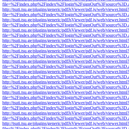
file=%2Findex.php%2Findex%2Flogin%2FsignOut%3Fsource%3D.ame
http://tsuti.tsu.ge/plugins/generic/pdfJsViewer/pdf.js/web/viewer.html
file=%2Findex.php%2Findex%2Flogin%2FsignOut%3Fsource%3D.ame
http://tsuti.tsu.ge/plugins/generic/pdfJsViewer/pdf.js/web/viewer.html
file=%2Findex.php%2Findex%2Flogin%2FsignOut%3Fsource%3D.ame
http://tsuti.tsu.ge/plugins/generic/pdfJsViewer/pdf.js/web/viewer.html
file=%2Findex.php%2Findex%2Flogin%2FsignOut%3Fsource%3D.ame
http://tsuti.tsu.ge/plugins/generic/pdfJsViewer/pdf.js/web/viewer.html
file=%2Findex.php%2Findex%2Flogin%2FsignOut%3Fsource%3D.ame
http://tsuti.tsu.ge/plugins/generic/pdfJsViewer/pdf.js/web/viewer.html
file=%2Findex.php%2Findex%2Flogin%2FsignOut%3Fsource%3D.ame
http://tsuti.tsu.ge/plugins/generic/pdfJsViewer/pdf.js/web/viewer.html
file=%2Findex.php%2Findex%2Flogin%2FsignOut%3Fsource%3D.ame
http://tsuti.tsu.ge/plugins/generic/pdfJsViewer/pdf.js/web/viewer.html
file=%2Findex.php%2Findex%2Flogin%2FsignOut%3Fsource%3D.ame
http://tsuti.tsu.ge/plugins/generic/pdfJsViewer/pdf.js/web/viewer.html
file=%2Findex.php%2Findex%2Flogin%2FsignOut%3Fsource%3D.ame
http://tsuti.tsu.ge/plugins/generic/pdfJsViewer/pdf.js/web/viewer.html
file=%2Findex.php%2Findex%2Flogin%2FsignOut%3Fsource%3D.ame
http://tsuti.tsu.ge/plugins/generic/pdfJsViewer/pdf.js/web/viewer.html
file=%2Findex.php%2Findex%2Flogin%2FsignOut%3Fsource%3D.ame
http://tsuti.tsu.ge/plugins/generic/pdfJsViewer/pdf.js/web/viewer.html
file=%2Findex.php%2Findex%2Flogin%2FsignOut%3Fsource%3D.ame
http://tsuti.tsu.ge/plugins/generic/pdfJsViewer/pdf.js/web/viewer.html
file=%2Findex.php%2Findex%2Flogin%2FsignOut%3Fsource%3D.ame