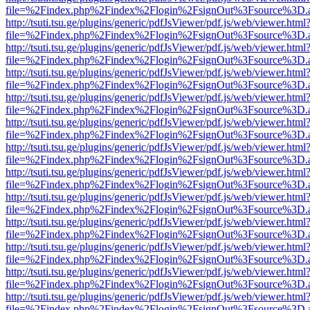
file=%2Findex.php%2Findex%2Flogin%2FsignOut%3Fsource%3D.ame
http://tsuti.tsu.ge/plugins/generic/pdfJsViewer/pdf.js/web/viewer.html
file=%2Findex.php%2Findex%2Flogin%2FsignOut%3Fsource%3D.ame
http://tsuti.tsu.ge/plugins/generic/pdfJsViewer/pdf.js/web/viewer.html
file=%2Findex.php%2Findex%2Flogin%2FsignOut%3Fsource%3D.ame
http://tsuti.tsu.ge/plugins/generic/pdfJsViewer/pdf.js/web/viewer.html
file=%2Findex.php%2Findex%2Flogin%2FsignOut%3Fsource%3D.ame
http://tsuti.tsu.ge/plugins/generic/pdfJsViewer/pdf.js/web/viewer.html
file=%2Findex.php%2Findex%2Flogin%2FsignOut%3Fsource%3D.ame
http://tsuti.tsu.ge/plugins/generic/pdfJsViewer/pdf.js/web/viewer.html
file=%2Findex.php%2Findex%2Flogin%2FsignOut%3Fsource%3D.ame
http://tsuti.tsu.ge/plugins/generic/pdfJsViewer/pdf.js/web/viewer.html
file=%2Findex.php%2Findex%2Flogin%2FsignOut%3Fsource%3D.ame
http://tsuti.tsu.ge/plugins/generic/pdfJsViewer/pdf.js/web/viewer.html
file=%2Findex.php%2Findex%2Flogin%2FsignOut%3Fsource%3D.ame
http://tsuti.tsu.ge/plugins/generic/pdfJsViewer/pdf.js/web/viewer.html
file=%2Findex.php%2Findex%2Flogin%2FsignOut%3Fsource%3D.ame
http://tsuti.tsu.ge/plugins/generic/pdfJsViewer/pdf.js/web/viewer.html
file=%2Findex.php%2Findex%2Flogin%2FsignOut%3Fsource%3D.ame
http://tsuti.tsu.ge/plugins/generic/pdfJsViewer/pdf.js/web/viewer.html
file=%2Findex.php%2Findex%2Flogin%2FsignOut%3Fsource%3D.ame
http://tsuti.tsu.ge/plugins/generic/pdfJsViewer/pdf.js/web/viewer.html
file=%2Findex.php%2Findex%2Flogin%2FsignOut%3Fsource%3D.ame
http://tsuti.tsu.ge/plugins/generic/pdfJsViewer/pdf.js/web/viewer.html
file=%2Findex.php%2Findex%2Flogin%2FsignOut%3Fsource%3D.ame