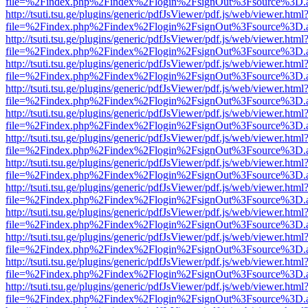
file=%2Findex.php%2Findex%2Flogin%2FsignOut%3Fsource%3D.ame
http://tsuti.tsu.ge/plugins/generic/pdfJsViewer/pdf.js/web/viewer.html
file=%2Findex.php%2Findex%2Flogin%2FsignOut%3Fsource%3D.ame
http://tsuti.tsu.ge/plugins/generic/pdfJsViewer/pdf.js/web/viewer.html
file=%2Findex.php%2Findex%2Flogin%2FsignOut%3Fsource%3D.ame
http://tsuti.tsu.ge/plugins/generic/pdfJsViewer/pdf.js/web/viewer.html
file=%2Findex.php%2Findex%2Flogin%2FsignOut%3Fsource%3D.ame
http://tsuti.tsu.ge/plugins/generic/pdfJsViewer/pdf.js/web/viewer.html
file=%2Findex.php%2Findex%2Flogin%2FsignOut%3Fsource%3D.ame
http://tsuti.tsu.ge/plugins/generic/pdfJsViewer/pdf.js/web/viewer.html
file=%2Findex.php%2Findex%2Flogin%2FsignOut%3Fsource%3D.ame
http://tsuti.tsu.ge/plugins/generic/pdfJsViewer/pdf.js/web/viewer.html
file=%2Findex.php%2Findex%2Flogin%2FsignOut%3Fsource%3D.ame
http://tsuti.tsu.ge/plugins/generic/pdfJsViewer/pdf.js/web/viewer.html
file=%2Findex.php%2Findex%2Flogin%2FsignOut%3Fsource%3D.ame
http://tsuti.tsu.ge/plugins/generic/pdfJsViewer/pdf.js/web/viewer.html
file=%2Findex.php%2Findex%2Flogin%2FsignOut%3Fsource%3D.ame
http://tsuti.tsu.ge/plugins/generic/pdfJsViewer/pdf.js/web/viewer.html
file=%2Findex.php%2Findex%2Flogin%2FsignOut%3Fsource%3D.ame
http://tsuti.tsu.ge/plugins/generic/pdfJsViewer/pdf.js/web/viewer.html
file=%2Findex.php%2Findex%2Flogin%2FsignOut%3Fsource%3D.ame
http://tsuti.tsu.ge/plugins/generic/pdfJsViewer/pdf.js/web/viewer.html
file=%2Findex.php%2Findex%2Flogin%2FsignOut%3Fsource%3D.ame
http://tsuti.tsu.ge/plugins/generic/pdfJsViewer/pdf.js/web/viewer.html
file=%2Findex.php%2Findex%2Flogin%2FsignOut%3Fsource%3D.ame