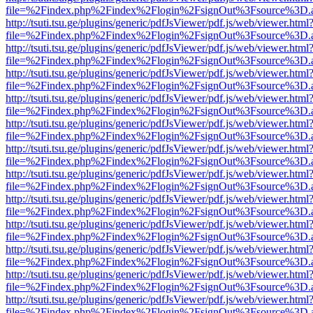
file=%2Findex.php%2Findex%2Flogin%2FsignOut%3Fsource%3D.ame
http://tsuti.tsu.ge/plugins/generic/pdfJsViewer/pdf.js/web/viewer.html
file=%2Findex.php%2Findex%2Flogin%2FsignOut%3Fsource%3D.ame
http://tsuti.tsu.ge/plugins/generic/pdfJsViewer/pdf.js/web/viewer.html
file=%2Findex.php%2Findex%2Flogin%2FsignOut%3Fsource%3D.ame
http://tsuti.tsu.ge/plugins/generic/pdfJsViewer/pdf.js/web/viewer.html
file=%2Findex.php%2Findex%2Flogin%2FsignOut%3Fsource%3D.ame
http://tsuti.tsu.ge/plugins/generic/pdfJsViewer/pdf.js/web/viewer.html
file=%2Findex.php%2Findex%2Flogin%2FsignOut%3Fsource%3D.ame
http://tsuti.tsu.ge/plugins/generic/pdfJsViewer/pdf.js/web/viewer.html
file=%2Findex.php%2Findex%2Flogin%2FsignOut%3Fsource%3D.ame
http://tsuti.tsu.ge/plugins/generic/pdfJsViewer/pdf.js/web/viewer.html
file=%2Findex.php%2Findex%2Flogin%2FsignOut%3Fsource%3D.ame
http://tsuti.tsu.ge/plugins/generic/pdfJsViewer/pdf.js/web/viewer.html
file=%2Findex.php%2Findex%2Flogin%2FsignOut%3Fsource%3D.ame
http://tsuti.tsu.ge/plugins/generic/pdfJsViewer/pdf.js/web/viewer.html
file=%2Findex.php%2Findex%2Flogin%2FsignOut%3Fsource%3D.ame
http://tsuti.tsu.ge/plugins/generic/pdfJsViewer/pdf.js/web/viewer.html
file=%2Findex.php%2Findex%2Flogin%2FsignOut%3Fsource%3D.ame
http://tsuti.tsu.ge/plugins/generic/pdfJsViewer/pdf.js/web/viewer.html
file=%2Findex.php%2Findex%2Flogin%2FsignOut%3Fsource%3D.ame
http://tsuti.tsu.ge/plugins/generic/pdfJsViewer/pdf.js/web/viewer.html
file=%2Findex.php%2Findex%2Flogin%2FsignOut%3Fsource%3D.ame
http://tsuti.tsu.ge/plugins/generic/pdfJsViewer/pdf.js/web/viewer.html
file=%2Findex.php%2Findex%2Flogin%2FsignOut%3Fsource%3D.ame