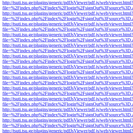
http://tsuti.tsu.ge/plugins/generic/pdfJsViewer/pdf.js/web/viewer.html
file=%2Findex.php%2Findex%2Flogin%2FsignOut%3Fsource%3D.ame
http://tsuti.tsu.ge/plugins/generic/pdfJsViewer/pdf.js/web/viewer.html
file=%2Findex.php%2Findex%2Flogin%2FsignOut%3Fsource%3D.ame
http://tsuti.tsu.ge/plugins/generic/pdfJsViewer/pdf.js/web/viewer.html
file=%2Findex.php%2Findex%2Flogin%2FsignOut%3Fsource%3D.ame
http://tsuti.tsu.ge/plugins/generic/pdfJsViewer/pdf.js/web/viewer.html
file=%2Findex.php%2Findex%2Flogin%2FsignOut%3Fsource%3D.ame
http://tsuti.tsu.ge/plugins/generic/pdfJsViewer/pdf.js/web/viewer.html
file=%2Findex.php%2Findex%2Flogin%2FsignOut%3Fsource%3D.ame
http://tsuti.tsu.ge/plugins/generic/pdfJsViewer/pdf.js/web/viewer.html
file=%2Findex.php%2Findex%2Flogin%2FsignOut%3Fsource%3D.ame
http://tsuti.tsu.ge/plugins/generic/pdfJsViewer/pdf.js/web/viewer.html
file=%2Findex.php%2Findex%2Flogin%2FsignOut%3Fsource%3D.ame
http://tsuti.tsu.ge/plugins/generic/pdfJsViewer/pdf.js/web/viewer.html
file=%2Findex.php%2Findex%2Flogin%2FsignOut%3Fsource%3D.ame
http://tsuti.tsu.ge/plugins/generic/pdfJsViewer/pdf.js/web/viewer.html
file=%2Findex.php%2Findex%2Flogin%2FsignOut%3Fsource%3D.ame
http://tsuti.tsu.ge/plugins/generic/pdfJsViewer/pdf.js/web/viewer.html
file=%2Findex.php%2Findex%2Flogin%2FsignOut%3Fsource%3D.ame
http://tsuti.tsu.ge/plugins/generic/pdfJsViewer/pdf.js/web/viewer.html
file=%2Findex.php%2Findex%2Flogin%2FsignOut%3Fsource%3D.ame
http://tsuti.tsu.ge/plugins/generic/pdfJsViewer/pdf.js/web/viewer.html
file=%2Findex.php%2Findex%2Flogin%2FsignOut%3Fsource%3D.ame
http://tsuti.tsu.ge/plugins/generic/pdfJsViewer/pdf.js/web/viewer.html