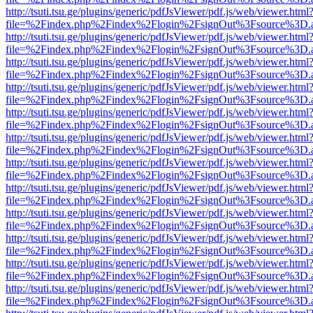
http://tsuti.tsu.ge/plugins/generic/pdfJsViewer/pdf.js/web/viewer.html
file=%2Findex.php%2Findex%2Flogin%2FsignOut%3Fsource%3D.ame
http://tsuti.tsu.ge/plugins/generic/pdfJsViewer/pdf.js/web/viewer.html
file=%2Findex.php%2Findex%2Flogin%2FsignOut%3Fsource%3D.ame
http://tsuti.tsu.ge/plugins/generic/pdfJsViewer/pdf.js/web/viewer.html
file=%2Findex.php%2Findex%2Flogin%2FsignOut%3Fsource%3D.ame
http://tsuti.tsu.ge/plugins/generic/pdfJsViewer/pdf.js/web/viewer.html
file=%2Findex.php%2Findex%2Flogin%2FsignOut%3Fsource%3D.ame
http://tsuti.tsu.ge/plugins/generic/pdfJsViewer/pdf.js/web/viewer.html
file=%2Findex.php%2Findex%2Flogin%2FsignOut%3Fsource%3D.ame
http://tsuti.tsu.ge/plugins/generic/pdfJsViewer/pdf.js/web/viewer.html
file=%2Findex.php%2Findex%2Flogin%2FsignOut%3Fsource%3D.ame
http://tsuti.tsu.ge/plugins/generic/pdfJsViewer/pdf.js/web/viewer.html
file=%2Findex.php%2Findex%2Flogin%2FsignOut%3Fsource%3D.ame
http://tsuti.tsu.ge/plugins/generic/pdfJsViewer/pdf.js/web/viewer.html
file=%2Findex.php%2Findex%2Flogin%2FsignOut%3Fsource%3D.ame
http://tsuti.tsu.ge/plugins/generic/pdfJsViewer/pdf.js/web/viewer.html
file=%2Findex.php%2Findex%2Flogin%2FsignOut%3Fsource%3D.ame
http://tsuti.tsu.ge/plugins/generic/pdfJsViewer/pdf.js/web/viewer.html
file=%2Findex.php%2Findex%2Flogin%2FsignOut%3Fsource%3D.ame
http://tsuti.tsu.ge/plugins/generic/pdfJsViewer/pdf.js/web/viewer.html
file=%2Findex.php%2Findex%2Flogin%2FsignOut%3Fsource%3D.ame
http://tsuti.tsu.ge/plugins/generic/pdfJsViewer/pdf.js/web/viewer.html
file=%2Findex.php%2Findex%2Flogin%2FsignOut%3Fsource%3D.ame