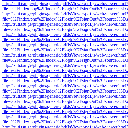
http://tsuti.tsu.ge/plugins/generic/pdfJsViewer/pdf.js/web/viewer.html
file=%2Findex.php%2Findex%2Flogin%2FsignOut%3Fsource%3D.ame
http://tsuti.tsu.ge/plugins/generic/pdfJsViewer/pdf.js/web/viewer.html
file=%2Findex.php%2Findex%2Flogin%2FsignOut%3Fsource%3D.ame
http://tsuti.tsu.ge/plugins/generic/pdfJsViewer/pdf.js/web/viewer.html
file=%2Findex.php%2Findex%2Flogin%2FsignOut%3Fsource%3D.ame
http://tsuti.tsu.ge/plugins/generic/pdfJsViewer/pdf.js/web/viewer.html
file=%2Findex.php%2Findex%2Flogin%2FsignOut%3Fsource%3D.ame
http://tsuti.tsu.ge/plugins/generic/pdfJsViewer/pdf.js/web/viewer.html
file=%2Findex.php%2Findex%2Flogin%2FsignOut%3Fsource%3D.ame
http://tsuti.tsu.ge/plugins/generic/pdfJsViewer/pdf.js/web/viewer.html
file=%2Findex.php%2Findex%2Flogin%2FsignOut%3Fsource%3D.ame
http://tsuti.tsu.ge/plugins/generic/pdfJsViewer/pdf.js/web/viewer.html
file=%2Findex.php%2Findex%2Flogin%2FsignOut%3Fsource%3D.ame
http://tsuti.tsu.ge/plugins/generic/pdfJsViewer/pdf.js/web/viewer.html
file=%2Findex.php%2Findex%2Flogin%2FsignOut%3Fsource%3D.ame
http://tsuti.tsu.ge/plugins/generic/pdfJsViewer/pdf.js/web/viewer.html
file=%2Findex.php%2Findex%2Flogin%2FsignOut%3Fsource%3D.ame
http://tsuti.tsu.ge/plugins/generic/pdfJsViewer/pdf.js/web/viewer.html
file=%2Findex.php%2Findex%2Flogin%2FsignOut%3Fsource%3D.ame
http://tsuti.tsu.ge/plugins/generic/pdfJsViewer/pdf.js/web/viewer.html
file=%2Findex.php%2Findex%2Flogin%2FsignOut%3Fsource%3D.ame
http://tsuti.tsu.ge/plugins/generic/pdfJsViewer/pdf.js/web/viewer.html
file=%2Findex.php%2Findex%2Flogin%2FsignOut%3Fsource%3D.ame
http://tsuti.tsu.ge/plugins/generic/pdfJsViewer/pdf.js/web/viewer.html