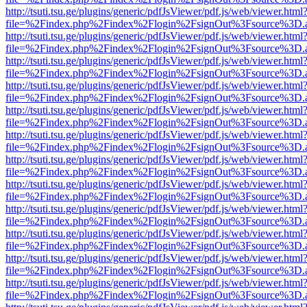
http://tsuti.tsu.ge/plugins/generic/pdfJsViewer/pdf.js/web/viewer.html
file=%2Findex.php%2Findex%2Flogin%2FsignOut%3Fsource%3D.ame
http://tsuti.tsu.ge/plugins/generic/pdfJsViewer/pdf.js/web/viewer.html
file=%2Findex.php%2Findex%2Flogin%2FsignOut%3Fsource%3D.ame
http://tsuti.tsu.ge/plugins/generic/pdfJsViewer/pdf.js/web/viewer.html
file=%2Findex.php%2Findex%2Flogin%2FsignOut%3Fsource%3D.ame
http://tsuti.tsu.ge/plugins/generic/pdfJsViewer/pdf.js/web/viewer.html
file=%2Findex.php%2Findex%2Flogin%2FsignOut%3Fsource%3D.ame
http://tsuti.tsu.ge/plugins/generic/pdfJsViewer/pdf.js/web/viewer.html
file=%2Findex.php%2Findex%2Flogin%2FsignOut%3Fsource%3D.ame
http://tsuti.tsu.ge/plugins/generic/pdfJsViewer/pdf.js/web/viewer.html
file=%2Findex.php%2Findex%2Flogin%2FsignOut%3Fsource%3D.ame
http://tsuti.tsu.ge/plugins/generic/pdfJsViewer/pdf.js/web/viewer.html
file=%2Findex.php%2Findex%2Flogin%2FsignOut%3Fsource%3D.ame
http://tsuti.tsu.ge/plugins/generic/pdfJsViewer/pdf.js/web/viewer.html
file=%2Findex.php%2Findex%2Flogin%2FsignOut%3Fsource%3D.ame
http://tsuti.tsu.ge/plugins/generic/pdfJsViewer/pdf.js/web/viewer.html
file=%2Findex.php%2Findex%2Flogin%2FsignOut%3Fsource%3D.ame
http://tsuti.tsu.ge/plugins/generic/pdfJsViewer/pdf.js/web/viewer.html
file=%2Findex.php%2Findex%2Flogin%2FsignOut%3Fsource%3D.ame
http://tsuti.tsu.ge/plugins/generic/pdfJsViewer/pdf.js/web/viewer.html
file=%2Findex.php%2Findex%2Flogin%2FsignOut%3Fsource%3D.ame
http://tsuti.tsu.ge/plugins/generic/pdfJsViewer/pdf.js/web/viewer.html
file=%2Findex.php%2Findex%2Flogin%2FsignOut%3Fsource%3D.ame