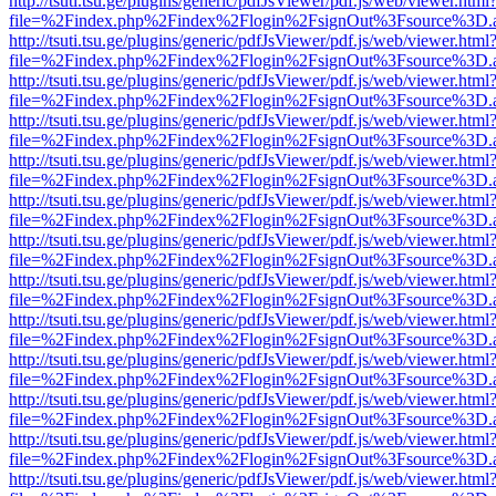
http://tsuti.tsu.ge/plugins/generic/pdfJsViewer/pdf.js/web/viewer.html
file=%2Findex.php%2Findex%2Flogin%2FsignOut%3Fsource%3D.ame
http://tsuti.tsu.ge/plugins/generic/pdfJsViewer/pdf.js/web/viewer.html
file=%2Findex.php%2Findex%2Flogin%2FsignOut%3Fsource%3D.ame
http://tsuti.tsu.ge/plugins/generic/pdfJsViewer/pdf.js/web/viewer.html
file=%2Findex.php%2Findex%2Flogin%2FsignOut%3Fsource%3D.ame
http://tsuti.tsu.ge/plugins/generic/pdfJsViewer/pdf.js/web/viewer.html
file=%2Findex.php%2Findex%2Flogin%2FsignOut%3Fsource%3D.ame
http://tsuti.tsu.ge/plugins/generic/pdfJsViewer/pdf.js/web/viewer.html
file=%2Findex.php%2Findex%2Flogin%2FsignOut%3Fsource%3D.ame
http://tsuti.tsu.ge/plugins/generic/pdfJsViewer/pdf.js/web/viewer.html
file=%2Findex.php%2Findex%2Flogin%2FsignOut%3Fsource%3D.ame
http://tsuti.tsu.ge/plugins/generic/pdfJsViewer/pdf.js/web/viewer.html
file=%2Findex.php%2Findex%2Flogin%2FsignOut%3Fsource%3D.ame
http://tsuti.tsu.ge/plugins/generic/pdfJsViewer/pdf.js/web/viewer.html
file=%2Findex.php%2Findex%2Flogin%2FsignOut%3Fsource%3D.ame
http://tsuti.tsu.ge/plugins/generic/pdfJsViewer/pdf.js/web/viewer.html
file=%2Findex.php%2Findex%2Flogin%2FsignOut%3Fsource%3D.ame
http://tsuti.tsu.ge/plugins/generic/pdfJsViewer/pdf.js/web/viewer.html
file=%2Findex.php%2Findex%2Flogin%2FsignOut%3Fsource%3D.ame
http://tsuti.tsu.ge/plugins/generic/pdfJsViewer/pdf.js/web/viewer.html
file=%2Findex.php%2Findex%2Flogin%2FsignOut%3Fsource%3D.ame
http://tsuti.tsu.ge/plugins/generic/pdfJsViewer/pdf.js/web/viewer.html
file=%2Findex.php%2Findex%2Flogin%2FsignOut%3Fsource%3D.ame
http://tsuti.tsu.ge/plugins/generic/pdfJsViewer/pdf.js/web/viewer.html