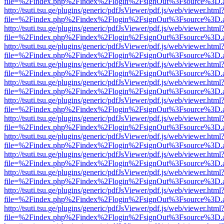
file=%2Findex.php%2Findex%2Flogin%2FsignOut%3Fsource%3D.ame
http://tsuti.tsu.ge/plugins/generic/pdfJsViewer/pdf.js/web/viewer.html
file=%2Findex.php%2Findex%2Flogin%2FsignOut%3Fsource%3D.ame
http://tsuti.tsu.ge/plugins/generic/pdfJsViewer/pdf.js/web/viewer.html
file=%2Findex.php%2Findex%2Flogin%2FsignOut%3Fsource%3D.ame
http://tsuti.tsu.ge/plugins/generic/pdfJsViewer/pdf.js/web/viewer.html
file=%2Findex.php%2Findex%2Flogin%2FsignOut%3Fsource%3D.ame
http://tsuti.tsu.ge/plugins/generic/pdfJsViewer/pdf.js/web/viewer.html
file=%2Findex.php%2Findex%2Flogin%2FsignOut%3Fsource%3D.ame
http://tsuti.tsu.ge/plugins/generic/pdfJsViewer/pdf.js/web/viewer.html
file=%2Findex.php%2Findex%2Flogin%2FsignOut%3Fsource%3D.ame
http://tsuti.tsu.ge/plugins/generic/pdfJsViewer/pdf.js/web/viewer.html
file=%2Findex.php%2Findex%2Flogin%2FsignOut%3Fsource%3D.ame
http://tsuti.tsu.ge/plugins/generic/pdfJsViewer/pdf.js/web/viewer.html
file=%2Findex.php%2Findex%2Flogin%2FsignOut%3Fsource%3D.ame
http://tsuti.tsu.ge/plugins/generic/pdfJsViewer/pdf.js/web/viewer.html
file=%2Findex.php%2Findex%2Flogin%2FsignOut%3Fsource%3D.ame
http://tsuti.tsu.ge/plugins/generic/pdfJsViewer/pdf.js/web/viewer.html
file=%2Findex.php%2Findex%2Flogin%2FsignOut%3Fsource%3D.ame
http://tsuti.tsu.ge/plugins/generic/pdfJsViewer/pdf.js/web/viewer.html
file=%2Findex.php%2Findex%2Flogin%2FsignOut%3Fsource%3D.ame
http://tsuti.tsu.ge/plugins/generic/pdfJsViewer/pdf.js/web/viewer.html
file=%2Findex.php%2Findex%2Flogin%2FsignOut%3Fsource%3D.ame
http://tsuti.tsu.ge/plugins/generic/pdfJsViewer/pdf.js/web/viewer.html
file=%2Findex.php%2Findex%2Flogin%2FsignOut%3Fsource%3D.ame