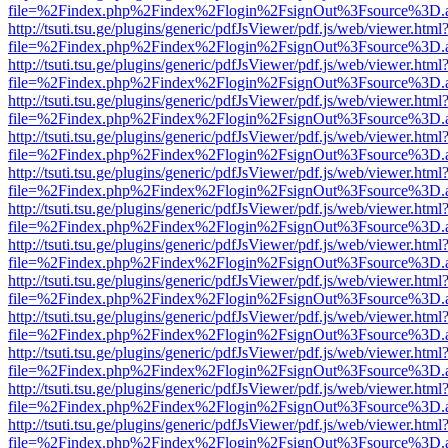
file=%2Findex.php%2Findex%2Flogin%2FsignOut%3Fsource%3D.ame
http://tsuti.tsu.ge/plugins/generic/pdfJsViewer/pdf.js/web/viewer.html
file=%2Findex.php%2Findex%2Flogin%2FsignOut%3Fsource%3D.ame
http://tsuti.tsu.ge/plugins/generic/pdfJsViewer/pdf.js/web/viewer.html
file=%2Findex.php%2Findex%2Flogin%2FsignOut%3Fsource%3D.ame
http://tsuti.tsu.ge/plugins/generic/pdfJsViewer/pdf.js/web/viewer.html
file=%2Findex.php%2Findex%2Flogin%2FsignOut%3Fsource%3D.ame
http://tsuti.tsu.ge/plugins/generic/pdfJsViewer/pdf.js/web/viewer.html
file=%2Findex.php%2Findex%2Flogin%2FsignOut%3Fsource%3D.ame
http://tsuti.tsu.ge/plugins/generic/pdfJsViewer/pdf.js/web/viewer.html
file=%2Findex.php%2Findex%2Flogin%2FsignOut%3Fsource%3D.ame
http://tsuti.tsu.ge/plugins/generic/pdfJsViewer/pdf.js/web/viewer.html
file=%2Findex.php%2Findex%2Flogin%2FsignOut%3Fsource%3D.ame
http://tsuti.tsu.ge/plugins/generic/pdfJsViewer/pdf.js/web/viewer.html
file=%2Findex.php%2Findex%2Flogin%2FsignOut%3Fsource%3D.ame
http://tsuti.tsu.ge/plugins/generic/pdfJsViewer/pdf.js/web/viewer.html
file=%2Findex.php%2Findex%2Flogin%2FsignOut%3Fsource%3D.ame
http://tsuti.tsu.ge/plugins/generic/pdfJsViewer/pdf.js/web/viewer.html
file=%2Findex.php%2Findex%2Flogin%2FsignOut%3Fsource%3D.ame
http://tsuti.tsu.ge/plugins/generic/pdfJsViewer/pdf.js/web/viewer.html
file=%2Findex.php%2Findex%2Flogin%2FsignOut%3Fsource%3D.ame
http://tsuti.tsu.ge/plugins/generic/pdfJsViewer/pdf.js/web/viewer.html
file=%2Findex.php%2Findex%2Flogin%2FsignOut%3Fsource%3D.ame
http://tsuti.tsu.ge/plugins/generic/pdfJsViewer/pdf.js/web/viewer.html
file=%2Findex.php%2Findex%2Flogin%2FsignOut%3Fsource%3D.ame