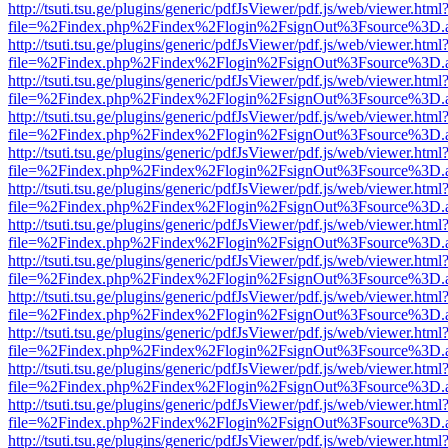
http://tsuti.tsu.ge/plugins/generic/pdfJsViewer/pdf.js/web/viewer.html
file=%2Findex.php%2Findex%2Flogin%2FsignOut%3Fsource%3D.ame
http://tsuti.tsu.ge/plugins/generic/pdfJsViewer/pdf.js/web/viewer.html
file=%2Findex.php%2Findex%2Flogin%2FsignOut%3Fsource%3D.ame
http://tsuti.tsu.ge/plugins/generic/pdfJsViewer/pdf.js/web/viewer.html
file=%2Findex.php%2Findex%2Flogin%2FsignOut%3Fsource%3D.ame
http://tsuti.tsu.ge/plugins/generic/pdfJsViewer/pdf.js/web/viewer.html
file=%2Findex.php%2Findex%2Flogin%2FsignOut%3Fsource%3D.ame
http://tsuti.tsu.ge/plugins/generic/pdfJsViewer/pdf.js/web/viewer.html
file=%2Findex.php%2Findex%2Flogin%2FsignOut%3Fsource%3D.ame
http://tsuti.tsu.ge/plugins/generic/pdfJsViewer/pdf.js/web/viewer.html
file=%2Findex.php%2Findex%2Flogin%2FsignOut%3Fsource%3D.ame
http://tsuti.tsu.ge/plugins/generic/pdfJsViewer/pdf.js/web/viewer.html
file=%2Findex.php%2Findex%2Flogin%2FsignOut%3Fsource%3D.ame
http://tsuti.tsu.ge/plugins/generic/pdfJsViewer/pdf.js/web/viewer.html
file=%2Findex.php%2Findex%2Flogin%2FsignOut%3Fsource%3D.ame
http://tsuti.tsu.ge/plugins/generic/pdfJsViewer/pdf.js/web/viewer.html
file=%2Findex.php%2Findex%2Flogin%2FsignOut%3Fsource%3D.ame
http://tsuti.tsu.ge/plugins/generic/pdfJsViewer/pdf.js/web/viewer.html
file=%2Findex.php%2Findex%2Flogin%2FsignOut%3Fsource%3D.ame
http://tsuti.tsu.ge/plugins/generic/pdfJsViewer/pdf.js/web/viewer.html
file=%2Findex.php%2Findex%2Flogin%2FsignOut%3Fsource%3D.ame
http://tsuti.tsu.ge/plugins/generic/pdfJsViewer/pdf.js/web/viewer.html
file=%2Findex.php%2Findex%2Flogin%2FsignOut%3Fsource%3D.ame
http://tsuti.tsu.ge/plugins/generic/pdfJsViewer/pdf.js/web/viewer.html