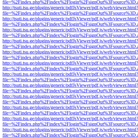
file=%2Findex.php%2Findex%2Flogin%2FsignOut%3Fsource%3D.ame
http://tsuti.tsu.ge/plugins/generic/pdfJsViewer/pdf.js/web/viewer.html
file=%2Findex.php%2Findex%2Flogin%2FsignOut%3Fsource%3D.ame
http://tsuti.tsu.ge/plugins/generic/pdfJsViewer/pdf.js/web/viewer.html
file=%2Findex.php%2Findex%2Flogin%2FsignOut%3Fsource%3D.ame
http://tsuti.tsu.ge/plugins/generic/pdfJsViewer/pdf.js/web/viewer.html
file=%2Findex.php%2Findex%2Flogin%2FsignOut%3Fsource%3D.ame
http://tsuti.tsu.ge/plugins/generic/pdfJsViewer/pdf.js/web/viewer.html
file=%2Findex.php%2Findex%2Flogin%2FsignOut%3Fsource%3D.ame
http://tsuti.tsu.ge/plugins/generic/pdfJsViewer/pdf.js/web/viewer.html
file=%2Findex.php%2Findex%2Flogin%2FsignOut%3Fsource%3D.ame
http://tsuti.tsu.ge/plugins/generic/pdfJsViewer/pdf.js/web/viewer.html
file=%2Findex.php%2Findex%2Flogin%2FsignOut%3Fsource%3D.ame
http://tsuti.tsu.ge/plugins/generic/pdfJsViewer/pdf.js/web/viewer.html
file=%2Findex.php%2Findex%2Flogin%2FsignOut%3Fsource%3D.ame
http://tsuti.tsu.ge/plugins/generic/pdfJsViewer/pdf.js/web/viewer.html
file=%2Findex.php%2Findex%2Flogin%2FsignOut%3Fsource%3D.ame
http://tsuti.tsu.ge/plugins/generic/pdfJsViewer/pdf.js/web/viewer.html
file=%2Findex.php%2Findex%2Flogin%2FsignOut%3Fsource%3D.ame
http://tsuti.tsu.ge/plugins/generic/pdfJsViewer/pdf.js/web/viewer.html
file=%2Findex.php%2Findex%2Flogin%2FsignOut%3Fsource%3D.ame
http://tsuti.tsu.ge/plugins/generic/pdfJsViewer/pdf.js/web/viewer.html
file=%2Findex.php%2Findex%2Flogin%2FsignOut%3Fsource%3D.ame
http://tsuti.tsu.ge/plugins/generic/pdfJsViewer/pdf.js/web/viewer.html
file=%2Findex.php%2Findex%2Flogin%2FsignOut%3Fsource%3D.ame