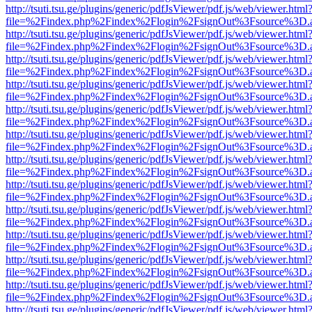
http://tsuti.tsu.ge/plugins/generic/pdfJsViewer/pdf.js/web/viewer.html
file=%2Findex.php%2Findex%2Flogin%2FsignOut%3Fsource%3D.ame
http://tsuti.tsu.ge/plugins/generic/pdfJsViewer/pdf.js/web/viewer.html
file=%2Findex.php%2Findex%2Flogin%2FsignOut%3Fsource%3D.ame
http://tsuti.tsu.ge/plugins/generic/pdfJsViewer/pdf.js/web/viewer.html
file=%2Findex.php%2Findex%2Flogin%2FsignOut%3Fsource%3D.ame
http://tsuti.tsu.ge/plugins/generic/pdfJsViewer/pdf.js/web/viewer.html
file=%2Findex.php%2Findex%2Flogin%2FsignOut%3Fsource%3D.ame
http://tsuti.tsu.ge/plugins/generic/pdfJsViewer/pdf.js/web/viewer.html
file=%2Findex.php%2Findex%2Flogin%2FsignOut%3Fsource%3D.ame
http://tsuti.tsu.ge/plugins/generic/pdfJsViewer/pdf.js/web/viewer.html
file=%2Findex.php%2Findex%2Flogin%2FsignOut%3Fsource%3D.ame
http://tsuti.tsu.ge/plugins/generic/pdfJsViewer/pdf.js/web/viewer.html
file=%2Findex.php%2Findex%2Flogin%2FsignOut%3Fsource%3D.ame
http://tsuti.tsu.ge/plugins/generic/pdfJsViewer/pdf.js/web/viewer.html
file=%2Findex.php%2Findex%2Flogin%2FsignOut%3Fsource%3D.ame
http://tsuti.tsu.ge/plugins/generic/pdfJsViewer/pdf.js/web/viewer.html
file=%2Findex.php%2Findex%2Flogin%2FsignOut%3Fsource%3D.ame
http://tsuti.tsu.ge/plugins/generic/pdfJsViewer/pdf.js/web/viewer.html
file=%2Findex.php%2Findex%2Flogin%2FsignOut%3Fsource%3D.ame
http://tsuti.tsu.ge/plugins/generic/pdfJsViewer/pdf.js/web/viewer.html
file=%2Findex.php%2Findex%2Flogin%2FsignOut%3Fsource%3D.ame
http://tsuti.tsu.ge/plugins/generic/pdfJsViewer/pdf.js/web/viewer.html
file=%2Findex.php%2Findex%2Flogin%2FsignOut%3Fsource%3D.ame
http://tsuti.tsu.ge/plugins/generic/pdfJsViewer/pdf.js/web/viewer.html