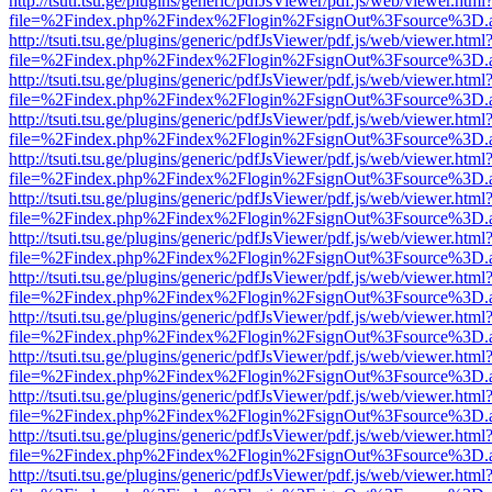
http://tsuti.tsu.ge/plugins/generic/pdfJsViewer/pdf.js/web/viewer.html
file=%2Findex.php%2Findex%2Flogin%2FsignOut%3Fsource%3D.ame
http://tsuti.tsu.ge/plugins/generic/pdfJsViewer/pdf.js/web/viewer.html
file=%2Findex.php%2Findex%2Flogin%2FsignOut%3Fsource%3D.ame
http://tsuti.tsu.ge/plugins/generic/pdfJsViewer/pdf.js/web/viewer.html
file=%2Findex.php%2Findex%2Flogin%2FsignOut%3Fsource%3D.ame
http://tsuti.tsu.ge/plugins/generic/pdfJsViewer/pdf.js/web/viewer.html
file=%2Findex.php%2Findex%2Flogin%2FsignOut%3Fsource%3D.ame
http://tsuti.tsu.ge/plugins/generic/pdfJsViewer/pdf.js/web/viewer.html
file=%2Findex.php%2Findex%2Flogin%2FsignOut%3Fsource%3D.ame
http://tsuti.tsu.ge/plugins/generic/pdfJsViewer/pdf.js/web/viewer.html
file=%2Findex.php%2Findex%2Flogin%2FsignOut%3Fsource%3D.ame
http://tsuti.tsu.ge/plugins/generic/pdfJsViewer/pdf.js/web/viewer.html
file=%2Findex.php%2Findex%2Flogin%2FsignOut%3Fsource%3D.ame
http://tsuti.tsu.ge/plugins/generic/pdfJsViewer/pdf.js/web/viewer.html
file=%2Findex.php%2Findex%2Flogin%2FsignOut%3Fsource%3D.ame
http://tsuti.tsu.ge/plugins/generic/pdfJsViewer/pdf.js/web/viewer.html
file=%2Findex.php%2Findex%2Flogin%2FsignOut%3Fsource%3D.ame
http://tsuti.tsu.ge/plugins/generic/pdfJsViewer/pdf.js/web/viewer.html
file=%2Findex.php%2Findex%2Flogin%2FsignOut%3Fsource%3D.ame
http://tsuti.tsu.ge/plugins/generic/pdfJsViewer/pdf.js/web/viewer.html
file=%2Findex.php%2Findex%2Flogin%2FsignOut%3Fsource%3D.ame
http://tsuti.tsu.ge/plugins/generic/pdfJsViewer/pdf.js/web/viewer.html
file=%2Findex.php%2Findex%2Flogin%2FsignOut%3Fsource%3D.ame
http://tsuti.tsu.ge/plugins/generic/pdfJsViewer/pdf.js/web/viewer.html