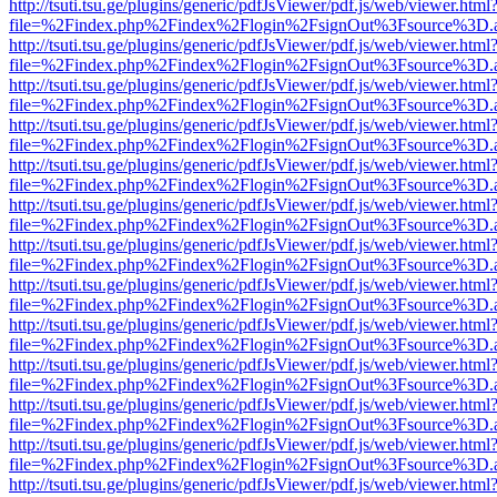
http://tsuti.tsu.ge/plugins/generic/pdfJsViewer/pdf.js/web/viewer.html
file=%2Findex.php%2Findex%2Flogin%2FsignOut%3Fsource%3D.ame
http://tsuti.tsu.ge/plugins/generic/pdfJsViewer/pdf.js/web/viewer.html
file=%2Findex.php%2Findex%2Flogin%2FsignOut%3Fsource%3D.ame
http://tsuti.tsu.ge/plugins/generic/pdfJsViewer/pdf.js/web/viewer.html
file=%2Findex.php%2Findex%2Flogin%2FsignOut%3Fsource%3D.ame
http://tsuti.tsu.ge/plugins/generic/pdfJsViewer/pdf.js/web/viewer.html
file=%2Findex.php%2Findex%2Flogin%2FsignOut%3Fsource%3D.ame
http://tsuti.tsu.ge/plugins/generic/pdfJsViewer/pdf.js/web/viewer.html
file=%2Findex.php%2Findex%2Flogin%2FsignOut%3Fsource%3D.ame
http://tsuti.tsu.ge/plugins/generic/pdfJsViewer/pdf.js/web/viewer.html
file=%2Findex.php%2Findex%2Flogin%2FsignOut%3Fsource%3D.ame
http://tsuti.tsu.ge/plugins/generic/pdfJsViewer/pdf.js/web/viewer.html
file=%2Findex.php%2Findex%2Flogin%2FsignOut%3Fsource%3D.ame
http://tsuti.tsu.ge/plugins/generic/pdfJsViewer/pdf.js/web/viewer.html
file=%2Findex.php%2Findex%2Flogin%2FsignOut%3Fsource%3D.ame
http://tsuti.tsu.ge/plugins/generic/pdfJsViewer/pdf.js/web/viewer.html
file=%2Findex.php%2Findex%2Flogin%2FsignOut%3Fsource%3D.ame
http://tsuti.tsu.ge/plugins/generic/pdfJsViewer/pdf.js/web/viewer.html
file=%2Findex.php%2Findex%2Flogin%2FsignOut%3Fsource%3D.ame
http://tsuti.tsu.ge/plugins/generic/pdfJsViewer/pdf.js/web/viewer.html
file=%2Findex.php%2Findex%2Flogin%2FsignOut%3Fsource%3D.ame
http://tsuti.tsu.ge/plugins/generic/pdfJsViewer/pdf.js/web/viewer.html
file=%2Findex.php%2Findex%2Flogin%2FsignOut%3Fsource%3D.ame
http://tsuti.tsu.ge/plugins/generic/pdfJsViewer/pdf.js/web/viewer.html