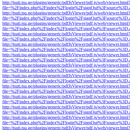
http://tsuti.tsu.ge/plugins/generic/pdfJsViewer/pdf.js/web/viewer.html
file=%2Findex.php%2Findex%2Flogin%2FsignOut%3Fsource%3D.ame
http://tsuti.tsu.ge/plugins/generic/pdfJsViewer/pdf.js/web/viewer.html
file=%2Findex.php%2Findex%2Flogin%2FsignOut%3Fsource%3D.ame
http://tsuti.tsu.ge/plugins/generic/pdfJsViewer/pdf.js/web/viewer.html
file=%2Findex.php%2Findex%2Flogin%2FsignOut%3Fsource%3D.ame
http://tsuti.tsu.ge/plugins/generic/pdfJsViewer/pdf.js/web/viewer.html
file=%2Findex.php%2Findex%2Flogin%2FsignOut%3Fsource%3D.ame
http://tsuti.tsu.ge/plugins/generic/pdfJsViewer/pdf.js/web/viewer.html
file=%2Findex.php%2Findex%2Flogin%2FsignOut%3Fsource%3D.ame
http://tsuti.tsu.ge/plugins/generic/pdfJsViewer/pdf.js/web/viewer.html
file=%2Findex.php%2Findex%2Flogin%2FsignOut%3Fsource%3D.ame
http://tsuti.tsu.ge/plugins/generic/pdfJsViewer/pdf.js/web/viewer.html
file=%2Findex.php%2Findex%2Flogin%2FsignOut%3Fsource%3D.ame
http://tsuti.tsu.ge/plugins/generic/pdfJsViewer/pdf.js/web/viewer.html
file=%2Findex.php%2Findex%2Flogin%2FsignOut%3Fsource%3D.ame
http://tsuti.tsu.ge/plugins/generic/pdfJsViewer/pdf.js/web/viewer.html
file=%2Findex.php%2Findex%2Flogin%2FsignOut%3Fsource%3D.ame
http://tsuti.tsu.ge/plugins/generic/pdfJsViewer/pdf.js/web/viewer.html
file=%2Findex.php%2Findex%2Flogin%2FsignOut%3Fsource%3D.ame
http://tsuti.tsu.ge/plugins/generic/pdfJsViewer/pdf.js/web/viewer.html
file=%2Findex.php%2Findex%2Flogin%2FsignOut%3Fsource%3D.ame
http://tsuti.tsu.ge/plugins/generic/pdfJsViewer/pdf.js/web/viewer.html
file=%2Findex.php%2Findex%2Flogin%2FsignOut%3Fsource%3D.ame
http://tsuti.tsu.ge/plugins/generic/pdfJsViewer/pdf.js/web/viewer.html