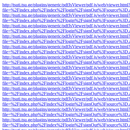
http://tsuti.tsu.ge/plugins/generic/pdfJsViewer/pdf.js/web/viewer.html
file=%2Findex.php%2Findex%2Flogin%2FsignOut%3Fsource%3D.ame
http://tsuti.tsu.ge/plugins/generic/pdfJsViewer/pdf.js/web/viewer.html
file=%2Findex.php%2Findex%2Flogin%2FsignOut%3Fsource%3D.ame
http://tsuti.tsu.ge/plugins/generic/pdfJsViewer/pdf.js/web/viewer.html
file=%2Findex.php%2Findex%2Flogin%2FsignOut%3Fsource%3D.ame
http://tsuti.tsu.ge/plugins/generic/pdfJsViewer/pdf.js/web/viewer.html
file=%2Findex.php%2Findex%2Flogin%2FsignOut%3Fsource%3D.ame
http://tsuti.tsu.ge/plugins/generic/pdfJsViewer/pdf.js/web/viewer.html
file=%2Findex.php%2Findex%2Flogin%2FsignOut%3Fsource%3D.ame
http://tsuti.tsu.ge/plugins/generic/pdfJsViewer/pdf.js/web/viewer.html
file=%2Findex.php%2Findex%2Flogin%2FsignOut%3Fsource%3D.ame
http://tsuti.tsu.ge/plugins/generic/pdfJsViewer/pdf.js/web/viewer.html
file=%2Findex.php%2Findex%2Flogin%2FsignOut%3Fsource%3D.ame
http://tsuti.tsu.ge/plugins/generic/pdfJsViewer/pdf.js/web/viewer.html
file=%2Findex.php%2Findex%2Flogin%2FsignOut%3Fsource%3D.ame
http://tsuti.tsu.ge/plugins/generic/pdfJsViewer/pdf.js/web/viewer.html
file=%2Findex.php%2Findex%2Flogin%2FsignOut%3Fsource%3D.ame
http://tsuti.tsu.ge/plugins/generic/pdfJsViewer/pdf.js/web/viewer.html
file=%2Findex.php%2Findex%2Flogin%2FsignOut%3Fsource%3D.ame
http://tsuti.tsu.ge/plugins/generic/pdfJsViewer/pdf.js/web/viewer.html
file=%2Findex.php%2Findex%2Flogin%2FsignOut%3Fsource%3D.ame
http://tsuti.tsu.ge/plugins/generic/pdfJsViewer/pdf.js/web/viewer.html
file=%2Findex.php%2Findex%2Flogin%2FsignOut%3Fsource%3D.ame