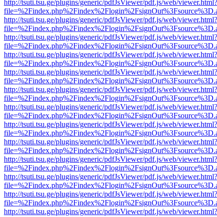
http://tsuti.tsu.ge/plugins/generic/pdfJsViewer/pdf.js/web/viewer.html
file=%2Findex.php%2Findex%2Flogin%2FsignOut%3Fsource%3D.ame
http://tsuti.tsu.ge/plugins/generic/pdfJsViewer/pdf.js/web/viewer.html
file=%2Findex.php%2Findex%2Flogin%2FsignOut%3Fsource%3D.ame
http://tsuti.tsu.ge/plugins/generic/pdfJsViewer/pdf.js/web/viewer.html
file=%2Findex.php%2Findex%2Flogin%2FsignOut%3Fsource%3D.ame
http://tsuti.tsu.ge/plugins/generic/pdfJsViewer/pdf.js/web/viewer.html
file=%2Findex.php%2Findex%2Flogin%2FsignOut%3Fsource%3D.ame
http://tsuti.tsu.ge/plugins/generic/pdfJsViewer/pdf.js/web/viewer.html
file=%2Findex.php%2Findex%2Flogin%2FsignOut%3Fsource%3D.ame
http://tsuti.tsu.ge/plugins/generic/pdfJsViewer/pdf.js/web/viewer.html
file=%2Findex.php%2Findex%2Flogin%2FsignOut%3Fsource%3D.ame
http://tsuti.tsu.ge/plugins/generic/pdfJsViewer/pdf.js/web/viewer.html
file=%2Findex.php%2Findex%2Flogin%2FsignOut%3Fsource%3D.ame
http://tsuti.tsu.ge/plugins/generic/pdfJsViewer/pdf.js/web/viewer.html
file=%2Findex.php%2Findex%2Flogin%2FsignOut%3Fsource%3D.ame
http://tsuti.tsu.ge/plugins/generic/pdfJsViewer/pdf.js/web/viewer.html
file=%2Findex.php%2Findex%2Flogin%2FsignOut%3Fsource%3D.ame
http://tsuti.tsu.ge/plugins/generic/pdfJsViewer/pdf.js/web/viewer.html
file=%2Findex.php%2Findex%2Flogin%2FsignOut%3Fsource%3D.ame
http://tsuti.tsu.ge/plugins/generic/pdfJsViewer/pdf.js/web/viewer.html
file=%2Findex.php%2Findex%2Flogin%2FsignOut%3Fsource%3D.ame
http://tsuti.tsu.ge/plugins/generic/pdfJsViewer/pdf.js/web/viewer.html
file=%2Findex.php%2Findex%2Flogin%2FsignOut%3Fsource%3D.ame
http://tsuti.tsu.ge/plugins/generic/pdfJsViewer/pdf.js/web/viewer.html