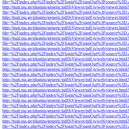
file=%2Findex.php%2Findex%2Flogin%2FsignOut%3Fsource%3D.ame
http://tsuti.tsu.ge/plugins/generic/pdfJsViewer/pdf.js/web/viewer.html
file=%2Findex.php%2Findex%2Flogin%2FsignOut%3Fsource%3D.ame
http://tsuti.tsu.ge/plugins/generic/pdfJsViewer/pdf.js/web/viewer.html
file=%2Findex.php%2Findex%2Flogin%2FsignOut%3Fsource%3D.ame
http://tsuti.tsu.ge/plugins/generic/pdfJsViewer/pdf.js/web/viewer.html
file=%2Findex.php%2Findex%2Flogin%2FsignOut%3Fsource%3D.ame
http://tsuti.tsu.ge/plugins/generic/pdfJsViewer/pdf.js/web/viewer.html
file=%2Findex.php%2Findex%2Flogin%2FsignOut%3Fsource%3D.ame
http://tsuti.tsu.ge/plugins/generic/pdfJsViewer/pdf.js/web/viewer.html
file=%2Findex.php%2Findex%2Flogin%2FsignOut%3Fsource%3D.ame
http://tsuti.tsu.ge/plugins/generic/pdfJsViewer/pdf.js/web/viewer.html
file=%2Findex.php%2Findex%2Flogin%2FsignOut%3Fsource%3D.ame
http://tsuti.tsu.ge/plugins/generic/pdfJsViewer/pdf.js/web/viewer.html
file=%2Findex.php%2Findex%2Flogin%2FsignOut%3Fsource%3D.ame
http://tsuti.tsu.ge/plugins/generic/pdfJsViewer/pdf.js/web/viewer.html
file=%2Findex.php%2Findex%2Flogin%2FsignOut%3Fsource%3D.ame
http://tsuti.tsu.ge/plugins/generic/pdfJsViewer/pdf.js/web/viewer.html
file=%2Findex.php%2Findex%2Flogin%2FsignOut%3Fsource%3D.ame
http://tsuti.tsu.ge/plugins/generic/pdfJsViewer/pdf.js/web/viewer.html
file=%2Findex.php%2Findex%2Flogin%2FsignOut%3Fsource%3D.ame
http://tsuti.tsu.ge/plugins/generic/pdfJsViewer/pdf.js/web/viewer.html
file=%2Findex.php%2Findex%2Flogin%2FsignOut%3Fsource%3D.ame
http://tsuti.tsu.ge/plugins/generic/pdfJsViewer/pdf.js/web/viewer.html
file=%2Findex.php%2Findex%2Flogin%2FsignOut%3Fsource%3D.ame