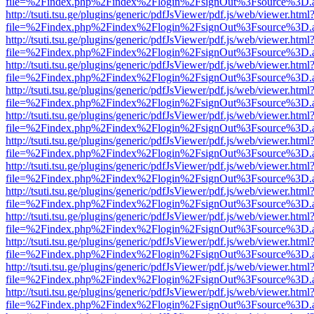
file=%2Findex.php%2Findex%2Flogin%2FsignOut%3Fsource%3D.ame
http://tsuti.tsu.ge/plugins/generic/pdfJsViewer/pdf.js/web/viewer.html
file=%2Findex.php%2Findex%2Flogin%2FsignOut%3Fsource%3D.ame
http://tsuti.tsu.ge/plugins/generic/pdfJsViewer/pdf.js/web/viewer.html
file=%2Findex.php%2Findex%2Flogin%2FsignOut%3Fsource%3D.ame
http://tsuti.tsu.ge/plugins/generic/pdfJsViewer/pdf.js/web/viewer.html
file=%2Findex.php%2Findex%2Flogin%2FsignOut%3Fsource%3D.ame
http://tsuti.tsu.ge/plugins/generic/pdfJsViewer/pdf.js/web/viewer.html
file=%2Findex.php%2Findex%2Flogin%2FsignOut%3Fsource%3D.ame
http://tsuti.tsu.ge/plugins/generic/pdfJsViewer/pdf.js/web/viewer.html
file=%2Findex.php%2Findex%2Flogin%2FsignOut%3Fsource%3D.ame
http://tsuti.tsu.ge/plugins/generic/pdfJsViewer/pdf.js/web/viewer.html
file=%2Findex.php%2Findex%2Flogin%2FsignOut%3Fsource%3D.ame
http://tsuti.tsu.ge/plugins/generic/pdfJsViewer/pdf.js/web/viewer.html
file=%2Findex.php%2Findex%2Flogin%2FsignOut%3Fsource%3D.ame
http://tsuti.tsu.ge/plugins/generic/pdfJsViewer/pdf.js/web/viewer.html
file=%2Findex.php%2Findex%2Flogin%2FsignOut%3Fsource%3D.ame
http://tsuti.tsu.ge/plugins/generic/pdfJsViewer/pdf.js/web/viewer.html
file=%2Findex.php%2Findex%2Flogin%2FsignOut%3Fsource%3D.ame
http://tsuti.tsu.ge/plugins/generic/pdfJsViewer/pdf.js/web/viewer.html
file=%2Findex.php%2Findex%2Flogin%2FsignOut%3Fsource%3D.ame
http://tsuti.tsu.ge/plugins/generic/pdfJsViewer/pdf.js/web/viewer.html
file=%2Findex.php%2Findex%2Flogin%2FsignOut%3Fsource%3D.ame
http://tsuti.tsu.ge/plugins/generic/pdfJsViewer/pdf.js/web/viewer.html
file=%2Findex.php%2Findex%2Flogin%2FsignOut%3Fsource%3D.ame