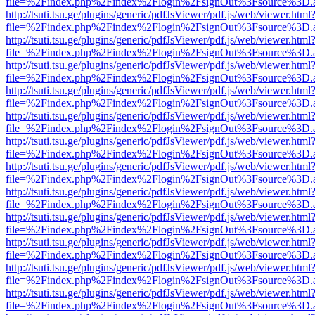
file=%2Findex.php%2Findex%2Flogin%2FsignOut%3Fsource%3D.ame
http://tsuti.tsu.ge/plugins/generic/pdfJsViewer/pdf.js/web/viewer.html
file=%2Findex.php%2Findex%2Flogin%2FsignOut%3Fsource%3D.ame
http://tsuti.tsu.ge/plugins/generic/pdfJsViewer/pdf.js/web/viewer.html
file=%2Findex.php%2Findex%2Flogin%2FsignOut%3Fsource%3D.ame
http://tsuti.tsu.ge/plugins/generic/pdfJsViewer/pdf.js/web/viewer.html
file=%2Findex.php%2Findex%2Flogin%2FsignOut%3Fsource%3D.ame
http://tsuti.tsu.ge/plugins/generic/pdfJsViewer/pdf.js/web/viewer.html
file=%2Findex.php%2Findex%2Flogin%2FsignOut%3Fsource%3D.ame
http://tsuti.tsu.ge/plugins/generic/pdfJsViewer/pdf.js/web/viewer.html
file=%2Findex.php%2Findex%2Flogin%2FsignOut%3Fsource%3D.ame
http://tsuti.tsu.ge/plugins/generic/pdfJsViewer/pdf.js/web/viewer.html
file=%2Findex.php%2Findex%2Flogin%2FsignOut%3Fsource%3D.ame
http://tsuti.tsu.ge/plugins/generic/pdfJsViewer/pdf.js/web/viewer.html
file=%2Findex.php%2Findex%2Flogin%2FsignOut%3Fsource%3D.ame
http://tsuti.tsu.ge/plugins/generic/pdfJsViewer/pdf.js/web/viewer.html
file=%2Findex.php%2Findex%2Flogin%2FsignOut%3Fsource%3D.ame
http://tsuti.tsu.ge/plugins/generic/pdfJsViewer/pdf.js/web/viewer.html
file=%2Findex.php%2Findex%2Flogin%2FsignOut%3Fsource%3D.ame
http://tsuti.tsu.ge/plugins/generic/pdfJsViewer/pdf.js/web/viewer.html
file=%2Findex.php%2Findex%2Flogin%2FsignOut%3Fsource%3D.ame
http://tsuti.tsu.ge/plugins/generic/pdfJsViewer/pdf.js/web/viewer.html
file=%2Findex.php%2Findex%2Flogin%2FsignOut%3Fsource%3D.ame
http://tsuti.tsu.ge/plugins/generic/pdfJsViewer/pdf.js/web/viewer.html
file=%2Findex.php%2Findex%2Flogin%2FsignOut%3Fsource%3D.ame