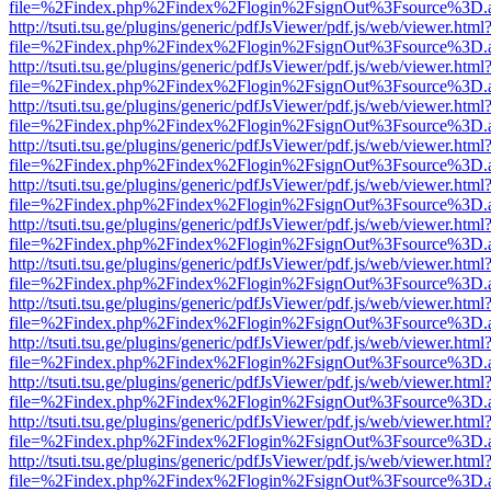
file=%2Findex.php%2Findex%2Flogin%2FsignOut%3Fsource%3D.ame
http://tsuti.tsu.ge/plugins/generic/pdfJsViewer/pdf.js/web/viewer.html
file=%2Findex.php%2Findex%2Flogin%2FsignOut%3Fsource%3D.ame
http://tsuti.tsu.ge/plugins/generic/pdfJsViewer/pdf.js/web/viewer.html
file=%2Findex.php%2Findex%2Flogin%2FsignOut%3Fsource%3D.ame
http://tsuti.tsu.ge/plugins/generic/pdfJsViewer/pdf.js/web/viewer.html
file=%2Findex.php%2Findex%2Flogin%2FsignOut%3Fsource%3D.ame
http://tsuti.tsu.ge/plugins/generic/pdfJsViewer/pdf.js/web/viewer.html
file=%2Findex.php%2Findex%2Flogin%2FsignOut%3Fsource%3D.ame
http://tsuti.tsu.ge/plugins/generic/pdfJsViewer/pdf.js/web/viewer.html
file=%2Findex.php%2Findex%2Flogin%2FsignOut%3Fsource%3D.ame
http://tsuti.tsu.ge/plugins/generic/pdfJsViewer/pdf.js/web/viewer.html
file=%2Findex.php%2Findex%2Flogin%2FsignOut%3Fsource%3D.ame
http://tsuti.tsu.ge/plugins/generic/pdfJsViewer/pdf.js/web/viewer.html
file=%2Findex.php%2Findex%2Flogin%2FsignOut%3Fsource%3D.ame
http://tsuti.tsu.ge/plugins/generic/pdfJsViewer/pdf.js/web/viewer.html
file=%2Findex.php%2Findex%2Flogin%2FsignOut%3Fsource%3D.ame
http://tsuti.tsu.ge/plugins/generic/pdfJsViewer/pdf.js/web/viewer.html
file=%2Findex.php%2Findex%2Flogin%2FsignOut%3Fsource%3D.ame
http://tsuti.tsu.ge/plugins/generic/pdfJsViewer/pdf.js/web/viewer.html
file=%2Findex.php%2Findex%2Flogin%2FsignOut%3Fsource%3D.ame
http://tsuti.tsu.ge/plugins/generic/pdfJsViewer/pdf.js/web/viewer.html
file=%2Findex.php%2Findex%2Flogin%2FsignOut%3Fsource%3D.ame
http://tsuti.tsu.ge/plugins/generic/pdfJsViewer/pdf.js/web/viewer.html
file=%2Findex.php%2Findex%2Flogin%2FsignOut%3Fsource%3D.ame