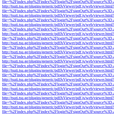
file=%2Findex.php%2Findex%2Flogin%2FsignOut%3Fsource%3D.ame
http://tsuti.tsu.ge/plugins/generic/pdfJsViewer/pdf.js/web/viewer.html
file=%2Findex.php%2Findex%2Flogin%2FsignOut%3Fsource%3D.ame
http://tsuti.tsu.ge/plugins/generic/pdfJsViewer/pdf.js/web/viewer.html
file=%2Findex.php%2Findex%2Flogin%2FsignOut%3Fsource%3D.ame
http://tsuti.tsu.ge/plugins/generic/pdfJsViewer/pdf.js/web/viewer.html
file=%2Findex.php%2Findex%2Flogin%2FsignOut%3Fsource%3D.ame
http://tsuti.tsu.ge/plugins/generic/pdfJsViewer/pdf.js/web/viewer.html
file=%2Findex.php%2Findex%2Flogin%2FsignOut%3Fsource%3D.ame
http://tsuti.tsu.ge/plugins/generic/pdfJsViewer/pdf.js/web/viewer.html
file=%2Findex.php%2Findex%2Flogin%2FsignOut%3Fsource%3D.ame
http://tsuti.tsu.ge/plugins/generic/pdfJsViewer/pdf.js/web/viewer.html
file=%2Findex.php%2Findex%2Flogin%2FsignOut%3Fsource%3D.ame
http://tsuti.tsu.ge/plugins/generic/pdfJsViewer/pdf.js/web/viewer.html
file=%2Findex.php%2Findex%2Flogin%2FsignOut%3Fsource%3D.ame
http://tsuti.tsu.ge/plugins/generic/pdfJsViewer/pdf.js/web/viewer.html
file=%2Findex.php%2Findex%2Flogin%2FsignOut%3Fsource%3D.ame
http://tsuti.tsu.ge/plugins/generic/pdfJsViewer/pdf.js/web/viewer.html
file=%2Findex.php%2Findex%2Flogin%2FsignOut%3Fsource%3D.ame
http://tsuti.tsu.ge/plugins/generic/pdfJsViewer/pdf.js/web/viewer.html
file=%2Findex.php%2Findex%2Flogin%2FsignOut%3Fsource%3D.ame
http://tsuti.tsu.ge/plugins/generic/pdfJsViewer/pdf.js/web/viewer.html
file=%2Findex.php%2Findex%2Flogin%2FsignOut%3Fsource%3D.ame
http://tsuti.tsu.ge/plugins/generic/pdfJsViewer/pdf.js/web/viewer.html
file=%2Findex.php%2Findex%2Flogin%2FsignOut%3Fsource%3D.ame