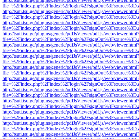
http://tsuti.tsu.ge/plugins/generic/pdfJsViewer/pdf.js/web/viewer.html
file=%2Findex.php%2Findex%2Flogin%2FsignOut%3Fsource%3D.ame
http://tsuti.tsu.ge/plugins/generic/pdfJsViewer/pdf.js/web/viewer.html
file=%2Findex.php%2Findex%2Flogin%2FsignOut%3Fsource%3D.ame
http://tsuti.tsu.ge/plugins/generic/pdfJsViewer/pdf.js/web/viewer.html
file=%2Findex.php%2Findex%2Flogin%2FsignOut%3Fsource%3D.ame
http://tsuti.tsu.ge/plugins/generic/pdfJsViewer/pdf.js/web/viewer.html
file=%2Findex.php%2Findex%2Flogin%2FsignOut%3Fsource%3D.ame
http://tsuti.tsu.ge/plugins/generic/pdfJsViewer/pdf.js/web/viewer.html
file=%2Findex.php%2Findex%2Flogin%2FsignOut%3Fsource%3D.ame
http://tsuti.tsu.ge/plugins/generic/pdfJsViewer/pdf.js/web/viewer.html
file=%2Findex.php%2Findex%2Flogin%2FsignOut%3Fsource%3D.ame
http://tsuti.tsu.ge/plugins/generic/pdfJsViewer/pdf.js/web/viewer.html
file=%2Findex.php%2Findex%2Flogin%2FsignOut%3Fsource%3D.ame
http://tsuti.tsu.ge/plugins/generic/pdfJsViewer/pdf.js/web/viewer.html
file=%2Findex.php%2Findex%2Flogin%2FsignOut%3Fsource%3D.ame
http://tsuti.tsu.ge/plugins/generic/pdfJsViewer/pdf.js/web/viewer.html
file=%2Findex.php%2Findex%2Flogin%2FsignOut%3Fsource%3D.ame
http://tsuti.tsu.ge/plugins/generic/pdfJsViewer/pdf.js/web/viewer.html
file=%2Findex.php%2Findex%2Flogin%2FsignOut%3Fsource%3D.ame
http://tsuti.tsu.ge/plugins/generic/pdfJsViewer/pdf.js/web/viewer.html
file=%2Findex.php%2Findex%2Flogin%2FsignOut%3Fsource%3D.ame
http://tsuti.tsu.ge/plugins/generic/pdfJsViewer/pdf.js/web/viewer.html
file=%2Findex.php%2Findex%2Flogin%2FsignOut%3Fsource%3D.ame
http://tsuti.tsu.ge/plugins/generic/pdfJsViewer/pdf.js/web/viewer.html