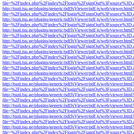
file=%2Findex.php%2Findex%2Flogin%2FsignOut%3Fsource%3D.ame
http://tsuti.tsu.ge/plugins/generic/pdfJsViewer/pdf.js/web/viewer.html
file=%2Findex.php%2Findex%2Flogin%2FsignOut%3Fsource%3D.ame
http://tsuti.tsu.ge/plugins/generic/pdfJsViewer/pdf.js/web/viewer.html
file=%2Findex.php%2Findex%2Flogin%2FsignOut%3Fsource%3D.ame
http://tsuti.tsu.ge/plugins/generic/pdfJsViewer/pdf.js/web/viewer.html
file=%2Findex.php%2Findex%2Flogin%2FsignOut%3Fsource%3D.ame
http://tsuti.tsu.ge/plugins/generic/pdfJsViewer/pdf.js/web/viewer.html
file=%2Findex.php%2Findex%2Flogin%2FsignOut%3Fsource%3D.ame
http://tsuti.tsu.ge/plugins/generic/pdfJsViewer/pdf.js/web/viewer.html
file=%2Findex.php%2Findex%2Flogin%2FsignOut%3Fsource%3D.ame
http://tsuti.tsu.ge/plugins/generic/pdfJsViewer/pdf.js/web/viewer.html
file=%2Findex.php%2Findex%2Flogin%2FsignOut%3Fsource%3D.ame
http://tsuti.tsu.ge/plugins/generic/pdfJsViewer/pdf.js/web/viewer.html
file=%2Findex.php%2Findex%2Flogin%2FsignOut%3Fsource%3D.ame
http://tsuti.tsu.ge/plugins/generic/pdfJsViewer/pdf.js/web/viewer.html
file=%2Findex.php%2Findex%2Flogin%2FsignOut%3Fsource%3D.ame
http://tsuti.tsu.ge/plugins/generic/pdfJsViewer/pdf.js/web/viewer.html
file=%2Findex.php%2Findex%2Flogin%2FsignOut%3Fsource%3D.ame
http://tsuti.tsu.ge/plugins/generic/pdfJsViewer/pdf.js/web/viewer.html
file=%2Findex.php%2Findex%2Flogin%2FsignOut%3Fsource%3D.ame
http://tsuti.tsu.ge/plugins/generic/pdfJsViewer/pdf.js/web/viewer.html
file=%2Findex.php%2Findex%2Flogin%2FsignOut%3Fsource%3D.ame
http://tsuti.tsu.ge/plugins/generic/pdfJsViewer/pdf.js/web/viewer.html
file=%2Findex.php%2Findex%2Flogin%2FsignOut%3Fsource%3D.ame