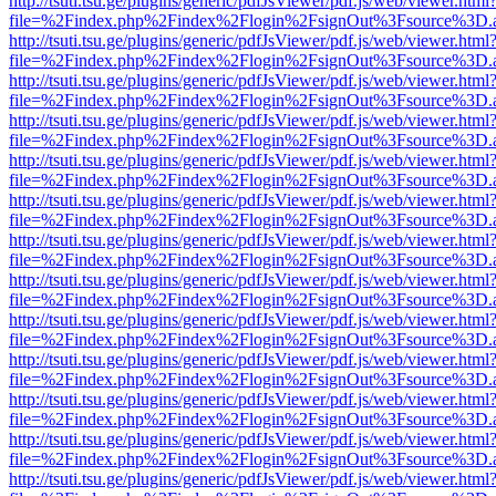
http://tsuti.tsu.ge/plugins/generic/pdfJsViewer/pdf.js/web/viewer.html
file=%2Findex.php%2Findex%2Flogin%2FsignOut%3Fsource%3D.ame
http://tsuti.tsu.ge/plugins/generic/pdfJsViewer/pdf.js/web/viewer.html
file=%2Findex.php%2Findex%2Flogin%2FsignOut%3Fsource%3D.ame
http://tsuti.tsu.ge/plugins/generic/pdfJsViewer/pdf.js/web/viewer.html
file=%2Findex.php%2Findex%2Flogin%2FsignOut%3Fsource%3D.ame
http://tsuti.tsu.ge/plugins/generic/pdfJsViewer/pdf.js/web/viewer.html
file=%2Findex.php%2Findex%2Flogin%2FsignOut%3Fsource%3D.ame
http://tsuti.tsu.ge/plugins/generic/pdfJsViewer/pdf.js/web/viewer.html
file=%2Findex.php%2Findex%2Flogin%2FsignOut%3Fsource%3D.ame
http://tsuti.tsu.ge/plugins/generic/pdfJsViewer/pdf.js/web/viewer.html
file=%2Findex.php%2Findex%2Flogin%2FsignOut%3Fsource%3D.ame
http://tsuti.tsu.ge/plugins/generic/pdfJsViewer/pdf.js/web/viewer.html
file=%2Findex.php%2Findex%2Flogin%2FsignOut%3Fsource%3D.ame
http://tsuti.tsu.ge/plugins/generic/pdfJsViewer/pdf.js/web/viewer.html
file=%2Findex.php%2Findex%2Flogin%2FsignOut%3Fsource%3D.ame
http://tsuti.tsu.ge/plugins/generic/pdfJsViewer/pdf.js/web/viewer.html
file=%2Findex.php%2Findex%2Flogin%2FsignOut%3Fsource%3D.ame
http://tsuti.tsu.ge/plugins/generic/pdfJsViewer/pdf.js/web/viewer.html
file=%2Findex.php%2Findex%2Flogin%2FsignOut%3Fsource%3D.ame
http://tsuti.tsu.ge/plugins/generic/pdfJsViewer/pdf.js/web/viewer.html
file=%2Findex.php%2Findex%2Flogin%2FsignOut%3Fsource%3D.ame
http://tsuti.tsu.ge/plugins/generic/pdfJsViewer/pdf.js/web/viewer.html
file=%2Findex.php%2Findex%2Flogin%2FsignOut%3Fsource%3D.ame
http://tsuti.tsu.ge/plugins/generic/pdfJsViewer/pdf.js/web/viewer.html