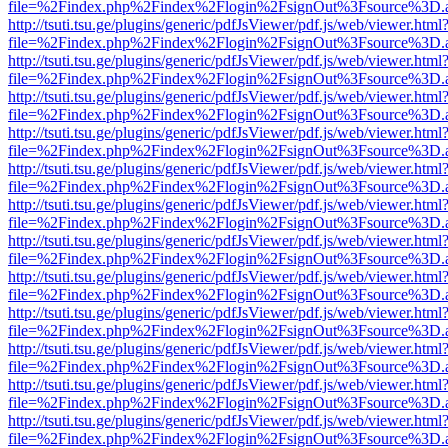
file=%2Findex.php%2Findex%2Flogin%2FsignOut%3Fsource%3D.ame
http://tsuti.tsu.ge/plugins/generic/pdfJsViewer/pdf.js/web/viewer.html
file=%2Findex.php%2Findex%2Flogin%2FsignOut%3Fsource%3D.ame
http://tsuti.tsu.ge/plugins/generic/pdfJsViewer/pdf.js/web/viewer.html
file=%2Findex.php%2Findex%2Flogin%2FsignOut%3Fsource%3D.ame
http://tsuti.tsu.ge/plugins/generic/pdfJsViewer/pdf.js/web/viewer.html
file=%2Findex.php%2Findex%2Flogin%2FsignOut%3Fsource%3D.ame
http://tsuti.tsu.ge/plugins/generic/pdfJsViewer/pdf.js/web/viewer.html
file=%2Findex.php%2Findex%2Flogin%2FsignOut%3Fsource%3D.ame
http://tsuti.tsu.ge/plugins/generic/pdfJsViewer/pdf.js/web/viewer.html
file=%2Findex.php%2Findex%2Flogin%2FsignOut%3Fsource%3D.ame
http://tsuti.tsu.ge/plugins/generic/pdfJsViewer/pdf.js/web/viewer.html
file=%2Findex.php%2Findex%2Flogin%2FsignOut%3Fsource%3D.ame
http://tsuti.tsu.ge/plugins/generic/pdfJsViewer/pdf.js/web/viewer.html
file=%2Findex.php%2Findex%2Flogin%2FsignOut%3Fsource%3D.ame
http://tsuti.tsu.ge/plugins/generic/pdfJsViewer/pdf.js/web/viewer.html
file=%2Findex.php%2Findex%2Flogin%2FsignOut%3Fsource%3D.ame
http://tsuti.tsu.ge/plugins/generic/pdfJsViewer/pdf.js/web/viewer.html
file=%2Findex.php%2Findex%2Flogin%2FsignOut%3Fsource%3D.ame
http://tsuti.tsu.ge/plugins/generic/pdfJsViewer/pdf.js/web/viewer.html
file=%2Findex.php%2Findex%2Flogin%2FsignOut%3Fsource%3D.ame
http://tsuti.tsu.ge/plugins/generic/pdfJsViewer/pdf.js/web/viewer.html
file=%2Findex.php%2Findex%2Flogin%2FsignOut%3Fsource%3D.ame
http://tsuti.tsu.ge/plugins/generic/pdfJsViewer/pdf.js/web/viewer.html
file=%2Findex.php%2Findex%2Flogin%2FsignOut%3Fsource%3D.ame