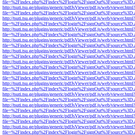
file=%2Findex.php%2Findex%2Flogin%2FsignOut%3Fsource%3D.ame
http://tsuti.tsu.ge/plugins/generic/pdfJsViewer/pdf.js/web/viewer.html
file=%2Findex.php%2Findex%2Flogin%2FsignOut%3Fsource%3D.ame
http://tsuti.tsu.ge/plugins/generic/pdfJsViewer/pdf.js/web/viewer.html
file=%2Findex.php%2Findex%2Flogin%2FsignOut%3Fsource%3D.ame
http://tsuti.tsu.ge/plugins/generic/pdfJsViewer/pdf.js/web/viewer.html
file=%2Findex.php%2Findex%2Flogin%2FsignOut%3Fsource%3D.ame
http://tsuti.tsu.ge/plugins/generic/pdfJsViewer/pdf.js/web/viewer.html
file=%2Findex.php%2Findex%2Flogin%2FsignOut%3Fsource%3D.ame
http://tsuti.tsu.ge/plugins/generic/pdfJsViewer/pdf.js/web/viewer.html
file=%2Findex.php%2Findex%2Flogin%2FsignOut%3Fsource%3D.ame
http://tsuti.tsu.ge/plugins/generic/pdfJsViewer/pdf.js/web/viewer.html
file=%2Findex.php%2Findex%2Flogin%2FsignOut%3Fsource%3D.ame
http://tsuti.tsu.ge/plugins/generic/pdfJsViewer/pdf.js/web/viewer.html
file=%2Findex.php%2Findex%2Flogin%2FsignOut%3Fsource%3D.ame
http://tsuti.tsu.ge/plugins/generic/pdfJsViewer/pdf.js/web/viewer.html
file=%2Findex.php%2Findex%2Flogin%2FsignOut%3Fsource%3D.ame
http://tsuti.tsu.ge/plugins/generic/pdfJsViewer/pdf.js/web/viewer.html
file=%2Findex.php%2Findex%2Flogin%2FsignOut%3Fsource%3D.ame
http://tsuti.tsu.ge/plugins/generic/pdfJsViewer/pdf.js/web/viewer.html
file=%2Findex.php%2Findex%2Flogin%2FsignOut%3Fsource%3D.ame
http://tsuti.tsu.ge/plugins/generic/pdfJsViewer/pdf.js/web/viewer.html
file=%2Findex.php%2Findex%2Flogin%2FsignOut%3Fsource%3D.ame
http://tsuti.tsu.ge/plugins/generic/pdfJsViewer/pdf.js/web/viewer.html
file=%2Findex.php%2Findex%2Flogin%2FsignOut%3Fsource%3D.ame