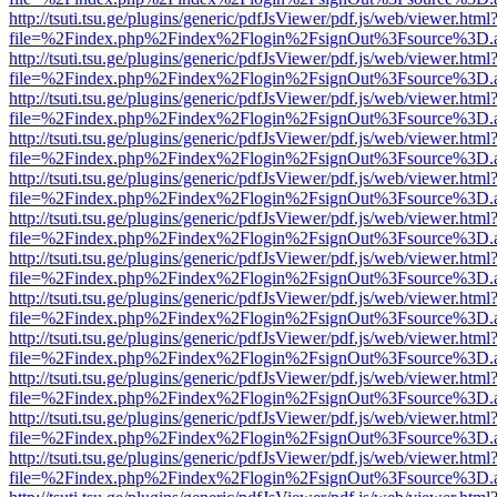
http://tsuti.tsu.ge/plugins/generic/pdfJsViewer/pdf.js/web/viewer.html
file=%2Findex.php%2Findex%2Flogin%2FsignOut%3Fsource%3D.ame
http://tsuti.tsu.ge/plugins/generic/pdfJsViewer/pdf.js/web/viewer.html
file=%2Findex.php%2Findex%2Flogin%2FsignOut%3Fsource%3D.ame
http://tsuti.tsu.ge/plugins/generic/pdfJsViewer/pdf.js/web/viewer.html
file=%2Findex.php%2Findex%2Flogin%2FsignOut%3Fsource%3D.ame
http://tsuti.tsu.ge/plugins/generic/pdfJsViewer/pdf.js/web/viewer.html
file=%2Findex.php%2Findex%2Flogin%2FsignOut%3Fsource%3D.ame
http://tsuti.tsu.ge/plugins/generic/pdfJsViewer/pdf.js/web/viewer.html
file=%2Findex.php%2Findex%2Flogin%2FsignOut%3Fsource%3D.ame
http://tsuti.tsu.ge/plugins/generic/pdfJsViewer/pdf.js/web/viewer.html
file=%2Findex.php%2Findex%2Flogin%2FsignOut%3Fsource%3D.ame
http://tsuti.tsu.ge/plugins/generic/pdfJsViewer/pdf.js/web/viewer.html
file=%2Findex.php%2Findex%2Flogin%2FsignOut%3Fsource%3D.ame
http://tsuti.tsu.ge/plugins/generic/pdfJsViewer/pdf.js/web/viewer.html
file=%2Findex.php%2Findex%2Flogin%2FsignOut%3Fsource%3D.ame
http://tsuti.tsu.ge/plugins/generic/pdfJsViewer/pdf.js/web/viewer.html
file=%2Findex.php%2Findex%2Flogin%2FsignOut%3Fsource%3D.ame
http://tsuti.tsu.ge/plugins/generic/pdfJsViewer/pdf.js/web/viewer.html
file=%2Findex.php%2Findex%2Flogin%2FsignOut%3Fsource%3D.ame
http://tsuti.tsu.ge/plugins/generic/pdfJsViewer/pdf.js/web/viewer.html
file=%2Findex.php%2Findex%2Flogin%2FsignOut%3Fsource%3D.ame
http://tsuti.tsu.ge/plugins/generic/pdfJsViewer/pdf.js/web/viewer.html
file=%2Findex.php%2Findex%2Flogin%2FsignOut%3Fsource%3D.ame