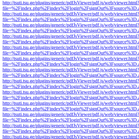
http://tsuti.tsu.ge/plugins/generic/pdfJsViewer/pdf.js/web/viewer.html
file=%2Findex.php%2Findex%2Flogin%2FsignOut%3Fsource%3D.ame
http://tsuti.tsu.ge/plugins/generic/pdfJsViewer/pdf.js/web/viewer.html
file=%2Findex.php%2Findex%2Flogin%2FsignOut%3Fsource%3D.ame
http://tsuti.tsu.ge/plugins/generic/pdfJsViewer/pdf.js/web/viewer.html
file=%2Findex.php%2Findex%2Flogin%2FsignOut%3Fsource%3D.ame
http://tsuti.tsu.ge/plugins/generic/pdfJsViewer/pdf.js/web/viewer.html
file=%2Findex.php%2Findex%2Flogin%2FsignOut%3Fsource%3D.ame
http://tsuti.tsu.ge/plugins/generic/pdfJsViewer/pdf.js/web/viewer.html
file=%2Findex.php%2Findex%2Flogin%2FsignOut%3Fsource%3D.ame
http://tsuti.tsu.ge/plugins/generic/pdfJsViewer/pdf.js/web/viewer.html
file=%2Findex.php%2Findex%2Flogin%2FsignOut%3Fsource%3D.ame
http://tsuti.tsu.ge/plugins/generic/pdfJsViewer/pdf.js/web/viewer.html
file=%2Findex.php%2Findex%2Flogin%2FsignOut%3Fsource%3D.ame
http://tsuti.tsu.ge/plugins/generic/pdfJsViewer/pdf.js/web/viewer.html
file=%2Findex.php%2Findex%2Flogin%2FsignOut%3Fsource%3D.ame
http://tsuti.tsu.ge/plugins/generic/pdfJsViewer/pdf.js/web/viewer.html
file=%2Findex.php%2Findex%2Flogin%2FsignOut%3Fsource%3D.ame
http://tsuti.tsu.ge/plugins/generic/pdfJsViewer/pdf.js/web/viewer.html
file=%2Findex.php%2Findex%2Flogin%2FsignOut%3Fsource%3D.ame
http://tsuti.tsu.ge/plugins/generic/pdfJsViewer/pdf.js/web/viewer.html
file=%2Findex.php%2Findex%2Flogin%2FsignOut%3Fsource%3D.ame
http://tsuti.tsu.ge/plugins/generic/pdfJsViewer/pdf.js/web/viewer.html
file=%2Findex.php%2Findex%2Flogin%2FsignOut%3Fsource%3D.ame
http://tsuti.tsu.ge/plugins/generic/pdfJsViewer/pdf.js/web/viewer.html