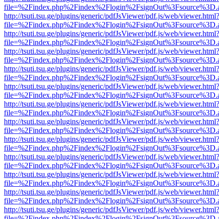
file=%2Findex.php%2Findex%2Flogin%2FsignOut%3Fsource%3D.ame
http://tsuti.tsu.ge/plugins/generic/pdfJsViewer/pdf.js/web/viewer.html
file=%2Findex.php%2Findex%2Flogin%2FsignOut%3Fsource%3D.ame
http://tsuti.tsu.ge/plugins/generic/pdfJsViewer/pdf.js/web/viewer.html
file=%2Findex.php%2Findex%2Flogin%2FsignOut%3Fsource%3D.ame
http://tsuti.tsu.ge/plugins/generic/pdfJsViewer/pdf.js/web/viewer.html
file=%2Findex.php%2Findex%2Flogin%2FsignOut%3Fsource%3D.ame
http://tsuti.tsu.ge/plugins/generic/pdfJsViewer/pdf.js/web/viewer.html
file=%2Findex.php%2Findex%2Flogin%2FsignOut%3Fsource%3D.ame
http://tsuti.tsu.ge/plugins/generic/pdfJsViewer/pdf.js/web/viewer.html
file=%2Findex.php%2Findex%2Flogin%2FsignOut%3Fsource%3D.ame
http://tsuti.tsu.ge/plugins/generic/pdfJsViewer/pdf.js/web/viewer.html
file=%2Findex.php%2Findex%2Flogin%2FsignOut%3Fsource%3D.ame
http://tsuti.tsu.ge/plugins/generic/pdfJsViewer/pdf.js/web/viewer.html
file=%2Findex.php%2Findex%2Flogin%2FsignOut%3Fsource%3D.ame
http://tsuti.tsu.ge/plugins/generic/pdfJsViewer/pdf.js/web/viewer.html
file=%2Findex.php%2Findex%2Flogin%2FsignOut%3Fsource%3D.ame
http://tsuti.tsu.ge/plugins/generic/pdfJsViewer/pdf.js/web/viewer.html
file=%2Findex.php%2Findex%2Flogin%2FsignOut%3Fsource%3D.ame
http://tsuti.tsu.ge/plugins/generic/pdfJsViewer/pdf.js/web/viewer.html
file=%2Findex.php%2Findex%2Flogin%2FsignOut%3Fsource%3D.ame
http://tsuti.tsu.ge/plugins/generic/pdfJsViewer/pdf.js/web/viewer.html
file=%2Findex.php%2Findex%2Flogin%2FsignOut%3Fsource%3D.ame
http://tsuti.tsu.ge/plugins/generic/pdfJsViewer/pdf.js/web/viewer.html
file=%2Findex.php%2Findex%2Flogin%2FsignOut%3Fsource%3D.ame