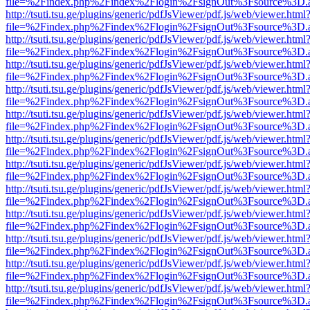
file=%2Findex.php%2Findex%2Flogin%2FsignOut%3Fsource%3D.ame
http://tsuti.tsu.ge/plugins/generic/pdfJsViewer/pdf.js/web/viewer.html
file=%2Findex.php%2Findex%2Flogin%2FsignOut%3Fsource%3D.ame
http://tsuti.tsu.ge/plugins/generic/pdfJsViewer/pdf.js/web/viewer.html
file=%2Findex.php%2Findex%2Flogin%2FsignOut%3Fsource%3D.ame
http://tsuti.tsu.ge/plugins/generic/pdfJsViewer/pdf.js/web/viewer.html
file=%2Findex.php%2Findex%2Flogin%2FsignOut%3Fsource%3D.ame
http://tsuti.tsu.ge/plugins/generic/pdfJsViewer/pdf.js/web/viewer.html
file=%2Findex.php%2Findex%2Flogin%2FsignOut%3Fsource%3D.ame
http://tsuti.tsu.ge/plugins/generic/pdfJsViewer/pdf.js/web/viewer.html
file=%2Findex.php%2Findex%2Flogin%2FsignOut%3Fsource%3D.ame
http://tsuti.tsu.ge/plugins/generic/pdfJsViewer/pdf.js/web/viewer.html
file=%2Findex.php%2Findex%2Flogin%2FsignOut%3Fsource%3D.ame
http://tsuti.tsu.ge/plugins/generic/pdfJsViewer/pdf.js/web/viewer.html
file=%2Findex.php%2Findex%2Flogin%2FsignOut%3Fsource%3D.ame
http://tsuti.tsu.ge/plugins/generic/pdfJsViewer/pdf.js/web/viewer.html
file=%2Findex.php%2Findex%2Flogin%2FsignOut%3Fsource%3D.ame
http://tsuti.tsu.ge/plugins/generic/pdfJsViewer/pdf.js/web/viewer.html
file=%2Findex.php%2Findex%2Flogin%2FsignOut%3Fsource%3D.ame
http://tsuti.tsu.ge/plugins/generic/pdfJsViewer/pdf.js/web/viewer.html
file=%2Findex.php%2Findex%2Flogin%2FsignOut%3Fsource%3D.ame
http://tsuti.tsu.ge/plugins/generic/pdfJsViewer/pdf.js/web/viewer.html
file=%2Findex.php%2Findex%2Flogin%2FsignOut%3Fsource%3D.ame
http://tsuti.tsu.ge/plugins/generic/pdfJsViewer/pdf.js/web/viewer.html
file=%2Findex.php%2Findex%2Flogin%2FsignOut%3Fsource%3D.ame