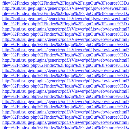
file=%2Findex.php%2Findex%2Flogin%2FsignOut%3Fsource%3D.ame
http://tsuti.tsu.ge/plugins/generic/pdfJsViewer/pdf.js/web/viewer.html
file=%2Findex.php%2Findex%2Flogin%2FsignOut%3Fsource%3D.ame
http://tsuti.tsu.ge/plugins/generic/pdfJsViewer/pdf.js/web/viewer.html
file=%2Findex.php%2Findex%2Flogin%2FsignOut%3Fsource%3D.ame
http://tsuti.tsu.ge/plugins/generic/pdfJsViewer/pdf.js/web/viewer.html
file=%2Findex.php%2Findex%2Flogin%2FsignOut%3Fsource%3D.ame
http://tsuti.tsu.ge/plugins/generic/pdfJsViewer/pdf.js/web/viewer.html
file=%2Findex.php%2Findex%2Flogin%2FsignOut%3Fsource%3D.ame
http://tsuti.tsu.ge/plugins/generic/pdfJsViewer/pdf.js/web/viewer.html
file=%2Findex.php%2Findex%2Flogin%2FsignOut%3Fsource%3D.ame
http://tsuti.tsu.ge/plugins/generic/pdfJsViewer/pdf.js/web/viewer.html
file=%2Findex.php%2Findex%2Flogin%2FsignOut%3Fsource%3D.ame
http://tsuti.tsu.ge/plugins/generic/pdfJsViewer/pdf.js/web/viewer.html
file=%2Findex.php%2Findex%2Flogin%2FsignOut%3Fsource%3D.ame
http://tsuti.tsu.ge/plugins/generic/pdfJsViewer/pdf.js/web/viewer.html
file=%2Findex.php%2Findex%2Flogin%2FsignOut%3Fsource%3D.ame
http://tsuti.tsu.ge/plugins/generic/pdfJsViewer/pdf.js/web/viewer.html
file=%2Findex.php%2Findex%2Flogin%2FsignOut%3Fsource%3D.ame
http://tsuti.tsu.ge/plugins/generic/pdfJsViewer/pdf.js/web/viewer.html
file=%2Findex.php%2Findex%2Flogin%2FsignOut%3Fsource%3D.ame
http://tsuti.tsu.ge/plugins/generic/pdfJsViewer/pdf.js/web/viewer.html
file=%2Findex.php%2Findex%2Flogin%2FsignOut%3Fsource%3D.ame
http://tsuti.tsu.ge/plugins/generic/pdfJsViewer/pdf.js/web/viewer.html
file=%2Findex.php%2Findex%2Flogin%2FsignOut%3Fsource%3D.ame