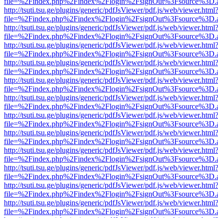
file=%2Findex.php%2Findex%2Flogin%2FsignOut%3Fsource%3D.ame
http://tsuti.tsu.ge/plugins/generic/pdfJsViewer/pdf.js/web/viewer.html
file=%2Findex.php%2Findex%2Flogin%2FsignOut%3Fsource%3D.ame
http://tsuti.tsu.ge/plugins/generic/pdfJsViewer/pdf.js/web/viewer.html
file=%2Findex.php%2Findex%2Flogin%2FsignOut%3Fsource%3D.ame
http://tsuti.tsu.ge/plugins/generic/pdfJsViewer/pdf.js/web/viewer.html
file=%2Findex.php%2Findex%2Flogin%2FsignOut%3Fsource%3D.ame
http://tsuti.tsu.ge/plugins/generic/pdfJsViewer/pdf.js/web/viewer.html
file=%2Findex.php%2Findex%2Flogin%2FsignOut%3Fsource%3D.ame
http://tsuti.tsu.ge/plugins/generic/pdfJsViewer/pdf.js/web/viewer.html
file=%2Findex.php%2Findex%2Flogin%2FsignOut%3Fsource%3D.ame
http://tsuti.tsu.ge/plugins/generic/pdfJsViewer/pdf.js/web/viewer.html
file=%2Findex.php%2Findex%2Flogin%2FsignOut%3Fsource%3D.ame
http://tsuti.tsu.ge/plugins/generic/pdfJsViewer/pdf.js/web/viewer.html
file=%2Findex.php%2Findex%2Flogin%2FsignOut%3Fsource%3D.ame
http://tsuti.tsu.ge/plugins/generic/pdfJsViewer/pdf.js/web/viewer.html
file=%2Findex.php%2Findex%2Flogin%2FsignOut%3Fsource%3D.ame
http://tsuti.tsu.ge/plugins/generic/pdfJsViewer/pdf.js/web/viewer.html
file=%2Findex.php%2Findex%2Flogin%2FsignOut%3Fsource%3D.ame
http://tsuti.tsu.ge/plugins/generic/pdfJsViewer/pdf.js/web/viewer.html
file=%2Findex.php%2Findex%2Flogin%2FsignOut%3Fsource%3D.ame
http://tsuti.tsu.ge/plugins/generic/pdfJsViewer/pdf.js/web/viewer.html
file=%2Findex.php%2Findex%2Flogin%2FsignOut%3Fsource%3D.ame
http://tsuti.tsu.ge/plugins/generic/pdfJsViewer/pdf.js/web/viewer.html
file=%2Findex.php%2Findex%2Flogin%2FsignOut%3Fsource%3D.ame