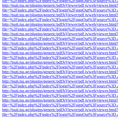
file=%2Findex.php%2Findex%2Flogin%2FsignOut%3Fsource%3D.ame
http://tsuti.tsu.ge/plugins/generic/pdfJsViewer/pdf.js/web/viewer.html
file=%2Findex.php%2Findex%2Flogin%2FsignOut%3Fsource%3D.ame
http://tsuti.tsu.ge/plugins/generic/pdfJsViewer/pdf.js/web/viewer.html
file=%2Findex.php%2Findex%2Flogin%2FsignOut%3Fsource%3D.ame
http://tsuti.tsu.ge/plugins/generic/pdfJsViewer/pdf.js/web/viewer.html
file=%2Findex.php%2Findex%2Flogin%2FsignOut%3Fsource%3D.ame
http://tsuti.tsu.ge/plugins/generic/pdfJsViewer/pdf.js/web/viewer.html
file=%2Findex.php%2Findex%2Flogin%2FsignOut%3Fsource%3D.ame
http://tsuti.tsu.ge/plugins/generic/pdfJsViewer/pdf.js/web/viewer.html
file=%2Findex.php%2Findex%2Flogin%2FsignOut%3Fsource%3D.ame
http://tsuti.tsu.ge/plugins/generic/pdfJsViewer/pdf.js/web/viewer.html
file=%2Findex.php%2Findex%2Flogin%2FsignOut%3Fsource%3D.ame
http://tsuti.tsu.ge/plugins/generic/pdfJsViewer/pdf.js/web/viewer.html
file=%2Findex.php%2Findex%2Flogin%2FsignOut%3Fsource%3D.ame
http://tsuti.tsu.ge/plugins/generic/pdfJsViewer/pdf.js/web/viewer.html
file=%2Findex.php%2Findex%2Flogin%2FsignOut%3Fsource%3D.ame
http://tsuti.tsu.ge/plugins/generic/pdfJsViewer/pdf.js/web/viewer.html
file=%2Findex.php%2Findex%2Flogin%2FsignOut%3Fsource%3D.ame
http://tsuti.tsu.ge/plugins/generic/pdfJsViewer/pdf.js/web/viewer.html
file=%2Findex.php%2Findex%2Flogin%2FsignOut%3Fsource%3D.ame
http://tsuti.tsu.ge/plugins/generic/pdfJsViewer/pdf.js/web/viewer.html
file=%2Findex.php%2Findex%2Flogin%2FsignOut%3Fsource%3D.ame
http://tsuti.tsu.ge/plugins/generic/pdfJsViewer/pdf.js/web/viewer.html
file=%2Findex.php%2Findex%2Flogin%2FsignOut%3Fsource%3D.ame