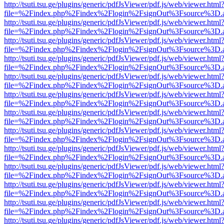
http://tsuti.tsu.ge/plugins/generic/pdfJsViewer/pdf.js/web/viewer.html
file=%2Findex.php%2Findex%2Flogin%2FsignOut%3Fsource%3D.ame
http://tsuti.tsu.ge/plugins/generic/pdfJsViewer/pdf.js/web/viewer.html
file=%2Findex.php%2Findex%2Flogin%2FsignOut%3Fsource%3D.ame
http://tsuti.tsu.ge/plugins/generic/pdfJsViewer/pdf.js/web/viewer.html
file=%2Findex.php%2Findex%2Flogin%2FsignOut%3Fsource%3D.ame
http://tsuti.tsu.ge/plugins/generic/pdfJsViewer/pdf.js/web/viewer.html
file=%2Findex.php%2Findex%2Flogin%2FsignOut%3Fsource%3D.ame
http://tsuti.tsu.ge/plugins/generic/pdfJsViewer/pdf.js/web/viewer.html
file=%2Findex.php%2Findex%2Flogin%2FsignOut%3Fsource%3D.ame
http://tsuti.tsu.ge/plugins/generic/pdfJsViewer/pdf.js/web/viewer.html
file=%2Findex.php%2Findex%2Flogin%2FsignOut%3Fsource%3D.ame
http://tsuti.tsu.ge/plugins/generic/pdfJsViewer/pdf.js/web/viewer.html
file=%2Findex.php%2Findex%2Flogin%2FsignOut%3Fsource%3D.ame
http://tsuti.tsu.ge/plugins/generic/pdfJsViewer/pdf.js/web/viewer.html
file=%2Findex.php%2Findex%2Flogin%2FsignOut%3Fsource%3D.ame
http://tsuti.tsu.ge/plugins/generic/pdfJsViewer/pdf.js/web/viewer.html
file=%2Findex.php%2Findex%2Flogin%2FsignOut%3Fsource%3D.ame
http://tsuti.tsu.ge/plugins/generic/pdfJsViewer/pdf.js/web/viewer.html
file=%2Findex.php%2Findex%2Flogin%2FsignOut%3Fsource%3D.ame
http://tsuti.tsu.ge/plugins/generic/pdfJsViewer/pdf.js/web/viewer.html
file=%2Findex.php%2Findex%2Flogin%2FsignOut%3Fsource%3D.ame
http://tsuti.tsu.ge/plugins/generic/pdfJsViewer/pdf.js/web/viewer.html
file=%2Findex.php%2Findex%2Flogin%2FsignOut%3Fsource%3D.ame
http://tsuti.tsu.ge/plugins/generic/pdfJsViewer/pdf.js/web/viewer.html