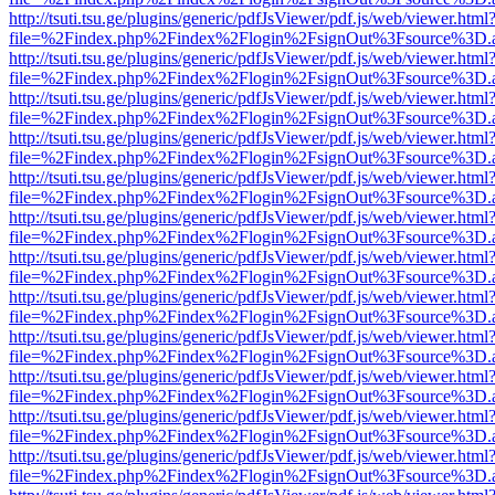
http://tsuti.tsu.ge/plugins/generic/pdfJsViewer/pdf.js/web/viewer.html
file=%2Findex.php%2Findex%2Flogin%2FsignOut%3Fsource%3D.ame
http://tsuti.tsu.ge/plugins/generic/pdfJsViewer/pdf.js/web/viewer.html
file=%2Findex.php%2Findex%2Flogin%2FsignOut%3Fsource%3D.ame
http://tsuti.tsu.ge/plugins/generic/pdfJsViewer/pdf.js/web/viewer.html
file=%2Findex.php%2Findex%2Flogin%2FsignOut%3Fsource%3D.ame
http://tsuti.tsu.ge/plugins/generic/pdfJsViewer/pdf.js/web/viewer.html
file=%2Findex.php%2Findex%2Flogin%2FsignOut%3Fsource%3D.ame
http://tsuti.tsu.ge/plugins/generic/pdfJsViewer/pdf.js/web/viewer.html
file=%2Findex.php%2Findex%2Flogin%2FsignOut%3Fsource%3D.ame
http://tsuti.tsu.ge/plugins/generic/pdfJsViewer/pdf.js/web/viewer.html
file=%2Findex.php%2Findex%2Flogin%2FsignOut%3Fsource%3D.ame
http://tsuti.tsu.ge/plugins/generic/pdfJsViewer/pdf.js/web/viewer.html
file=%2Findex.php%2Findex%2Flogin%2FsignOut%3Fsource%3D.ame
http://tsuti.tsu.ge/plugins/generic/pdfJsViewer/pdf.js/web/viewer.html
file=%2Findex.php%2Findex%2Flogin%2FsignOut%3Fsource%3D.ame
http://tsuti.tsu.ge/plugins/generic/pdfJsViewer/pdf.js/web/viewer.html
file=%2Findex.php%2Findex%2Flogin%2FsignOut%3Fsource%3D.ame
http://tsuti.tsu.ge/plugins/generic/pdfJsViewer/pdf.js/web/viewer.html
file=%2Findex.php%2Findex%2Flogin%2FsignOut%3Fsource%3D.ame
http://tsuti.tsu.ge/plugins/generic/pdfJsViewer/pdf.js/web/viewer.html
file=%2Findex.php%2Findex%2Flogin%2FsignOut%3Fsource%3D.ame
http://tsuti.tsu.ge/plugins/generic/pdfJsViewer/pdf.js/web/viewer.html
file=%2Findex.php%2Findex%2Flogin%2FsignOut%3Fsource%3D.ame