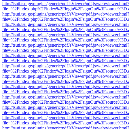
http://tsuti.tsu.ge/plugins/generic/pdfJsViewer/pdf.js/web/viewer.html
file=%2Findex.php%2Findex%2Flogin%2FsignOut%3Fsource%3D.ame
http://tsuti.tsu.ge/plugins/generic/pdfJsViewer/pdf.js/web/viewer.html
file=%2Findex.php%2Findex%2Flogin%2FsignOut%3Fsource%3D.ame
http://tsuti.tsu.ge/plugins/generic/pdfJsViewer/pdf.js/web/viewer.html
file=%2Findex.php%2Findex%2Flogin%2FsignOut%3Fsource%3D.ame
http://tsuti.tsu.ge/plugins/generic/pdfJsViewer/pdf.js/web/viewer.html
file=%2Findex.php%2Findex%2Flogin%2FsignOut%3Fsource%3D.ame
http://tsuti.tsu.ge/plugins/generic/pdfJsViewer/pdf.js/web/viewer.html
file=%2Findex.php%2Findex%2Flogin%2FsignOut%3Fsource%3D.ame
http://tsuti.tsu.ge/plugins/generic/pdfJsViewer/pdf.js/web/viewer.html
file=%2Findex.php%2Findex%2Flogin%2FsignOut%3Fsource%3D.ame
http://tsuti.tsu.ge/plugins/generic/pdfJsViewer/pdf.js/web/viewer.html
file=%2Findex.php%2Findex%2Flogin%2FsignOut%3Fsource%3D.ame
http://tsuti.tsu.ge/plugins/generic/pdfJsViewer/pdf.js/web/viewer.html
file=%2Findex.php%2Findex%2Flogin%2FsignOut%3Fsource%3D.ame
http://tsuti.tsu.ge/plugins/generic/pdfJsViewer/pdf.js/web/viewer.html
file=%2Findex.php%2Findex%2Flogin%2FsignOut%3Fsource%3D.ame
http://tsuti.tsu.ge/plugins/generic/pdfJsViewer/pdf.js/web/viewer.html
file=%2Findex.php%2Findex%2Flogin%2FsignOut%3Fsource%3D.ame
http://tsuti.tsu.ge/plugins/generic/pdfJsViewer/pdf.js/web/viewer.html
file=%2Findex.php%2Findex%2Flogin%2FsignOut%3Fsource%3D.ame
http://tsuti.tsu.ge/plugins/generic/pdfJsViewer/pdf.js/web/viewer.html
file=%2Findex.php%2Findex%2Flogin%2FsignOut%3Fsource%3D.ame
http://tsuti.tsu.ge/plugins/generic/pdfJsViewer/pdf.js/web/viewer.html