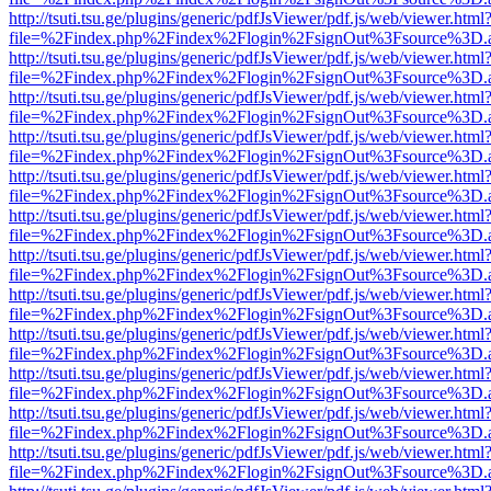
http://tsuti.tsu.ge/plugins/generic/pdfJsViewer/pdf.js/web/viewer.html
file=%2Findex.php%2Findex%2Flogin%2FsignOut%3Fsource%3D.ame
http://tsuti.tsu.ge/plugins/generic/pdfJsViewer/pdf.js/web/viewer.html
file=%2Findex.php%2Findex%2Flogin%2FsignOut%3Fsource%3D.ame
http://tsuti.tsu.ge/plugins/generic/pdfJsViewer/pdf.js/web/viewer.html
file=%2Findex.php%2Findex%2Flogin%2FsignOut%3Fsource%3D.ame
http://tsuti.tsu.ge/plugins/generic/pdfJsViewer/pdf.js/web/viewer.html
file=%2Findex.php%2Findex%2Flogin%2FsignOut%3Fsource%3D.ame
http://tsuti.tsu.ge/plugins/generic/pdfJsViewer/pdf.js/web/viewer.html
file=%2Findex.php%2Findex%2Flogin%2FsignOut%3Fsource%3D.ame
http://tsuti.tsu.ge/plugins/generic/pdfJsViewer/pdf.js/web/viewer.html
file=%2Findex.php%2Findex%2Flogin%2FsignOut%3Fsource%3D.ame
http://tsuti.tsu.ge/plugins/generic/pdfJsViewer/pdf.js/web/viewer.html
file=%2Findex.php%2Findex%2Flogin%2FsignOut%3Fsource%3D.ame
http://tsuti.tsu.ge/plugins/generic/pdfJsViewer/pdf.js/web/viewer.html
file=%2Findex.php%2Findex%2Flogin%2FsignOut%3Fsource%3D.ame
http://tsuti.tsu.ge/plugins/generic/pdfJsViewer/pdf.js/web/viewer.html
file=%2Findex.php%2Findex%2Flogin%2FsignOut%3Fsource%3D.ame
http://tsuti.tsu.ge/plugins/generic/pdfJsViewer/pdf.js/web/viewer.html
file=%2Findex.php%2Findex%2Flogin%2FsignOut%3Fsource%3D.ame
http://tsuti.tsu.ge/plugins/generic/pdfJsViewer/pdf.js/web/viewer.html
file=%2Findex.php%2Findex%2Flogin%2FsignOut%3Fsource%3D.ame
http://tsuti.tsu.ge/plugins/generic/pdfJsViewer/pdf.js/web/viewer.html
file=%2Findex.php%2Findex%2Flogin%2FsignOut%3Fsource%3D.ame