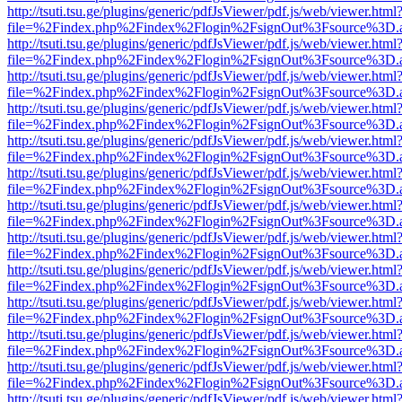
http://tsuti.tsu.ge/plugins/generic/pdfJsViewer/pdf.js/web/viewer.html
file=%2Findex.php%2Findex%2Flogin%2FsignOut%3Fsource%3D.ame
http://tsuti.tsu.ge/plugins/generic/pdfJsViewer/pdf.js/web/viewer.html
file=%2Findex.php%2Findex%2Flogin%2FsignOut%3Fsource%3D.ame
http://tsuti.tsu.ge/plugins/generic/pdfJsViewer/pdf.js/web/viewer.html
file=%2Findex.php%2Findex%2Flogin%2FsignOut%3Fsource%3D.ame
http://tsuti.tsu.ge/plugins/generic/pdfJsViewer/pdf.js/web/viewer.html
file=%2Findex.php%2Findex%2Flogin%2FsignOut%3Fsource%3D.ame
http://tsuti.tsu.ge/plugins/generic/pdfJsViewer/pdf.js/web/viewer.html
file=%2Findex.php%2Findex%2Flogin%2FsignOut%3Fsource%3D.ame
http://tsuti.tsu.ge/plugins/generic/pdfJsViewer/pdf.js/web/viewer.html
file=%2Findex.php%2Findex%2Flogin%2FsignOut%3Fsource%3D.ame
http://tsuti.tsu.ge/plugins/generic/pdfJsViewer/pdf.js/web/viewer.html
file=%2Findex.php%2Findex%2Flogin%2FsignOut%3Fsource%3D.ame
http://tsuti.tsu.ge/plugins/generic/pdfJsViewer/pdf.js/web/viewer.html
file=%2Findex.php%2Findex%2Flogin%2FsignOut%3Fsource%3D.ame
http://tsuti.tsu.ge/plugins/generic/pdfJsViewer/pdf.js/web/viewer.html
file=%2Findex.php%2Findex%2Flogin%2FsignOut%3Fsource%3D.ame
http://tsuti.tsu.ge/plugins/generic/pdfJsViewer/pdf.js/web/viewer.html
file=%2Findex.php%2Findex%2Flogin%2FsignOut%3Fsource%3D.ame
http://tsuti.tsu.ge/plugins/generic/pdfJsViewer/pdf.js/web/viewer.html
file=%2Findex.php%2Findex%2Flogin%2FsignOut%3Fsource%3D.ame
http://tsuti.tsu.ge/plugins/generic/pdfJsViewer/pdf.js/web/viewer.html
file=%2Findex.php%2Findex%2Flogin%2FsignOut%3Fsource%3D.ame
http://tsuti.tsu.ge/plugins/generic/pdfJsViewer/pdf.js/web/viewer.html