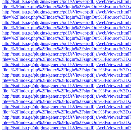
http://tsuti.tsu.ge/plugins/generic/pdfJsViewer/pdf.js/web/viewer.html
file=%2Findex.php%2Findex%2Flogin%2FsignOut%3Fsource%3D.ame
http://tsuti.tsu.ge/plugins/generic/pdfJsViewer/pdf.js/web/viewer.html
file=%2Findex.php%2Findex%2Flogin%2FsignOut%3Fsource%3D.ame
http://tsuti.tsu.ge/plugins/generic/pdfJsViewer/pdf.js/web/viewer.html
file=%2Findex.php%2Findex%2Flogin%2FsignOut%3Fsource%3D.ame
http://tsuti.tsu.ge/plugins/generic/pdfJsViewer/pdf.js/web/viewer.html
file=%2Findex.php%2Findex%2Flogin%2FsignOut%3Fsource%3D.ame
http://tsuti.tsu.ge/plugins/generic/pdfJsViewer/pdf.js/web/viewer.html
file=%2Findex.php%2Findex%2Flogin%2FsignOut%3Fsource%3D.ame
http://tsuti.tsu.ge/plugins/generic/pdfJsViewer/pdf.js/web/viewer.html
file=%2Findex.php%2Findex%2Flogin%2FsignOut%3Fsource%3D.ame
http://tsuti.tsu.ge/plugins/generic/pdfJsViewer/pdf.js/web/viewer.html
file=%2Findex.php%2Findex%2Flogin%2FsignOut%3Fsource%3D.ame
http://tsuti.tsu.ge/plugins/generic/pdfJsViewer/pdf.js/web/viewer.html
file=%2Findex.php%2Findex%2Flogin%2FsignOut%3Fsource%3D.ame
http://tsuti.tsu.ge/plugins/generic/pdfJsViewer/pdf.js/web/viewer.html
file=%2Findex.php%2Findex%2Flogin%2FsignOut%3Fsource%3D.ame
http://tsuti.tsu.ge/plugins/generic/pdfJsViewer/pdf.js/web/viewer.html
file=%2Findex.php%2Findex%2Flogin%2FsignOut%3Fsource%3D.ame
http://tsuti.tsu.ge/plugins/generic/pdfJsViewer/pdf.js/web/viewer.html
file=%2Findex.php%2Findex%2Flogin%2FsignOut%3Fsource%3D.ame
http://tsuti.tsu.ge/plugins/generic/pdfJsViewer/pdf.js/web/viewer.html
file=%2Findex.php%2Findex%2Flogin%2FsignOut%3Fsource%3D.ame
http://tsuti.tsu.ge/plugins/generic/pdfJsViewer/pdf.js/web/viewer.html