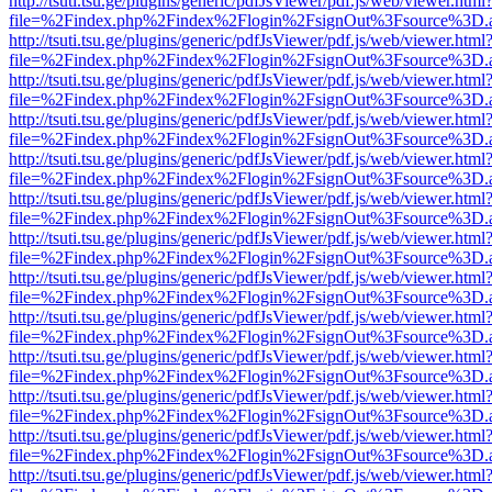
http://tsuti.tsu.ge/plugins/generic/pdfJsViewer/pdf.js/web/viewer.html
file=%2Findex.php%2Findex%2Flogin%2FsignOut%3Fsource%3D.ame
http://tsuti.tsu.ge/plugins/generic/pdfJsViewer/pdf.js/web/viewer.html
file=%2Findex.php%2Findex%2Flogin%2FsignOut%3Fsource%3D.ame
http://tsuti.tsu.ge/plugins/generic/pdfJsViewer/pdf.js/web/viewer.html
file=%2Findex.php%2Findex%2Flogin%2FsignOut%3Fsource%3D.ame
http://tsuti.tsu.ge/plugins/generic/pdfJsViewer/pdf.js/web/viewer.html
file=%2Findex.php%2Findex%2Flogin%2FsignOut%3Fsource%3D.ame
http://tsuti.tsu.ge/plugins/generic/pdfJsViewer/pdf.js/web/viewer.html
file=%2Findex.php%2Findex%2Flogin%2FsignOut%3Fsource%3D.ame
http://tsuti.tsu.ge/plugins/generic/pdfJsViewer/pdf.js/web/viewer.html
file=%2Findex.php%2Findex%2Flogin%2FsignOut%3Fsource%3D.ame
http://tsuti.tsu.ge/plugins/generic/pdfJsViewer/pdf.js/web/viewer.html
file=%2Findex.php%2Findex%2Flogin%2FsignOut%3Fsource%3D.ame
http://tsuti.tsu.ge/plugins/generic/pdfJsViewer/pdf.js/web/viewer.html
file=%2Findex.php%2Findex%2Flogin%2FsignOut%3Fsource%3D.ame
http://tsuti.tsu.ge/plugins/generic/pdfJsViewer/pdf.js/web/viewer.html
file=%2Findex.php%2Findex%2Flogin%2FsignOut%3Fsource%3D.ame
http://tsuti.tsu.ge/plugins/generic/pdfJsViewer/pdf.js/web/viewer.html
file=%2Findex.php%2Findex%2Flogin%2FsignOut%3Fsource%3D.ame
http://tsuti.tsu.ge/plugins/generic/pdfJsViewer/pdf.js/web/viewer.html
file=%2Findex.php%2Findex%2Flogin%2FsignOut%3Fsource%3D.ame
http://tsuti.tsu.ge/plugins/generic/pdfJsViewer/pdf.js/web/viewer.html
file=%2Findex.php%2Findex%2Flogin%2FsignOut%3Fsource%3D.ame
http://tsuti.tsu.ge/plugins/generic/pdfJsViewer/pdf.js/web/viewer.html