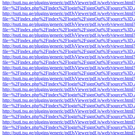
http://tsuti.tsu.ge/plugins/generic/pdfJsViewer/pdf.js/web/viewer.html
file=%2Findex.php%2Findex%2Flogin%2FsignOut%3Fsource%3D.ame
http://tsuti.tsu.ge/plugins/generic/pdfJsViewer/pdf.js/web/viewer.html
file=%2Findex.php%2Findex%2Flogin%2FsignOut%3Fsource%3D.ame
http://tsuti.tsu.ge/plugins/generic/pdfJsViewer/pdf.js/web/viewer.html
file=%2Findex.php%2Findex%2Flogin%2FsignOut%3Fsource%3D.ame
http://tsuti.tsu.ge/plugins/generic/pdfJsViewer/pdf.js/web/viewer.html
file=%2Findex.php%2Findex%2Flogin%2FsignOut%3Fsource%3D.ame
http://tsuti.tsu.ge/plugins/generic/pdfJsViewer/pdf.js/web/viewer.html
file=%2Findex.php%2Findex%2Flogin%2FsignOut%3Fsource%3D.ame
http://tsuti.tsu.ge/plugins/generic/pdfJsViewer/pdf.js/web/viewer.html
file=%2Findex.php%2Findex%2Flogin%2FsignOut%3Fsource%3D.ame
http://tsuti.tsu.ge/plugins/generic/pdfJsViewer/pdf.js/web/viewer.html
file=%2Findex.php%2Findex%2Flogin%2FsignOut%3Fsource%3D.ame
http://tsuti.tsu.ge/plugins/generic/pdfJsViewer/pdf.js/web/viewer.html
file=%2Findex.php%2Findex%2Flogin%2FsignOut%3Fsource%3D.ame
http://tsuti.tsu.ge/plugins/generic/pdfJsViewer/pdf.js/web/viewer.html
file=%2Findex.php%2Findex%2Flogin%2FsignOut%3Fsource%3D.ame
http://tsuti.tsu.ge/plugins/generic/pdfJsViewer/pdf.js/web/viewer.html
file=%2Findex.php%2Findex%2Flogin%2FsignOut%3Fsource%3D.ame
http://tsuti.tsu.ge/plugins/generic/pdfJsViewer/pdf.js/web/viewer.html
file=%2Findex.php%2Findex%2Flogin%2FsignOut%3Fsource%3D.ame
http://tsuti.tsu.ge/plugins/generic/pdfJsViewer/pdf.js/web/viewer.html
file=%2Findex.php%2Findex%2Flogin%2FsignOut%3Fsource%3D.ame
http://tsuti.tsu.ge/plugins/generic/pdfJsViewer/pdf.js/web/viewer.html