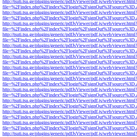
http://tsuti.tsu.ge/plugins/generic/pdfJsViewer/pdf.js/web/viewer.html
file=%2Findex.php%2Findex%2Flogin%2FsignOut%3Fsource%3D.ame
http://tsuti.tsu.ge/plugins/generic/pdfJsViewer/pdf.js/web/viewer.html
file=%2Findex.php%2Findex%2Flogin%2FsignOut%3Fsource%3D.ame
http://tsuti.tsu.ge/plugins/generic/pdfJsViewer/pdf.js/web/viewer.html
file=%2Findex.php%2Findex%2Flogin%2FsignOut%3Fsource%3D.ame
http://tsuti.tsu.ge/plugins/generic/pdfJsViewer/pdf.js/web/viewer.html
file=%2Findex.php%2Findex%2Flogin%2FsignOut%3Fsource%3D.ame
http://tsuti.tsu.ge/plugins/generic/pdfJsViewer/pdf.js/web/viewer.html
file=%2Findex.php%2Findex%2Flogin%2FsignOut%3Fsource%3D.ame
http://tsuti.tsu.ge/plugins/generic/pdfJsViewer/pdf.js/web/viewer.html
file=%2Findex.php%2Findex%2Flogin%2FsignOut%3Fsource%3D.ame
http://tsuti.tsu.ge/plugins/generic/pdfJsViewer/pdf.js/web/viewer.html
file=%2Findex.php%2Findex%2Flogin%2FsignOut%3Fsource%3D.ame
http://tsuti.tsu.ge/plugins/generic/pdfJsViewer/pdf.js/web/viewer.html
file=%2Findex.php%2Findex%2Flogin%2FsignOut%3Fsource%3D.ame
http://tsuti.tsu.ge/plugins/generic/pdfJsViewer/pdf.js/web/viewer.html
file=%2Findex.php%2Findex%2Flogin%2FsignOut%3Fsource%3D.ame
http://tsuti.tsu.ge/plugins/generic/pdfJsViewer/pdf.js/web/viewer.html
file=%2Findex.php%2Findex%2Flogin%2FsignOut%3Fsource%3D.ame
http://tsuti.tsu.ge/plugins/generic/pdfJsViewer/pdf.js/web/viewer.html
file=%2Findex.php%2Findex%2Flogin%2FsignOut%3Fsource%3D.ame
http://tsuti.tsu.ge/plugins/generic/pdfJsViewer/pdf.js/web/viewer.html
file=%2Findex.php%2Findex%2Flogin%2FsignOut%3Fsource%3D.ame
http://tsuti.tsu.ge/plugins/generic/pdfJsViewer/pdf.js/web/viewer.html