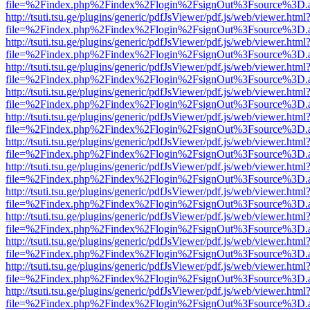
file=%2Findex.php%2Findex%2Flogin%2FsignOut%3Fsource%3D.ame
http://tsuti.tsu.ge/plugins/generic/pdfJsViewer/pdf.js/web/viewer.html
file=%2Findex.php%2Findex%2Flogin%2FsignOut%3Fsource%3D.ame
http://tsuti.tsu.ge/plugins/generic/pdfJsViewer/pdf.js/web/viewer.html
file=%2Findex.php%2Findex%2Flogin%2FsignOut%3Fsource%3D.ame
http://tsuti.tsu.ge/plugins/generic/pdfJsViewer/pdf.js/web/viewer.html
file=%2Findex.php%2Findex%2Flogin%2FsignOut%3Fsource%3D.ame
http://tsuti.tsu.ge/plugins/generic/pdfJsViewer/pdf.js/web/viewer.html
file=%2Findex.php%2Findex%2Flogin%2FsignOut%3Fsource%3D.ame
http://tsuti.tsu.ge/plugins/generic/pdfJsViewer/pdf.js/web/viewer.html
file=%2Findex.php%2Findex%2Flogin%2FsignOut%3Fsource%3D.ame
http://tsuti.tsu.ge/plugins/generic/pdfJsViewer/pdf.js/web/viewer.html
file=%2Findex.php%2Findex%2Flogin%2FsignOut%3Fsource%3D.ame
http://tsuti.tsu.ge/plugins/generic/pdfJsViewer/pdf.js/web/viewer.html
file=%2Findex.php%2Findex%2Flogin%2FsignOut%3Fsource%3D.ame
http://tsuti.tsu.ge/plugins/generic/pdfJsViewer/pdf.js/web/viewer.html
file=%2Findex.php%2Findex%2Flogin%2FsignOut%3Fsource%3D.ame
http://tsuti.tsu.ge/plugins/generic/pdfJsViewer/pdf.js/web/viewer.html
file=%2Findex.php%2Findex%2Flogin%2FsignOut%3Fsource%3D.ame
http://tsuti.tsu.ge/plugins/generic/pdfJsViewer/pdf.js/web/viewer.html
file=%2Findex.php%2Findex%2Flogin%2FsignOut%3Fsource%3D.ame
http://tsuti.tsu.ge/plugins/generic/pdfJsViewer/pdf.js/web/viewer.html
file=%2Findex.php%2Findex%2Flogin%2FsignOut%3Fsource%3D.ame
http://tsuti.tsu.ge/plugins/generic/pdfJsViewer/pdf.js/web/viewer.html
file=%2Findex.php%2Findex%2Flogin%2FsignOut%3Fsource%3D.ame