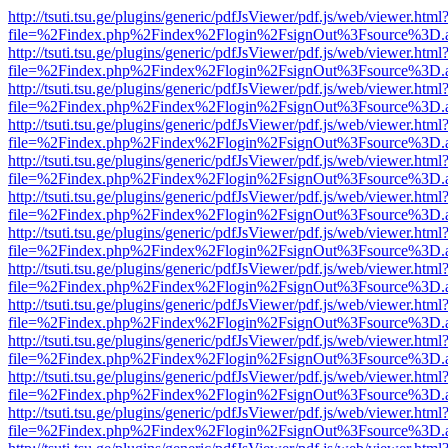
http://tsuti.tsu.ge/plugins/generic/pdfJsViewer/pdf.js/web/viewer.html
file=%2Findex.php%2Findex%2Flogin%2FsignOut%3Fsource%3D.ame
http://tsuti.tsu.ge/plugins/generic/pdfJsViewer/pdf.js/web/viewer.html
file=%2Findex.php%2Findex%2Flogin%2FsignOut%3Fsource%3D.ame
http://tsuti.tsu.ge/plugins/generic/pdfJsViewer/pdf.js/web/viewer.html
file=%2Findex.php%2Findex%2Flogin%2FsignOut%3Fsource%3D.ame
http://tsuti.tsu.ge/plugins/generic/pdfJsViewer/pdf.js/web/viewer.html
file=%2Findex.php%2Findex%2Flogin%2FsignOut%3Fsource%3D.ame
http://tsuti.tsu.ge/plugins/generic/pdfJsViewer/pdf.js/web/viewer.html
file=%2Findex.php%2Findex%2Flogin%2FsignOut%3Fsource%3D.ame
http://tsuti.tsu.ge/plugins/generic/pdfJsViewer/pdf.js/web/viewer.html
file=%2Findex.php%2Findex%2Flogin%2FsignOut%3Fsource%3D.ame
http://tsuti.tsu.ge/plugins/generic/pdfJsViewer/pdf.js/web/viewer.html
file=%2Findex.php%2Findex%2Flogin%2FsignOut%3Fsource%3D.ame
http://tsuti.tsu.ge/plugins/generic/pdfJsViewer/pdf.js/web/viewer.html
file=%2Findex.php%2Findex%2Flogin%2FsignOut%3Fsource%3D.ame
http://tsuti.tsu.ge/plugins/generic/pdfJsViewer/pdf.js/web/viewer.html
file=%2Findex.php%2Findex%2Flogin%2FsignOut%3Fsource%3D.ame
http://tsuti.tsu.ge/plugins/generic/pdfJsViewer/pdf.js/web/viewer.html
file=%2Findex.php%2Findex%2Flogin%2FsignOut%3Fsource%3D.ame
http://tsuti.tsu.ge/plugins/generic/pdfJsViewer/pdf.js/web/viewer.html
file=%2Findex.php%2Findex%2Flogin%2FsignOut%3Fsource%3D.ame
http://tsuti.tsu.ge/plugins/generic/pdfJsViewer/pdf.js/web/viewer.html
file=%2Findex.php%2Findex%2Flogin%2FsignOut%3Fsource%3D.ame