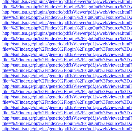
http://tsuti.tsu.ge/plugins/generic/pdfJsViewer/pdf.js/web/viewer.html
file=%2Findex.php%2Findex%2Flogin%2FsignOut%3Fsource%3D.ame
http://tsuti.tsu.ge/plugins/generic/pdfJsViewer/pdf.js/web/viewer.html
file=%2Findex.php%2Findex%2Flogin%2FsignOut%3Fsource%3D.ame
http://tsuti.tsu.ge/plugins/generic/pdfJsViewer/pdf.js/web/viewer.html
file=%2Findex.php%2Findex%2Flogin%2FsignOut%3Fsource%3D.ame
http://tsuti.tsu.ge/plugins/generic/pdfJsViewer/pdf.js/web/viewer.html
file=%2Findex.php%2Findex%2Flogin%2FsignOut%3Fsource%3D.ame
http://tsuti.tsu.ge/plugins/generic/pdfJsViewer/pdf.js/web/viewer.html
file=%2Findex.php%2Findex%2Flogin%2FsignOut%3Fsource%3D.ame
http://tsuti.tsu.ge/plugins/generic/pdfJsViewer/pdf.js/web/viewer.html
file=%2Findex.php%2Findex%2Flogin%2FsignOut%3Fsource%3D.ame
http://tsuti.tsu.ge/plugins/generic/pdfJsViewer/pdf.js/web/viewer.html
file=%2Findex.php%2Findex%2Flogin%2FsignOut%3Fsource%3D.ame
http://tsuti.tsu.ge/plugins/generic/pdfJsViewer/pdf.js/web/viewer.html
file=%2Findex.php%2Findex%2Flogin%2FsignOut%3Fsource%3D.ame
http://tsuti.tsu.ge/plugins/generic/pdfJsViewer/pdf.js/web/viewer.html
file=%2Findex.php%2Findex%2Flogin%2FsignOut%3Fsource%3D.ame
http://tsuti.tsu.ge/plugins/generic/pdfJsViewer/pdf.js/web/viewer.html
file=%2Findex.php%2Findex%2Flogin%2FsignOut%3Fsource%3D.ame
http://tsuti.tsu.ge/plugins/generic/pdfJsViewer/pdf.js/web/viewer.html
file=%2Findex.php%2Findex%2Flogin%2FsignOut%3Fsource%3D.ame
http://tsuti.tsu.ge/plugins/generic/pdfJsViewer/pdf.js/web/viewer.html
file=%2Findex.php%2Findex%2Flogin%2FsignOut%3Fsource%3D.ame
http://tsuti.tsu.ge/plugins/generic/pdfJsViewer/pdf.js/web/viewer.html