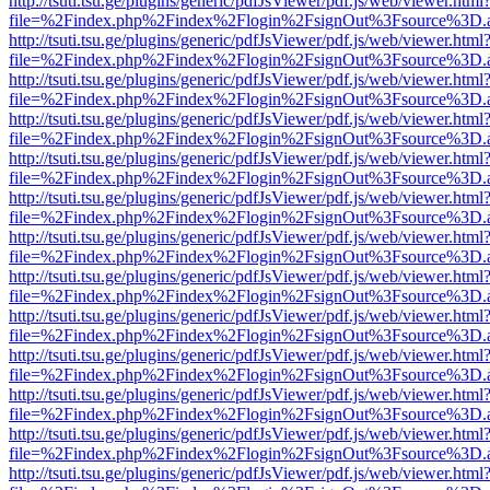
http://tsuti.tsu.ge/plugins/generic/pdfJsViewer/pdf.js/web/viewer.html
file=%2Findex.php%2Findex%2Flogin%2FsignOut%3Fsource%3D.ame
http://tsuti.tsu.ge/plugins/generic/pdfJsViewer/pdf.js/web/viewer.html
file=%2Findex.php%2Findex%2Flogin%2FsignOut%3Fsource%3D.ame
http://tsuti.tsu.ge/plugins/generic/pdfJsViewer/pdf.js/web/viewer.html
file=%2Findex.php%2Findex%2Flogin%2FsignOut%3Fsource%3D.ame
http://tsuti.tsu.ge/plugins/generic/pdfJsViewer/pdf.js/web/viewer.html
file=%2Findex.php%2Findex%2Flogin%2FsignOut%3Fsource%3D.ame
http://tsuti.tsu.ge/plugins/generic/pdfJsViewer/pdf.js/web/viewer.html
file=%2Findex.php%2Findex%2Flogin%2FsignOut%3Fsource%3D.ame
http://tsuti.tsu.ge/plugins/generic/pdfJsViewer/pdf.js/web/viewer.html
file=%2Findex.php%2Findex%2Flogin%2FsignOut%3Fsource%3D.ame
http://tsuti.tsu.ge/plugins/generic/pdfJsViewer/pdf.js/web/viewer.html
file=%2Findex.php%2Findex%2Flogin%2FsignOut%3Fsource%3D.ame
http://tsuti.tsu.ge/plugins/generic/pdfJsViewer/pdf.js/web/viewer.html
file=%2Findex.php%2Findex%2Flogin%2FsignOut%3Fsource%3D.ame
http://tsuti.tsu.ge/plugins/generic/pdfJsViewer/pdf.js/web/viewer.html
file=%2Findex.php%2Findex%2Flogin%2FsignOut%3Fsource%3D.ame
http://tsuti.tsu.ge/plugins/generic/pdfJsViewer/pdf.js/web/viewer.html
file=%2Findex.php%2Findex%2Flogin%2FsignOut%3Fsource%3D.ame
http://tsuti.tsu.ge/plugins/generic/pdfJsViewer/pdf.js/web/viewer.html
file=%2Findex.php%2Findex%2Flogin%2FsignOut%3Fsource%3D.ame
http://tsuti.tsu.ge/plugins/generic/pdfJsViewer/pdf.js/web/viewer.html
file=%2Findex.php%2Findex%2Flogin%2FsignOut%3Fsource%3D.ame
http://tsuti.tsu.ge/plugins/generic/pdfJsViewer/pdf.js/web/viewer.html