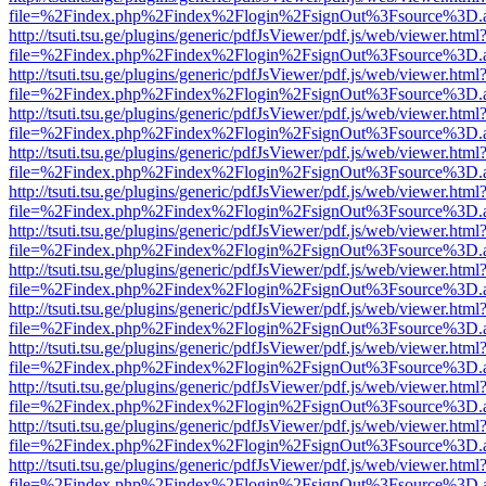
file=%2Findex.php%2Findex%2Flogin%2FsignOut%3Fsource%3D.ame
http://tsuti.tsu.ge/plugins/generic/pdfJsViewer/pdf.js/web/viewer.html
file=%2Findex.php%2Findex%2Flogin%2FsignOut%3Fsource%3D.ame
http://tsuti.tsu.ge/plugins/generic/pdfJsViewer/pdf.js/web/viewer.html
file=%2Findex.php%2Findex%2Flogin%2FsignOut%3Fsource%3D.ame
http://tsuti.tsu.ge/plugins/generic/pdfJsViewer/pdf.js/web/viewer.html
file=%2Findex.php%2Findex%2Flogin%2FsignOut%3Fsource%3D.ame
http://tsuti.tsu.ge/plugins/generic/pdfJsViewer/pdf.js/web/viewer.html
file=%2Findex.php%2Findex%2Flogin%2FsignOut%3Fsource%3D.ame
http://tsuti.tsu.ge/plugins/generic/pdfJsViewer/pdf.js/web/viewer.html
file=%2Findex.php%2Findex%2Flogin%2FsignOut%3Fsource%3D.ame
http://tsuti.tsu.ge/plugins/generic/pdfJsViewer/pdf.js/web/viewer.html
file=%2Findex.php%2Findex%2Flogin%2FsignOut%3Fsource%3D.ame
http://tsuti.tsu.ge/plugins/generic/pdfJsViewer/pdf.js/web/viewer.html
file=%2Findex.php%2Findex%2Flogin%2FsignOut%3Fsource%3D.ame
http://tsuti.tsu.ge/plugins/generic/pdfJsViewer/pdf.js/web/viewer.html
file=%2Findex.php%2Findex%2Flogin%2FsignOut%3Fsource%3D.ame
http://tsuti.tsu.ge/plugins/generic/pdfJsViewer/pdf.js/web/viewer.html
file=%2Findex.php%2Findex%2Flogin%2FsignOut%3Fsource%3D.ame
http://tsuti.tsu.ge/plugins/generic/pdfJsViewer/pdf.js/web/viewer.html
file=%2Findex.php%2Findex%2Flogin%2FsignOut%3Fsource%3D.ame
http://tsuti.tsu.ge/plugins/generic/pdfJsViewer/pdf.js/web/viewer.html
file=%2Findex.php%2Findex%2Flogin%2FsignOut%3Fsource%3D.ame
http://tsuti.tsu.ge/plugins/generic/pdfJsViewer/pdf.js/web/viewer.html
file=%2Findex.php%2Findex%2Flogin%2FsignOut%3Fsource%3D.ame