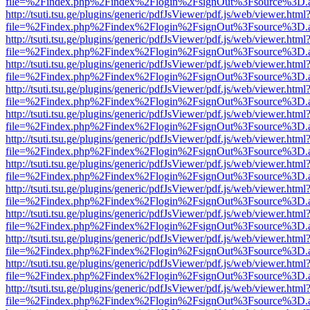
file=%2Findex.php%2Findex%2Flogin%2FsignOut%3Fsource%3D.ame
http://tsuti.tsu.ge/plugins/generic/pdfJsViewer/pdf.js/web/viewer.html
file=%2Findex.php%2Findex%2Flogin%2FsignOut%3Fsource%3D.ame
http://tsuti.tsu.ge/plugins/generic/pdfJsViewer/pdf.js/web/viewer.html
file=%2Findex.php%2Findex%2Flogin%2FsignOut%3Fsource%3D.ame
http://tsuti.tsu.ge/plugins/generic/pdfJsViewer/pdf.js/web/viewer.html
file=%2Findex.php%2Findex%2Flogin%2FsignOut%3Fsource%3D.ame
http://tsuti.tsu.ge/plugins/generic/pdfJsViewer/pdf.js/web/viewer.html
file=%2Findex.php%2Findex%2Flogin%2FsignOut%3Fsource%3D.ame
http://tsuti.tsu.ge/plugins/generic/pdfJsViewer/pdf.js/web/viewer.html
file=%2Findex.php%2Findex%2Flogin%2FsignOut%3Fsource%3D.ame
http://tsuti.tsu.ge/plugins/generic/pdfJsViewer/pdf.js/web/viewer.html
file=%2Findex.php%2Findex%2Flogin%2FsignOut%3Fsource%3D.ame
http://tsuti.tsu.ge/plugins/generic/pdfJsViewer/pdf.js/web/viewer.html
file=%2Findex.php%2Findex%2Flogin%2FsignOut%3Fsource%3D.ame
http://tsuti.tsu.ge/plugins/generic/pdfJsViewer/pdf.js/web/viewer.html
file=%2Findex.php%2Findex%2Flogin%2FsignOut%3Fsource%3D.ame
http://tsuti.tsu.ge/plugins/generic/pdfJsViewer/pdf.js/web/viewer.html
file=%2Findex.php%2Findex%2Flogin%2FsignOut%3Fsource%3D.ame
http://tsuti.tsu.ge/plugins/generic/pdfJsViewer/pdf.js/web/viewer.html
file=%2Findex.php%2Findex%2Flogin%2FsignOut%3Fsource%3D.ame
http://tsuti.tsu.ge/plugins/generic/pdfJsViewer/pdf.js/web/viewer.html
file=%2Findex.php%2Findex%2Flogin%2FsignOut%3Fsource%3D.ame
http://tsuti.tsu.ge/plugins/generic/pdfJsViewer/pdf.js/web/viewer.html
file=%2Findex.php%2Findex%2Flogin%2FsignOut%3Fsource%3D.ame