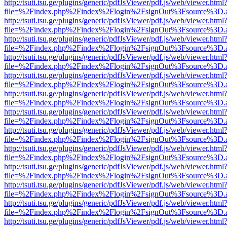
http://tsuti.tsu.ge/plugins/generic/pdfJsViewer/pdf.js/web/viewer.html
file=%2Findex.php%2Findex%2Flogin%2FsignOut%3Fsource%3D.ame
http://tsuti.tsu.ge/plugins/generic/pdfJsViewer/pdf.js/web/viewer.html
file=%2Findex.php%2Findex%2Flogin%2FsignOut%3Fsource%3D.ame
http://tsuti.tsu.ge/plugins/generic/pdfJsViewer/pdf.js/web/viewer.html
file=%2Findex.php%2Findex%2Flogin%2FsignOut%3Fsource%3D.ame
http://tsuti.tsu.ge/plugins/generic/pdfJsViewer/pdf.js/web/viewer.html
file=%2Findex.php%2Findex%2Flogin%2FsignOut%3Fsource%3D.ame
http://tsuti.tsu.ge/plugins/generic/pdfJsViewer/pdf.js/web/viewer.html
file=%2Findex.php%2Findex%2Flogin%2FsignOut%3Fsource%3D.ame
http://tsuti.tsu.ge/plugins/generic/pdfJsViewer/pdf.js/web/viewer.html
file=%2Findex.php%2Findex%2Flogin%2FsignOut%3Fsource%3D.ame
http://tsuti.tsu.ge/plugins/generic/pdfJsViewer/pdf.js/web/viewer.html
file=%2Findex.php%2Findex%2Flogin%2FsignOut%3Fsource%3D.ame
http://tsuti.tsu.ge/plugins/generic/pdfJsViewer/pdf.js/web/viewer.html
file=%2Findex.php%2Findex%2Flogin%2FsignOut%3Fsource%3D.ame
http://tsuti.tsu.ge/plugins/generic/pdfJsViewer/pdf.js/web/viewer.html
file=%2Findex.php%2Findex%2Flogin%2FsignOut%3Fsource%3D.ame
http://tsuti.tsu.ge/plugins/generic/pdfJsViewer/pdf.js/web/viewer.html
file=%2Findex.php%2Findex%2Flogin%2FsignOut%3Fsource%3D.ame
http://tsuti.tsu.ge/plugins/generic/pdfJsViewer/pdf.js/web/viewer.html
file=%2Findex.php%2Findex%2Flogin%2FsignOut%3Fsource%3D.ame
http://tsuti.tsu.ge/plugins/generic/pdfJsViewer/pdf.js/web/viewer.html
file=%2Findex.php%2Findex%2Flogin%2FsignOut%3Fsource%3D.ame
http://tsuti.tsu.ge/plugins/generic/pdfJsViewer/pdf.js/web/viewer.html