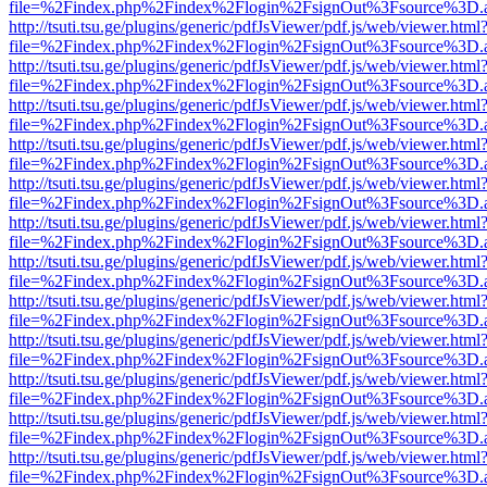
file=%2Findex.php%2Findex%2Flogin%2FsignOut%3Fsource%3D.ame
http://tsuti.tsu.ge/plugins/generic/pdfJsViewer/pdf.js/web/viewer.html
file=%2Findex.php%2Findex%2Flogin%2FsignOut%3Fsource%3D.ame
http://tsuti.tsu.ge/plugins/generic/pdfJsViewer/pdf.js/web/viewer.html
file=%2Findex.php%2Findex%2Flogin%2FsignOut%3Fsource%3D.ame
http://tsuti.tsu.ge/plugins/generic/pdfJsViewer/pdf.js/web/viewer.html
file=%2Findex.php%2Findex%2Flogin%2FsignOut%3Fsource%3D.ame
http://tsuti.tsu.ge/plugins/generic/pdfJsViewer/pdf.js/web/viewer.html
file=%2Findex.php%2Findex%2Flogin%2FsignOut%3Fsource%3D.ame
http://tsuti.tsu.ge/plugins/generic/pdfJsViewer/pdf.js/web/viewer.html
file=%2Findex.php%2Findex%2Flogin%2FsignOut%3Fsource%3D.ame
http://tsuti.tsu.ge/plugins/generic/pdfJsViewer/pdf.js/web/viewer.html
file=%2Findex.php%2Findex%2Flogin%2FsignOut%3Fsource%3D.ame
http://tsuti.tsu.ge/plugins/generic/pdfJsViewer/pdf.js/web/viewer.html
file=%2Findex.php%2Findex%2Flogin%2FsignOut%3Fsource%3D.ame
http://tsuti.tsu.ge/plugins/generic/pdfJsViewer/pdf.js/web/viewer.html
file=%2Findex.php%2Findex%2Flogin%2FsignOut%3Fsource%3D.ame
http://tsuti.tsu.ge/plugins/generic/pdfJsViewer/pdf.js/web/viewer.html
file=%2Findex.php%2Findex%2Flogin%2FsignOut%3Fsource%3D.ame
http://tsuti.tsu.ge/plugins/generic/pdfJsViewer/pdf.js/web/viewer.html
file=%2Findex.php%2Findex%2Flogin%2FsignOut%3Fsource%3D.ame
http://tsuti.tsu.ge/plugins/generic/pdfJsViewer/pdf.js/web/viewer.html
file=%2Findex.php%2Findex%2Flogin%2FsignOut%3Fsource%3D.ame
http://tsuti.tsu.ge/plugins/generic/pdfJsViewer/pdf.js/web/viewer.html
file=%2Findex.php%2Findex%2Flogin%2FsignOut%3Fsource%3D.ame