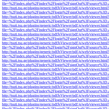
file=%2Findex.php%2Findex%2Flogin%2FsignOut%3Fsource%3D.ame
http://tsuti.tsu.ge/plugins/generic/pdfJsViewer/pdf.js/web/viewer.html
file=%2Findex.php%2Findex%2Flogin%2FsignOut%3Fsource%3D.ame
http://tsuti.tsu.ge/plugins/generic/pdfJsViewer/pdf.js/web/viewer.html
file=%2Findex.php%2Findex%2Flogin%2FsignOut%3Fsource%3D.ame
http://tsuti.tsu.ge/plugins/generic/pdfJsViewer/pdf.js/web/viewer.html
file=%2Findex.php%2Findex%2Flogin%2FsignOut%3Fsource%3D.ame
http://tsuti.tsu.ge/plugins/generic/pdfJsViewer/pdf.js/web/viewer.html
file=%2Findex.php%2Findex%2Flogin%2FsignOut%3Fsource%3D.ame
http://tsuti.tsu.ge/plugins/generic/pdfJsViewer/pdf.js/web/viewer.html
file=%2Findex.php%2Findex%2Flogin%2FsignOut%3Fsource%3D.ame
http://tsuti.tsu.ge/plugins/generic/pdfJsViewer/pdf.js/web/viewer.html
file=%2Findex.php%2Findex%2Flogin%2FsignOut%3Fsource%3D.ame
http://tsuti.tsu.ge/plugins/generic/pdfJsViewer/pdf.js/web/viewer.html
file=%2Findex.php%2Findex%2Flogin%2FsignOut%3Fsource%3D.ame
http://tsuti.tsu.ge/plugins/generic/pdfJsViewer/pdf.js/web/viewer.html
file=%2Findex.php%2Findex%2Flogin%2FsignOut%3Fsource%3D.ame
http://tsuti.tsu.ge/plugins/generic/pdfJsViewer/pdf.js/web/viewer.html
file=%2Findex.php%2Findex%2Flogin%2FsignOut%3Fsource%3D.ame
http://tsuti.tsu.ge/plugins/generic/pdfJsViewer/pdf.js/web/viewer.html
file=%2Findex.php%2Findex%2Flogin%2FsignOut%3Fsource%3D.ame
http://tsuti.tsu.ge/plugins/generic/pdfJsViewer/pdf.js/web/viewer.html
file=%2Findex.php%2Findex%2Flogin%2FsignOut%3Fsource%3D.ame
http://tsuti.tsu.ge/plugins/generic/pdfJsViewer/pdf.js/web/viewer.html
file=%2Findex.php%2Findex%2Flogin%2FsignOut%3Fsource%3D.ame