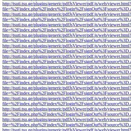
http://tsuti.tsu.ge/plugins/generic/pdfJsViewer/pdf.js/web/viewer.html
file=%2Findex.php%2Findex%2Flogin%2FsignOut%3Fsource%3D.ame
http://tsuti.tsu.ge/plugins/generic/pdfJsViewer/pdf.js/web/viewer.html
file=%2Findex.php%2Findex%2Flogin%2FsignOut%3Fsource%3D.ame
http://tsuti.tsu.ge/plugins/generic/pdfJsViewer/pdf.js/web/viewer.html
file=%2Findex.php%2Findex%2Flogin%2FsignOut%3Fsource%3D.ame
http://tsuti.tsu.ge/plugins/generic/pdfJsViewer/pdf.js/web/viewer.html
file=%2Findex.php%2Findex%2Flogin%2FsignOut%3Fsource%3D.ame
http://tsuti.tsu.ge/plugins/generic/pdfJsViewer/pdf.js/web/viewer.html
file=%2Findex.php%2Findex%2Flogin%2FsignOut%3Fsource%3D.ame
http://tsuti.tsu.ge/plugins/generic/pdfJsViewer/pdf.js/web/viewer.html
file=%2Findex.php%2Findex%2Flogin%2FsignOut%3Fsource%3D.ame
http://tsuti.tsu.ge/plugins/generic/pdfJsViewer/pdf.js/web/viewer.html
file=%2Findex.php%2Findex%2Flogin%2FsignOut%3Fsource%3D.ame
http://tsuti.tsu.ge/plugins/generic/pdfJsViewer/pdf.js/web/viewer.html
file=%2Findex.php%2Findex%2Flogin%2FsignOut%3Fsource%3D.ame
http://tsuti.tsu.ge/plugins/generic/pdfJsViewer/pdf.js/web/viewer.html
file=%2Findex.php%2Findex%2Flogin%2FsignOut%3Fsource%3D.ame
http://tsuti.tsu.ge/plugins/generic/pdfJsViewer/pdf.js/web/viewer.html
file=%2Findex.php%2Findex%2Flogin%2FsignOut%3Fsource%3D.ame
http://tsuti.tsu.ge/plugins/generic/pdfJsViewer/pdf.js/web/viewer.html
file=%2Findex.php%2Findex%2Flogin%2FsignOut%3Fsource%3D.ame
http://tsuti.tsu.ge/plugins/generic/pdfJsViewer/pdf.js/web/viewer.html
file=%2Findex.php%2Findex%2Flogin%2FsignOut%3Fsource%3D.ame
http://tsuti.tsu.ge/plugins/generic/pdfJsViewer/pdf.js/web/viewer.html