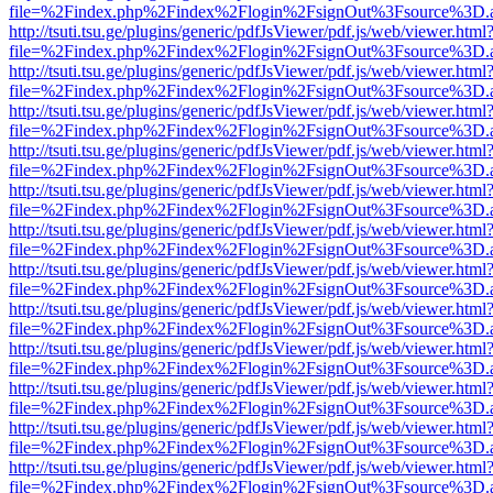
file=%2Findex.php%2Findex%2Flogin%2FsignOut%3Fsource%3D.ame
http://tsuti.tsu.ge/plugins/generic/pdfJsViewer/pdf.js/web/viewer.html
file=%2Findex.php%2Findex%2Flogin%2FsignOut%3Fsource%3D.ame
http://tsuti.tsu.ge/plugins/generic/pdfJsViewer/pdf.js/web/viewer.html
file=%2Findex.php%2Findex%2Flogin%2FsignOut%3Fsource%3D.ame
http://tsuti.tsu.ge/plugins/generic/pdfJsViewer/pdf.js/web/viewer.html
file=%2Findex.php%2Findex%2Flogin%2FsignOut%3Fsource%3D.ame
http://tsuti.tsu.ge/plugins/generic/pdfJsViewer/pdf.js/web/viewer.html
file=%2Findex.php%2Findex%2Flogin%2FsignOut%3Fsource%3D.ame
http://tsuti.tsu.ge/plugins/generic/pdfJsViewer/pdf.js/web/viewer.html
file=%2Findex.php%2Findex%2Flogin%2FsignOut%3Fsource%3D.ame
http://tsuti.tsu.ge/plugins/generic/pdfJsViewer/pdf.js/web/viewer.html
file=%2Findex.php%2Findex%2Flogin%2FsignOut%3Fsource%3D.ame
http://tsuti.tsu.ge/plugins/generic/pdfJsViewer/pdf.js/web/viewer.html
file=%2Findex.php%2Findex%2Flogin%2FsignOut%3Fsource%3D.ame
http://tsuti.tsu.ge/plugins/generic/pdfJsViewer/pdf.js/web/viewer.html
file=%2Findex.php%2Findex%2Flogin%2FsignOut%3Fsource%3D.ame
http://tsuti.tsu.ge/plugins/generic/pdfJsViewer/pdf.js/web/viewer.html
file=%2Findex.php%2Findex%2Flogin%2FsignOut%3Fsource%3D.ame
http://tsuti.tsu.ge/plugins/generic/pdfJsViewer/pdf.js/web/viewer.html
file=%2Findex.php%2Findex%2Flogin%2FsignOut%3Fsource%3D.ame
http://tsuti.tsu.ge/plugins/generic/pdfJsViewer/pdf.js/web/viewer.html
file=%2Findex.php%2Findex%2Flogin%2FsignOut%3Fsource%3D.ame
http://tsuti.tsu.ge/plugins/generic/pdfJsViewer/pdf.js/web/viewer.html
file=%2Findex.php%2Findex%2Flogin%2FsignOut%3Fsource%3D.ame