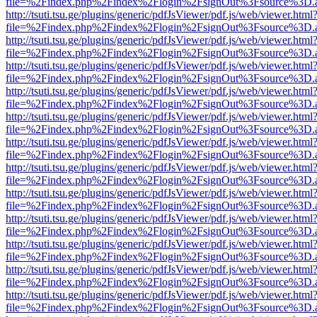
file=%2Findex.php%2Findex%2Flogin%2FsignOut%3Fsource%3D.ame
http://tsuti.tsu.ge/plugins/generic/pdfJsViewer/pdf.js/web/viewer.html
file=%2Findex.php%2Findex%2Flogin%2FsignOut%3Fsource%3D.ame
http://tsuti.tsu.ge/plugins/generic/pdfJsViewer/pdf.js/web/viewer.html
file=%2Findex.php%2Findex%2Flogin%2FsignOut%3Fsource%3D.ame
http://tsuti.tsu.ge/plugins/generic/pdfJsViewer/pdf.js/web/viewer.html
file=%2Findex.php%2Findex%2Flogin%2FsignOut%3Fsource%3D.ame
http://tsuti.tsu.ge/plugins/generic/pdfJsViewer/pdf.js/web/viewer.html
file=%2Findex.php%2Findex%2Flogin%2FsignOut%3Fsource%3D.ame
http://tsuti.tsu.ge/plugins/generic/pdfJsViewer/pdf.js/web/viewer.html
file=%2Findex.php%2Findex%2Flogin%2FsignOut%3Fsource%3D.ame
http://tsuti.tsu.ge/plugins/generic/pdfJsViewer/pdf.js/web/viewer.html
file=%2Findex.php%2Findex%2Flogin%2FsignOut%3Fsource%3D.ame
http://tsuti.tsu.ge/plugins/generic/pdfJsViewer/pdf.js/web/viewer.html
file=%2Findex.php%2Findex%2Flogin%2FsignOut%3Fsource%3D.ame
http://tsuti.tsu.ge/plugins/generic/pdfJsViewer/pdf.js/web/viewer.html
file=%2Findex.php%2Findex%2Flogin%2FsignOut%3Fsource%3D.ame
http://tsuti.tsu.ge/plugins/generic/pdfJsViewer/pdf.js/web/viewer.html
file=%2Findex.php%2Findex%2Flogin%2FsignOut%3Fsource%3D.ame
http://tsuti.tsu.ge/plugins/generic/pdfJsViewer/pdf.js/web/viewer.html
file=%2Findex.php%2Findex%2Flogin%2FsignOut%3Fsource%3D.ame
http://tsuti.tsu.ge/plugins/generic/pdfJsViewer/pdf.js/web/viewer.html
file=%2Findex.php%2Findex%2Flogin%2FsignOut%3Fsource%3D.ame
http://tsuti.tsu.ge/plugins/generic/pdfJsViewer/pdf.js/web/viewer.html
file=%2Findex.php%2Findex%2Flogin%2FsignOut%3Fsource%3D.ame