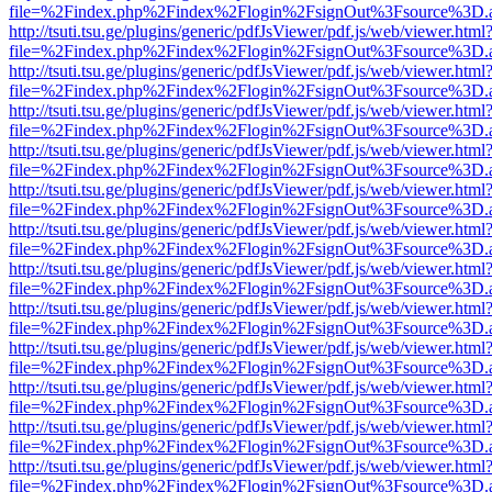
file=%2Findex.php%2Findex%2Flogin%2FsignOut%3Fsource%3D.ame
http://tsuti.tsu.ge/plugins/generic/pdfJsViewer/pdf.js/web/viewer.html
file=%2Findex.php%2Findex%2Flogin%2FsignOut%3Fsource%3D.ame
http://tsuti.tsu.ge/plugins/generic/pdfJsViewer/pdf.js/web/viewer.html
file=%2Findex.php%2Findex%2Flogin%2FsignOut%3Fsource%3D.ame
http://tsuti.tsu.ge/plugins/generic/pdfJsViewer/pdf.js/web/viewer.html
file=%2Findex.php%2Findex%2Flogin%2FsignOut%3Fsource%3D.ame
http://tsuti.tsu.ge/plugins/generic/pdfJsViewer/pdf.js/web/viewer.html
file=%2Findex.php%2Findex%2Flogin%2FsignOut%3Fsource%3D.ame
http://tsuti.tsu.ge/plugins/generic/pdfJsViewer/pdf.js/web/viewer.html
file=%2Findex.php%2Findex%2Flogin%2FsignOut%3Fsource%3D.ame
http://tsuti.tsu.ge/plugins/generic/pdfJsViewer/pdf.js/web/viewer.html
file=%2Findex.php%2Findex%2Flogin%2FsignOut%3Fsource%3D.ame
http://tsuti.tsu.ge/plugins/generic/pdfJsViewer/pdf.js/web/viewer.html
file=%2Findex.php%2Findex%2Flogin%2FsignOut%3Fsource%3D.ame
http://tsuti.tsu.ge/plugins/generic/pdfJsViewer/pdf.js/web/viewer.html
file=%2Findex.php%2Findex%2Flogin%2FsignOut%3Fsource%3D.ame
http://tsuti.tsu.ge/plugins/generic/pdfJsViewer/pdf.js/web/viewer.html
file=%2Findex.php%2Findex%2Flogin%2FsignOut%3Fsource%3D.ame
http://tsuti.tsu.ge/plugins/generic/pdfJsViewer/pdf.js/web/viewer.html
file=%2Findex.php%2Findex%2Flogin%2FsignOut%3Fsource%3D.ame
http://tsuti.tsu.ge/plugins/generic/pdfJsViewer/pdf.js/web/viewer.html
file=%2Findex.php%2Findex%2Flogin%2FsignOut%3Fsource%3D.ame
http://tsuti.tsu.ge/plugins/generic/pdfJsViewer/pdf.js/web/viewer.html
file=%2Findex.php%2Findex%2Flogin%2FsignOut%3Fsource%3D.ame