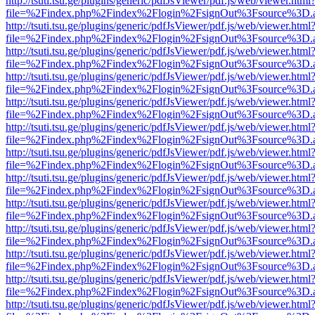
http://tsuti.tsu.ge/plugins/generic/pdfJsViewer/pdf.js/web/viewer.html
file=%2Findex.php%2Findex%2Flogin%2FsignOut%3Fsource%3D.ame
http://tsuti.tsu.ge/plugins/generic/pdfJsViewer/pdf.js/web/viewer.html
file=%2Findex.php%2Findex%2Flogin%2FsignOut%3Fsource%3D.ame
http://tsuti.tsu.ge/plugins/generic/pdfJsViewer/pdf.js/web/viewer.html
file=%2Findex.php%2Findex%2Flogin%2FsignOut%3Fsource%3D.ame
http://tsuti.tsu.ge/plugins/generic/pdfJsViewer/pdf.js/web/viewer.html
file=%2Findex.php%2Findex%2Flogin%2FsignOut%3Fsource%3D.ame
http://tsuti.tsu.ge/plugins/generic/pdfJsViewer/pdf.js/web/viewer.html
file=%2Findex.php%2Findex%2Flogin%2FsignOut%3Fsource%3D.ame
http://tsuti.tsu.ge/plugins/generic/pdfJsViewer/pdf.js/web/viewer.html
file=%2Findex.php%2Findex%2Flogin%2FsignOut%3Fsource%3D.ame
http://tsuti.tsu.ge/plugins/generic/pdfJsViewer/pdf.js/web/viewer.html
file=%2Findex.php%2Findex%2Flogin%2FsignOut%3Fsource%3D.ame
http://tsuti.tsu.ge/plugins/generic/pdfJsViewer/pdf.js/web/viewer.html
file=%2Findex.php%2Findex%2Flogin%2FsignOut%3Fsource%3D.ame
http://tsuti.tsu.ge/plugins/generic/pdfJsViewer/pdf.js/web/viewer.html
file=%2Findex.php%2Findex%2Flogin%2FsignOut%3Fsource%3D.ame
http://tsuti.tsu.ge/plugins/generic/pdfJsViewer/pdf.js/web/viewer.html
file=%2Findex.php%2Findex%2Flogin%2FsignOut%3Fsource%3D.ame
http://tsuti.tsu.ge/plugins/generic/pdfJsViewer/pdf.js/web/viewer.html
file=%2Findex.php%2Findex%2Flogin%2FsignOut%3Fsource%3D.ame
http://tsuti.tsu.ge/plugins/generic/pdfJsViewer/pdf.js/web/viewer.html
file=%2Findex.php%2Findex%2Flogin%2FsignOut%3Fsource%3D.ame
http://tsuti.tsu.ge/plugins/generic/pdfJsViewer/pdf.js/web/viewer.html