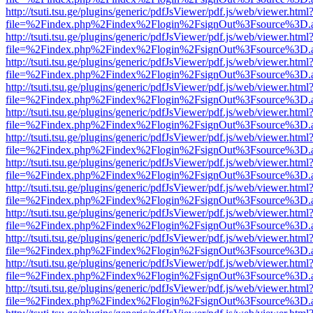
http://tsuti.tsu.ge/plugins/generic/pdfJsViewer/pdf.js/web/viewer.html
file=%2Findex.php%2Findex%2Flogin%2FsignOut%3Fsource%3D.ame
http://tsuti.tsu.ge/plugins/generic/pdfJsViewer/pdf.js/web/viewer.html
file=%2Findex.php%2Findex%2Flogin%2FsignOut%3Fsource%3D.ame
http://tsuti.tsu.ge/plugins/generic/pdfJsViewer/pdf.js/web/viewer.html
file=%2Findex.php%2Findex%2Flogin%2FsignOut%3Fsource%3D.ame
http://tsuti.tsu.ge/plugins/generic/pdfJsViewer/pdf.js/web/viewer.html
file=%2Findex.php%2Findex%2Flogin%2FsignOut%3Fsource%3D.ame
http://tsuti.tsu.ge/plugins/generic/pdfJsViewer/pdf.js/web/viewer.html
file=%2Findex.php%2Findex%2Flogin%2FsignOut%3Fsource%3D.ame
http://tsuti.tsu.ge/plugins/generic/pdfJsViewer/pdf.js/web/viewer.html
file=%2Findex.php%2Findex%2Flogin%2FsignOut%3Fsource%3D.ame
http://tsuti.tsu.ge/plugins/generic/pdfJsViewer/pdf.js/web/viewer.html
file=%2Findex.php%2Findex%2Flogin%2FsignOut%3Fsource%3D.ame
http://tsuti.tsu.ge/plugins/generic/pdfJsViewer/pdf.js/web/viewer.html
file=%2Findex.php%2Findex%2Flogin%2FsignOut%3Fsource%3D.ame
http://tsuti.tsu.ge/plugins/generic/pdfJsViewer/pdf.js/web/viewer.html
file=%2Findex.php%2Findex%2Flogin%2FsignOut%3Fsource%3D.ame
http://tsuti.tsu.ge/plugins/generic/pdfJsViewer/pdf.js/web/viewer.html
file=%2Findex.php%2Findex%2Flogin%2FsignOut%3Fsource%3D.ame
http://tsuti.tsu.ge/plugins/generic/pdfJsViewer/pdf.js/web/viewer.html
file=%2Findex.php%2Findex%2Flogin%2FsignOut%3Fsource%3D.ame
http://tsuti.tsu.ge/plugins/generic/pdfJsViewer/pdf.js/web/viewer.html
file=%2Findex.php%2Findex%2Flogin%2FsignOut%3Fsource%3D.ame