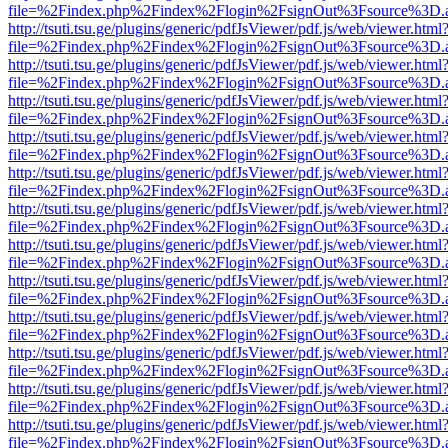
file=%2Findex.php%2Findex%2Flogin%2FsignOut%3Fsource%3D.ame
http://tsuti.tsu.ge/plugins/generic/pdfJsViewer/pdf.js/web/viewer.html
file=%2Findex.php%2Findex%2Flogin%2FsignOut%3Fsource%3D.ame
http://tsuti.tsu.ge/plugins/generic/pdfJsViewer/pdf.js/web/viewer.html
file=%2Findex.php%2Findex%2Flogin%2FsignOut%3Fsource%3D.ame
http://tsuti.tsu.ge/plugins/generic/pdfJsViewer/pdf.js/web/viewer.html
file=%2Findex.php%2Findex%2Flogin%2FsignOut%3Fsource%3D.ame
http://tsuti.tsu.ge/plugins/generic/pdfJsViewer/pdf.js/web/viewer.html
file=%2Findex.php%2Findex%2Flogin%2FsignOut%3Fsource%3D.ame
http://tsuti.tsu.ge/plugins/generic/pdfJsViewer/pdf.js/web/viewer.html
file=%2Findex.php%2Findex%2Flogin%2FsignOut%3Fsource%3D.ame
http://tsuti.tsu.ge/plugins/generic/pdfJsViewer/pdf.js/web/viewer.html
file=%2Findex.php%2Findex%2Flogin%2FsignOut%3Fsource%3D.ame
http://tsuti.tsu.ge/plugins/generic/pdfJsViewer/pdf.js/web/viewer.html
file=%2Findex.php%2Findex%2Flogin%2FsignOut%3Fsource%3D.ame
http://tsuti.tsu.ge/plugins/generic/pdfJsViewer/pdf.js/web/viewer.html
file=%2Findex.php%2Findex%2Flogin%2FsignOut%3Fsource%3D.ame
http://tsuti.tsu.ge/plugins/generic/pdfJsViewer/pdf.js/web/viewer.html
file=%2Findex.php%2Findex%2Flogin%2FsignOut%3Fsource%3D.ame
http://tsuti.tsu.ge/plugins/generic/pdfJsViewer/pdf.js/web/viewer.html
file=%2Findex.php%2Findex%2Flogin%2FsignOut%3Fsource%3D.ame
http://tsuti.tsu.ge/plugins/generic/pdfJsViewer/pdf.js/web/viewer.html
file=%2Findex.php%2Findex%2Flogin%2FsignOut%3Fsource%3D.ame
http://tsuti.tsu.ge/plugins/generic/pdfJsViewer/pdf.js/web/viewer.html
file=%2Findex.php%2Findex%2Flogin%2FsignOut%3Fsource%3D.ame