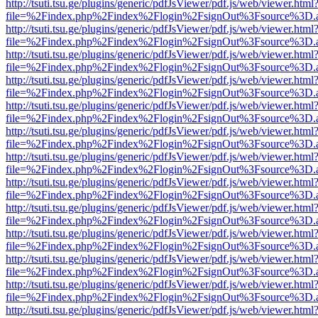
http://tsuti.tsu.ge/plugins/generic/pdfJsViewer/pdf.js/web/viewer.html
file=%2Findex.php%2Findex%2Flogin%2FsignOut%3Fsource%3D.ame
http://tsuti.tsu.ge/plugins/generic/pdfJsViewer/pdf.js/web/viewer.html
file=%2Findex.php%2Findex%2Flogin%2FsignOut%3Fsource%3D.ame
http://tsuti.tsu.ge/plugins/generic/pdfJsViewer/pdf.js/web/viewer.html
file=%2Findex.php%2Findex%2Flogin%2FsignOut%3Fsource%3D.ame
http://tsuti.tsu.ge/plugins/generic/pdfJsViewer/pdf.js/web/viewer.html
file=%2Findex.php%2Findex%2Flogin%2FsignOut%3Fsource%3D.ame
http://tsuti.tsu.ge/plugins/generic/pdfJsViewer/pdf.js/web/viewer.html
file=%2Findex.php%2Findex%2Flogin%2FsignOut%3Fsource%3D.ame
http://tsuti.tsu.ge/plugins/generic/pdfJsViewer/pdf.js/web/viewer.html
file=%2Findex.php%2Findex%2Flogin%2FsignOut%3Fsource%3D.ame
http://tsuti.tsu.ge/plugins/generic/pdfJsViewer/pdf.js/web/viewer.html
file=%2Findex.php%2Findex%2Flogin%2FsignOut%3Fsource%3D.ame
http://tsuti.tsu.ge/plugins/generic/pdfJsViewer/pdf.js/web/viewer.html
file=%2Findex.php%2Findex%2Flogin%2FsignOut%3Fsource%3D.ame
http://tsuti.tsu.ge/plugins/generic/pdfJsViewer/pdf.js/web/viewer.html
file=%2Findex.php%2Findex%2Flogin%2FsignOut%3Fsource%3D.ame
http://tsuti.tsu.ge/plugins/generic/pdfJsViewer/pdf.js/web/viewer.html
file=%2Findex.php%2Findex%2Flogin%2FsignOut%3Fsource%3D.ame
http://tsuti.tsu.ge/plugins/generic/pdfJsViewer/pdf.js/web/viewer.html
file=%2Findex.php%2Findex%2Flogin%2FsignOut%3Fsource%3D.ame
http://tsuti.tsu.ge/plugins/generic/pdfJsViewer/pdf.js/web/viewer.html
file=%2Findex.php%2Findex%2Flogin%2FsignOut%3Fsource%3D.ame
http://tsuti.tsu.ge/plugins/generic/pdfJsViewer/pdf.js/web/viewer.html