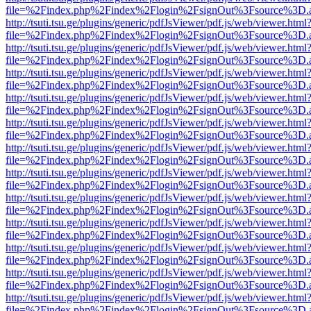
file=%2Findex.php%2Findex%2Flogin%2FsignOut%3Fsource%3D.ame
http://tsuti.tsu.ge/plugins/generic/pdfJsViewer/pdf.js/web/viewer.html
file=%2Findex.php%2Findex%2Flogin%2FsignOut%3Fsource%3D.ame
http://tsuti.tsu.ge/plugins/generic/pdfJsViewer/pdf.js/web/viewer.html
file=%2Findex.php%2Findex%2Flogin%2FsignOut%3Fsource%3D.ame
http://tsuti.tsu.ge/plugins/generic/pdfJsViewer/pdf.js/web/viewer.html
file=%2Findex.php%2Findex%2Flogin%2FsignOut%3Fsource%3D.ame
http://tsuti.tsu.ge/plugins/generic/pdfJsViewer/pdf.js/web/viewer.html
file=%2Findex.php%2Findex%2Flogin%2FsignOut%3Fsource%3D.ame
http://tsuti.tsu.ge/plugins/generic/pdfJsViewer/pdf.js/web/viewer.html
file=%2Findex.php%2Findex%2Flogin%2FsignOut%3Fsource%3D.ame
http://tsuti.tsu.ge/plugins/generic/pdfJsViewer/pdf.js/web/viewer.html
file=%2Findex.php%2Findex%2Flogin%2FsignOut%3Fsource%3D.ame
http://tsuti.tsu.ge/plugins/generic/pdfJsViewer/pdf.js/web/viewer.html
file=%2Findex.php%2Findex%2Flogin%2FsignOut%3Fsource%3D.ame
http://tsuti.tsu.ge/plugins/generic/pdfJsViewer/pdf.js/web/viewer.html
file=%2Findex.php%2Findex%2Flogin%2FsignOut%3Fsource%3D.ame
http://tsuti.tsu.ge/plugins/generic/pdfJsViewer/pdf.js/web/viewer.html
file=%2Findex.php%2Findex%2Flogin%2FsignOut%3Fsource%3D.ame
http://tsuti.tsu.ge/plugins/generic/pdfJsViewer/pdf.js/web/viewer.html
file=%2Findex.php%2Findex%2Flogin%2FsignOut%3Fsource%3D.ame
http://tsuti.tsu.ge/plugins/generic/pdfJsViewer/pdf.js/web/viewer.html
file=%2Findex.php%2Findex%2Flogin%2FsignOut%3Fsource%3D.ame
http://tsuti.tsu.ge/plugins/generic/pdfJsViewer/pdf.js/web/viewer.html
file=%2Findex.php%2Findex%2Flogin%2FsignOut%3Fsource%3D.ame