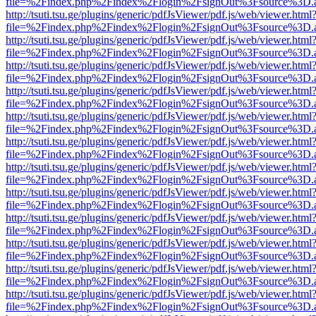
file=%2Findex.php%2Findex%2Flogin%2FsignOut%3Fsource%3D.ame
http://tsuti.tsu.ge/plugins/generic/pdfJsViewer/pdf.js/web/viewer.html
file=%2Findex.php%2Findex%2Flogin%2FsignOut%3Fsource%3D.ame
http://tsuti.tsu.ge/plugins/generic/pdfJsViewer/pdf.js/web/viewer.html
file=%2Findex.php%2Findex%2Flogin%2FsignOut%3Fsource%3D.ame
http://tsuti.tsu.ge/plugins/generic/pdfJsViewer/pdf.js/web/viewer.html
file=%2Findex.php%2Findex%2Flogin%2FsignOut%3Fsource%3D.ame
http://tsuti.tsu.ge/plugins/generic/pdfJsViewer/pdf.js/web/viewer.html
file=%2Findex.php%2Findex%2Flogin%2FsignOut%3Fsource%3D.ame
http://tsuti.tsu.ge/plugins/generic/pdfJsViewer/pdf.js/web/viewer.html
file=%2Findex.php%2Findex%2Flogin%2FsignOut%3Fsource%3D.ame
http://tsuti.tsu.ge/plugins/generic/pdfJsViewer/pdf.js/web/viewer.html
file=%2Findex.php%2Findex%2Flogin%2FsignOut%3Fsource%3D.ame
http://tsuti.tsu.ge/plugins/generic/pdfJsViewer/pdf.js/web/viewer.html
file=%2Findex.php%2Findex%2Flogin%2FsignOut%3Fsource%3D.ame
http://tsuti.tsu.ge/plugins/generic/pdfJsViewer/pdf.js/web/viewer.html
file=%2Findex.php%2Findex%2Flogin%2FsignOut%3Fsource%3D.ame
http://tsuti.tsu.ge/plugins/generic/pdfJsViewer/pdf.js/web/viewer.html
file=%2Findex.php%2Findex%2Flogin%2FsignOut%3Fsource%3D.ame
http://tsuti.tsu.ge/plugins/generic/pdfJsViewer/pdf.js/web/viewer.html
file=%2Findex.php%2Findex%2Flogin%2FsignOut%3Fsource%3D.ame
http://tsuti.tsu.ge/plugins/generic/pdfJsViewer/pdf.js/web/viewer.html
file=%2Findex.php%2Findex%2Flogin%2FsignOut%3Fsource%3D.ame
http://tsuti.tsu.ge/plugins/generic/pdfJsViewer/pdf.js/web/viewer.html
file=%2Findex.php%2Findex%2Flogin%2FsignOut%3Fsource%3D.ame