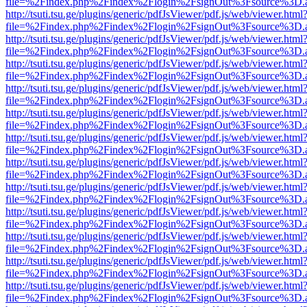
file=%2Findex.php%2Findex%2Flogin%2FsignOut%3Fsource%3D.ame
http://tsuti.tsu.ge/plugins/generic/pdfJsViewer/pdf.js/web/viewer.html
file=%2Findex.php%2Findex%2Flogin%2FsignOut%3Fsource%3D.ame
http://tsuti.tsu.ge/plugins/generic/pdfJsViewer/pdf.js/web/viewer.html
file=%2Findex.php%2Findex%2Flogin%2FsignOut%3Fsource%3D.ame
http://tsuti.tsu.ge/plugins/generic/pdfJsViewer/pdf.js/web/viewer.html
file=%2Findex.php%2Findex%2Flogin%2FsignOut%3Fsource%3D.ame
http://tsuti.tsu.ge/plugins/generic/pdfJsViewer/pdf.js/web/viewer.html
file=%2Findex.php%2Findex%2Flogin%2FsignOut%3Fsource%3D.ame
http://tsuti.tsu.ge/plugins/generic/pdfJsViewer/pdf.js/web/viewer.html
file=%2Findex.php%2Findex%2Flogin%2FsignOut%3Fsource%3D.ame
http://tsuti.tsu.ge/plugins/generic/pdfJsViewer/pdf.js/web/viewer.html
file=%2Findex.php%2Findex%2Flogin%2FsignOut%3Fsource%3D.ame
http://tsuti.tsu.ge/plugins/generic/pdfJsViewer/pdf.js/web/viewer.html
file=%2Findex.php%2Findex%2Flogin%2FsignOut%3Fsource%3D.ame
http://tsuti.tsu.ge/plugins/generic/pdfJsViewer/pdf.js/web/viewer.html
file=%2Findex.php%2Findex%2Flogin%2FsignOut%3Fsource%3D.ame
http://tsuti.tsu.ge/plugins/generic/pdfJsViewer/pdf.js/web/viewer.html
file=%2Findex.php%2Findex%2Flogin%2FsignOut%3Fsource%3D.ame
http://tsuti.tsu.ge/plugins/generic/pdfJsViewer/pdf.js/web/viewer.html
file=%2Findex.php%2Findex%2Flogin%2FsignOut%3Fsource%3D.ame
http://tsuti.tsu.ge/plugins/generic/pdfJsViewer/pdf.js/web/viewer.html
file=%2Findex.php%2Findex%2Flogin%2FsignOut%3Fsource%3D.ame
http://tsuti.tsu.ge/plugins/generic/pdfJsViewer/pdf.js/web/viewer.html
file=%2Findex.php%2Findex%2Flogin%2FsignOut%3Fsource%3D.ame