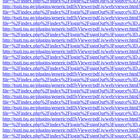
file=%2Findex.php%2Findex%2Flogin%2FsignOut%3Fsource%3D.ame
http://tsuti.tsu.ge/plugins/generic/pdfJsViewer/pdf.js/web/viewer.html
file=%2Findex.php%2Findex%2Flogin%2FsignOut%3Fsource%3D.ame
http://tsuti.tsu.ge/plugins/generic/pdfJsViewer/pdf.js/web/viewer.html
file=%2Findex.php%2Findex%2Flogin%2FsignOut%3Fsource%3D.ame
http://tsuti.tsu.ge/plugins/generic/pdfJsViewer/pdf.js/web/viewer.html
file=%2Findex.php%2Findex%2Flogin%2FsignOut%3Fsource%3D.ame
http://tsuti.tsu.ge/plugins/generic/pdfJsViewer/pdf.js/web/viewer.html
file=%2Findex.php%2Findex%2Flogin%2FsignOut%3Fsource%3D.ame
http://tsuti.tsu.ge/plugins/generic/pdfJsViewer/pdf.js/web/viewer.html
file=%2Findex.php%2Findex%2Flogin%2FsignOut%3Fsource%3D.ame
http://tsuti.tsu.ge/plugins/generic/pdfJsViewer/pdf.js/web/viewer.html
file=%2Findex.php%2Findex%2Flogin%2FsignOut%3Fsource%3D.ame
http://tsuti.tsu.ge/plugins/generic/pdfJsViewer/pdf.js/web/viewer.html
file=%2Findex.php%2Findex%2Flogin%2FsignOut%3Fsource%3D.ame
http://tsuti.tsu.ge/plugins/generic/pdfJsViewer/pdf.js/web/viewer.html
file=%2Findex.php%2Findex%2Flogin%2FsignOut%3Fsource%3D.ame
http://tsuti.tsu.ge/plugins/generic/pdfJsViewer/pdf.js/web/viewer.html
file=%2Findex.php%2Findex%2Flogin%2FsignOut%3Fsource%3D.ame
http://tsuti.tsu.ge/plugins/generic/pdfJsViewer/pdf.js/web/viewer.html
file=%2Findex.php%2Findex%2Flogin%2FsignOut%3Fsource%3D.ame
http://tsuti.tsu.ge/plugins/generic/pdfJsViewer/pdf.js/web/viewer.html
file=%2Findex.php%2Findex%2Flogin%2FsignOut%3Fsource%3D.ame
http://tsuti.tsu.ge/plugins/generic/pdfJsViewer/pdf.js/web/viewer.html
file=%2Findex.php%2Findex%2Flogin%2FsignOut%3Fsource%3D.ame