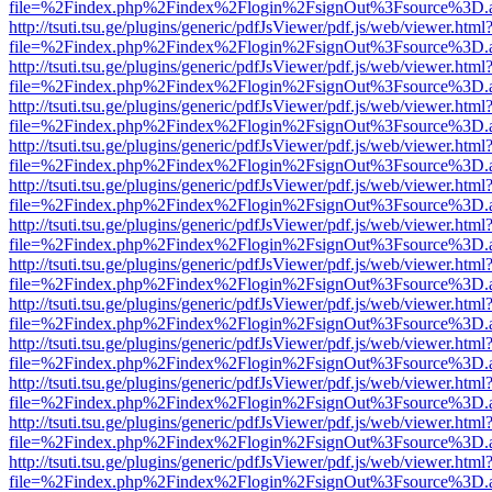
file=%2Findex.php%2Findex%2Flogin%2FsignOut%3Fsource%3D.ame
http://tsuti.tsu.ge/plugins/generic/pdfJsViewer/pdf.js/web/viewer.html
file=%2Findex.php%2Findex%2Flogin%2FsignOut%3Fsource%3D.ame
http://tsuti.tsu.ge/plugins/generic/pdfJsViewer/pdf.js/web/viewer.html
file=%2Findex.php%2Findex%2Flogin%2FsignOut%3Fsource%3D.ame
http://tsuti.tsu.ge/plugins/generic/pdfJsViewer/pdf.js/web/viewer.html
file=%2Findex.php%2Findex%2Flogin%2FsignOut%3Fsource%3D.ame
http://tsuti.tsu.ge/plugins/generic/pdfJsViewer/pdf.js/web/viewer.html
file=%2Findex.php%2Findex%2Flogin%2FsignOut%3Fsource%3D.ame
http://tsuti.tsu.ge/plugins/generic/pdfJsViewer/pdf.js/web/viewer.html
file=%2Findex.php%2Findex%2Flogin%2FsignOut%3Fsource%3D.ame
http://tsuti.tsu.ge/plugins/generic/pdfJsViewer/pdf.js/web/viewer.html
file=%2Findex.php%2Findex%2Flogin%2FsignOut%3Fsource%3D.ame
http://tsuti.tsu.ge/plugins/generic/pdfJsViewer/pdf.js/web/viewer.html
file=%2Findex.php%2Findex%2Flogin%2FsignOut%3Fsource%3D.ame
http://tsuti.tsu.ge/plugins/generic/pdfJsViewer/pdf.js/web/viewer.html
file=%2Findex.php%2Findex%2Flogin%2FsignOut%3Fsource%3D.ame
http://tsuti.tsu.ge/plugins/generic/pdfJsViewer/pdf.js/web/viewer.html
file=%2Findex.php%2Findex%2Flogin%2FsignOut%3Fsource%3D.ame
http://tsuti.tsu.ge/plugins/generic/pdfJsViewer/pdf.js/web/viewer.html
file=%2Findex.php%2Findex%2Flogin%2FsignOut%3Fsource%3D.ame
http://tsuti.tsu.ge/plugins/generic/pdfJsViewer/pdf.js/web/viewer.html
file=%2Findex.php%2Findex%2Flogin%2FsignOut%3Fsource%3D.ame
http://tsuti.tsu.ge/plugins/generic/pdfJsViewer/pdf.js/web/viewer.html
file=%2Findex.php%2Findex%2Flogin%2FsignOut%3Fsource%3D.ame