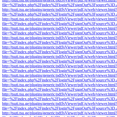
http://tsuti.tsu.ge/plugins/generic/pdfJsViewer/pdf.js/web/viewer.html
file=%2Findex.php%2Findex%2Flogin%2FsignOut%3Fsource%3D.ame
http://tsuti.tsu.ge/plugins/generic/pdfJsViewer/pdf.js/web/viewer.html
file=%2Findex.php%2Findex%2Flogin%2FsignOut%3Fsource%3D.ame
http://tsuti.tsu.ge/plugins/generic/pdfJsViewer/pdf.js/web/viewer.html
file=%2Findex.php%2Findex%2Flogin%2FsignOut%3Fsource%3D.ame
http://tsuti.tsu.ge/plugins/generic/pdfJsViewer/pdf.js/web/viewer.html
file=%2Findex.php%2Findex%2Flogin%2FsignOut%3Fsource%3D.ame
http://tsuti.tsu.ge/plugins/generic/pdfJsViewer/pdf.js/web/viewer.html
file=%2Findex.php%2Findex%2Flogin%2FsignOut%3Fsource%3D.ame
http://tsuti.tsu.ge/plugins/generic/pdfJsViewer/pdf.js/web/viewer.html
file=%2Findex.php%2Findex%2Flogin%2FsignOut%3Fsource%3D.ame
http://tsuti.tsu.ge/plugins/generic/pdfJsViewer/pdf.js/web/viewer.html
file=%2Findex.php%2Findex%2Flogin%2FsignOut%3Fsource%3D.ame
http://tsuti.tsu.ge/plugins/generic/pdfJsViewer/pdf.js/web/viewer.html
file=%2Findex.php%2Findex%2Flogin%2FsignOut%3Fsource%3D.ame
http://tsuti.tsu.ge/plugins/generic/pdfJsViewer/pdf.js/web/viewer.html
file=%2Findex.php%2Findex%2Flogin%2FsignOut%3Fsource%3D.ame
http://tsuti.tsu.ge/plugins/generic/pdfJsViewer/pdf.js/web/viewer.html
file=%2Findex.php%2Findex%2Flogin%2FsignOut%3Fsource%3D.ame
http://tsuti.tsu.ge/plugins/generic/pdfJsViewer/pdf.js/web/viewer.html
file=%2Findex.php%2Findex%2Flogin%2FsignOut%3Fsource%3D.ame
http://tsuti.tsu.ge/plugins/generic/pdfJsViewer/pdf.js/web/viewer.html
file=%2Findex.php%2Findex%2Flogin%2FsignOut%3Fsource%3D.ame
http://tsuti.tsu.ge/plugins/generic/pdfJsViewer/pdf.js/web/viewer.html