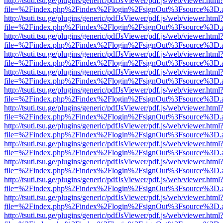
http://tsuti.tsu.ge/plugins/generic/pdfJsViewer/pdf.js/web/viewer.html
file=%2Findex.php%2Findex%2Flogin%2FsignOut%3Fsource%3D.ame
http://tsuti.tsu.ge/plugins/generic/pdfJsViewer/pdf.js/web/viewer.html
file=%2Findex.php%2Findex%2Flogin%2FsignOut%3Fsource%3D.ame
http://tsuti.tsu.ge/plugins/generic/pdfJsViewer/pdf.js/web/viewer.html
file=%2Findex.php%2Findex%2Flogin%2FsignOut%3Fsource%3D.ame
http://tsuti.tsu.ge/plugins/generic/pdfJsViewer/pdf.js/web/viewer.html
file=%2Findex.php%2Findex%2Flogin%2FsignOut%3Fsource%3D.ame
http://tsuti.tsu.ge/plugins/generic/pdfJsViewer/pdf.js/web/viewer.html
file=%2Findex.php%2Findex%2Flogin%2FsignOut%3Fsource%3D.ame
http://tsuti.tsu.ge/plugins/generic/pdfJsViewer/pdf.js/web/viewer.html
file=%2Findex.php%2Findex%2Flogin%2FsignOut%3Fsource%3D.ame
http://tsuti.tsu.ge/plugins/generic/pdfJsViewer/pdf.js/web/viewer.html
file=%2Findex.php%2Findex%2Flogin%2FsignOut%3Fsource%3D.ame
http://tsuti.tsu.ge/plugins/generic/pdfJsViewer/pdf.js/web/viewer.html
file=%2Findex.php%2Findex%2Flogin%2FsignOut%3Fsource%3D.ame
http://tsuti.tsu.ge/plugins/generic/pdfJsViewer/pdf.js/web/viewer.html
file=%2Findex.php%2Findex%2Flogin%2FsignOut%3Fsource%3D.ame
http://tsuti.tsu.ge/plugins/generic/pdfJsViewer/pdf.js/web/viewer.html
file=%2Findex.php%2Findex%2Flogin%2FsignOut%3Fsource%3D.ame
http://tsuti.tsu.ge/plugins/generic/pdfJsViewer/pdf.js/web/viewer.html
file=%2Findex.php%2Findex%2Flogin%2FsignOut%3Fsource%3D.ame
http://tsuti.tsu.ge/plugins/generic/pdfJsViewer/pdf.js/web/viewer.html
file=%2Findex.php%2Findex%2Flogin%2FsignOut%3Fsource%3D.ame
http://tsuti.tsu.ge/plugins/generic/pdfJsViewer/pdf.js/web/viewer.html