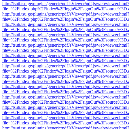
http://tsuti.tsu.ge/plugins/generic/pdfJsViewer/pdf.js/web/viewer.html
file=%2Findex.php%2Findex%2Flogin%2FsignOut%3Fsource%3D.ame
http://tsuti.tsu.ge/plugins/generic/pdfJsViewer/pdf.js/web/viewer.html
file=%2Findex.php%2Findex%2Flogin%2FsignOut%3Fsource%3D.ame
http://tsuti.tsu.ge/plugins/generic/pdfJsViewer/pdf.js/web/viewer.html
file=%2Findex.php%2Findex%2Flogin%2FsignOut%3Fsource%3D.ame
http://tsuti.tsu.ge/plugins/generic/pdfJsViewer/pdf.js/web/viewer.html
file=%2Findex.php%2Findex%2Flogin%2FsignOut%3Fsource%3D.ame
http://tsuti.tsu.ge/plugins/generic/pdfJsViewer/pdf.js/web/viewer.html
file=%2Findex.php%2Findex%2Flogin%2FsignOut%3Fsource%3D.ame
http://tsuti.tsu.ge/plugins/generic/pdfJsViewer/pdf.js/web/viewer.html
file=%2Findex.php%2Findex%2Flogin%2FsignOut%3Fsource%3D.ame
http://tsuti.tsu.ge/plugins/generic/pdfJsViewer/pdf.js/web/viewer.html
file=%2Findex.php%2Findex%2Flogin%2FsignOut%3Fsource%3D.ame
http://tsuti.tsu.ge/plugins/generic/pdfJsViewer/pdf.js/web/viewer.html
file=%2Findex.php%2Findex%2Flogin%2FsignOut%3Fsource%3D.ame
http://tsuti.tsu.ge/plugins/generic/pdfJsViewer/pdf.js/web/viewer.html
file=%2Findex.php%2Findex%2Flogin%2FsignOut%3Fsource%3D.ame
http://tsuti.tsu.ge/plugins/generic/pdfJsViewer/pdf.js/web/viewer.html
file=%2Findex.php%2Findex%2Flogin%2FsignOut%3Fsource%3D.ame
http://tsuti.tsu.ge/plugins/generic/pdfJsViewer/pdf.js/web/viewer.html
file=%2Findex.php%2Findex%2Flogin%2FsignOut%3Fsource%3D.ame
http://tsuti.tsu.ge/plugins/generic/pdfJsViewer/pdf.js/web/viewer.html
file=%2Findex.php%2Findex%2Flogin%2FsignOut%3Fsource%3D.ame
http://tsuti.tsu.ge/plugins/generic/pdfJsViewer/pdf.js/web/viewer.html