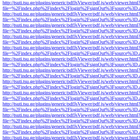
http://tsuti.tsu.ge/plugins/generic/pdfJsViewer/pdf.js/web/viewer.html
file=%2Findex.php%2Findex%2Flogin%2FsignOut%3Fsource%3D.ame
http://tsuti.tsu.ge/plugins/generic/pdfJsViewer/pdf.js/web/viewer.html
file=%2Findex.php%2Findex%2Flogin%2FsignOut%3Fsource%3D.ame
http://tsuti.tsu.ge/plugins/generic/pdfJsViewer/pdf.js/web/viewer.html
file=%2Findex.php%2Findex%2Flogin%2FsignOut%3Fsource%3D.ame
http://tsuti.tsu.ge/plugins/generic/pdfJsViewer/pdf.js/web/viewer.html
file=%2Findex.php%2Findex%2Flogin%2FsignOut%3Fsource%3D.ame
http://tsuti.tsu.ge/plugins/generic/pdfJsViewer/pdf.js/web/viewer.html
file=%2Findex.php%2Findex%2Flogin%2FsignOut%3Fsource%3D.ame
http://tsuti.tsu.ge/plugins/generic/pdfJsViewer/pdf.js/web/viewer.html
file=%2Findex.php%2Findex%2Flogin%2FsignOut%3Fsource%3D.ame
http://tsuti.tsu.ge/plugins/generic/pdfJsViewer/pdf.js/web/viewer.html
file=%2Findex.php%2Findex%2Flogin%2FsignOut%3Fsource%3D.ame
http://tsuti.tsu.ge/plugins/generic/pdfJsViewer/pdf.js/web/viewer.html
file=%2Findex.php%2Findex%2Flogin%2FsignOut%3Fsource%3D.ame
http://tsuti.tsu.ge/plugins/generic/pdfJsViewer/pdf.js/web/viewer.html
file=%2Findex.php%2Findex%2Flogin%2FsignOut%3Fsource%3D.ame
http://tsuti.tsu.ge/plugins/generic/pdfJsViewer/pdf.js/web/viewer.html
file=%2Findex.php%2Findex%2Flogin%2FsignOut%3Fsource%3D.ame
http://tsuti.tsu.ge/plugins/generic/pdfJsViewer/pdf.js/web/viewer.html
file=%2Findex.php%2Findex%2Flogin%2FsignOut%3Fsource%3D.ame
http://tsuti.tsu.ge/plugins/generic/pdfJsViewer/pdf.js/web/viewer.html
file=%2Findex.php%2Findex%2Flogin%2FsignOut%3Fsource%3D.ame
http://tsuti.tsu.ge/plugins/generic/pdfJsViewer/pdf.js/web/viewer.html