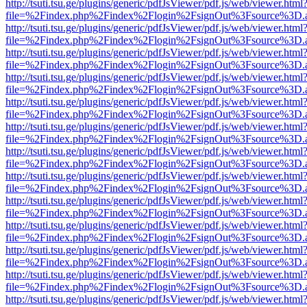
http://tsuti.tsu.ge/plugins/generic/pdfJsViewer/pdf.js/web/viewer.html
file=%2Findex.php%2Findex%2Flogin%2FsignOut%3Fsource%3D.ame
http://tsuti.tsu.ge/plugins/generic/pdfJsViewer/pdf.js/web/viewer.html
file=%2Findex.php%2Findex%2Flogin%2FsignOut%3Fsource%3D.ame
http://tsuti.tsu.ge/plugins/generic/pdfJsViewer/pdf.js/web/viewer.html
file=%2Findex.php%2Findex%2Flogin%2FsignOut%3Fsource%3D.ame
http://tsuti.tsu.ge/plugins/generic/pdfJsViewer/pdf.js/web/viewer.html
file=%2Findex.php%2Findex%2Flogin%2FsignOut%3Fsource%3D.ame
http://tsuti.tsu.ge/plugins/generic/pdfJsViewer/pdf.js/web/viewer.html
file=%2Findex.php%2Findex%2Flogin%2FsignOut%3Fsource%3D.ame
http://tsuti.tsu.ge/plugins/generic/pdfJsViewer/pdf.js/web/viewer.html
file=%2Findex.php%2Findex%2Flogin%2FsignOut%3Fsource%3D.ame
http://tsuti.tsu.ge/plugins/generic/pdfJsViewer/pdf.js/web/viewer.html
file=%2Findex.php%2Findex%2Flogin%2FsignOut%3Fsource%3D.ame
http://tsuti.tsu.ge/plugins/generic/pdfJsViewer/pdf.js/web/viewer.html
file=%2Findex.php%2Findex%2Flogin%2FsignOut%3Fsource%3D.ame
http://tsuti.tsu.ge/plugins/generic/pdfJsViewer/pdf.js/web/viewer.html
file=%2Findex.php%2Findex%2Flogin%2FsignOut%3Fsource%3D.ame
http://tsuti.tsu.ge/plugins/generic/pdfJsViewer/pdf.js/web/viewer.html
file=%2Findex.php%2Findex%2Flogin%2FsignOut%3Fsource%3D.ame
http://tsuti.tsu.ge/plugins/generic/pdfJsViewer/pdf.js/web/viewer.html
file=%2Findex.php%2Findex%2Flogin%2FsignOut%3Fsource%3D.ame
http://tsuti.tsu.ge/plugins/generic/pdfJsViewer/pdf.js/web/viewer.html
file=%2Findex.php%2Findex%2Flogin%2FsignOut%3Fsource%3D.ame
http://tsuti.tsu.ge/plugins/generic/pdfJsViewer/pdf.js/web/viewer.html