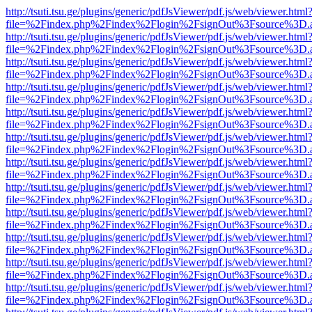
http://tsuti.tsu.ge/plugins/generic/pdfJsViewer/pdf.js/web/viewer.html
file=%2Findex.php%2Findex%2Flogin%2FsignOut%3Fsource%3D.ame
http://tsuti.tsu.ge/plugins/generic/pdfJsViewer/pdf.js/web/viewer.html
file=%2Findex.php%2Findex%2Flogin%2FsignOut%3Fsource%3D.ame
http://tsuti.tsu.ge/plugins/generic/pdfJsViewer/pdf.js/web/viewer.html
file=%2Findex.php%2Findex%2Flogin%2FsignOut%3Fsource%3D.ame
http://tsuti.tsu.ge/plugins/generic/pdfJsViewer/pdf.js/web/viewer.html
file=%2Findex.php%2Findex%2Flogin%2FsignOut%3Fsource%3D.ame
http://tsuti.tsu.ge/plugins/generic/pdfJsViewer/pdf.js/web/viewer.html
file=%2Findex.php%2Findex%2Flogin%2FsignOut%3Fsource%3D.ame
http://tsuti.tsu.ge/plugins/generic/pdfJsViewer/pdf.js/web/viewer.html
file=%2Findex.php%2Findex%2Flogin%2FsignOut%3Fsource%3D.ame
http://tsuti.tsu.ge/plugins/generic/pdfJsViewer/pdf.js/web/viewer.html
file=%2Findex.php%2Findex%2Flogin%2FsignOut%3Fsource%3D.ame
http://tsuti.tsu.ge/plugins/generic/pdfJsViewer/pdf.js/web/viewer.html
file=%2Findex.php%2Findex%2Flogin%2FsignOut%3Fsource%3D.ame
http://tsuti.tsu.ge/plugins/generic/pdfJsViewer/pdf.js/web/viewer.html
file=%2Findex.php%2Findex%2Flogin%2FsignOut%3Fsource%3D.ame
http://tsuti.tsu.ge/plugins/generic/pdfJsViewer/pdf.js/web/viewer.html
file=%2Findex.php%2Findex%2Flogin%2FsignOut%3Fsource%3D.ame
http://tsuti.tsu.ge/plugins/generic/pdfJsViewer/pdf.js/web/viewer.html
file=%2Findex.php%2Findex%2Flogin%2FsignOut%3Fsource%3D.ame
http://tsuti.tsu.ge/plugins/generic/pdfJsViewer/pdf.js/web/viewer.html
file=%2Findex.php%2Findex%2Flogin%2FsignOut%3Fsource%3D.ame