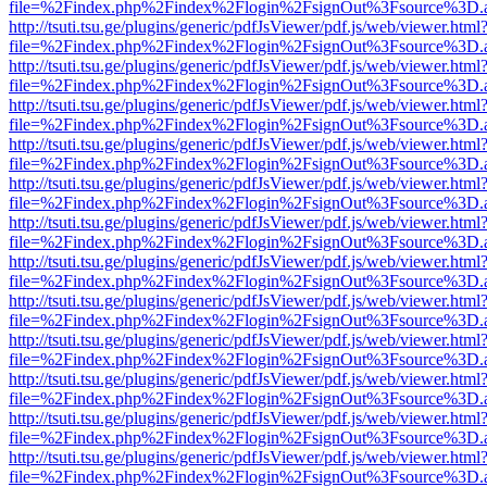
file=%2Findex.php%2Findex%2Flogin%2FsignOut%3Fsource%3D.ame
http://tsuti.tsu.ge/plugins/generic/pdfJsViewer/pdf.js/web/viewer.html
file=%2Findex.php%2Findex%2Flogin%2FsignOut%3Fsource%3D.ame
http://tsuti.tsu.ge/plugins/generic/pdfJsViewer/pdf.js/web/viewer.html
file=%2Findex.php%2Findex%2Flogin%2FsignOut%3Fsource%3D.ame
http://tsuti.tsu.ge/plugins/generic/pdfJsViewer/pdf.js/web/viewer.html
file=%2Findex.php%2Findex%2Flogin%2FsignOut%3Fsource%3D.ame
http://tsuti.tsu.ge/plugins/generic/pdfJsViewer/pdf.js/web/viewer.html
file=%2Findex.php%2Findex%2Flogin%2FsignOut%3Fsource%3D.ame
http://tsuti.tsu.ge/plugins/generic/pdfJsViewer/pdf.js/web/viewer.html
file=%2Findex.php%2Findex%2Flogin%2FsignOut%3Fsource%3D.ame
http://tsuti.tsu.ge/plugins/generic/pdfJsViewer/pdf.js/web/viewer.html
file=%2Findex.php%2Findex%2Flogin%2FsignOut%3Fsource%3D.ame
http://tsuti.tsu.ge/plugins/generic/pdfJsViewer/pdf.js/web/viewer.html
file=%2Findex.php%2Findex%2Flogin%2FsignOut%3Fsource%3D.ame
http://tsuti.tsu.ge/plugins/generic/pdfJsViewer/pdf.js/web/viewer.html
file=%2Findex.php%2Findex%2Flogin%2FsignOut%3Fsource%3D.ame
http://tsuti.tsu.ge/plugins/generic/pdfJsViewer/pdf.js/web/viewer.html
file=%2Findex.php%2Findex%2Flogin%2FsignOut%3Fsource%3D.ame
http://tsuti.tsu.ge/plugins/generic/pdfJsViewer/pdf.js/web/viewer.html
file=%2Findex.php%2Findex%2Flogin%2FsignOut%3Fsource%3D.ame
http://tsuti.tsu.ge/plugins/generic/pdfJsViewer/pdf.js/web/viewer.html
file=%2Findex.php%2Findex%2Flogin%2FsignOut%3Fsource%3D.ame
http://tsuti.tsu.ge/plugins/generic/pdfJsViewer/pdf.js/web/viewer.html
file=%2Findex.php%2Findex%2Flogin%2FsignOut%3Fsource%3D.ame