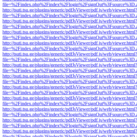
file=%2Findex.php%2Findex%2Flogin%2FsignOut%3Fsource%3D.ame
http://tsuti.tsu.ge/plugins/generic/pdfJsViewer/pdf.js/web/viewer.html
file=%2Findex.php%2Findex%2Flogin%2FsignOut%3Fsource%3D.ame
http://tsuti.tsu.ge/plugins/generic/pdfJsViewer/pdf.js/web/viewer.html
file=%2Findex.php%2Findex%2Flogin%2FsignOut%3Fsource%3D.ame
http://tsuti.tsu.ge/plugins/generic/pdfJsViewer/pdf.js/web/viewer.html
file=%2Findex.php%2Findex%2Flogin%2FsignOut%3Fsource%3D.ame
http://tsuti.tsu.ge/plugins/generic/pdfJsViewer/pdf.js/web/viewer.html
file=%2Findex.php%2Findex%2Flogin%2FsignOut%3Fsource%3D.ame
http://tsuti.tsu.ge/plugins/generic/pdfJsViewer/pdf.js/web/viewer.html
file=%2Findex.php%2Findex%2Flogin%2FsignOut%3Fsource%3D.ame
http://tsuti.tsu.ge/plugins/generic/pdfJsViewer/pdf.js/web/viewer.html
file=%2Findex.php%2Findex%2Flogin%2FsignOut%3Fsource%3D.ame
http://tsuti.tsu.ge/plugins/generic/pdfJsViewer/pdf.js/web/viewer.html
file=%2Findex.php%2Findex%2Flogin%2FsignOut%3Fsource%3D.ame
http://tsuti.tsu.ge/plugins/generic/pdfJsViewer/pdf.js/web/viewer.html
file=%2Findex.php%2Findex%2Flogin%2FsignOut%3Fsource%3D.ame
http://tsuti.tsu.ge/plugins/generic/pdfJsViewer/pdf.js/web/viewer.html
file=%2Findex.php%2Findex%2Flogin%2FsignOut%3Fsource%3D.ame
http://tsuti.tsu.ge/plugins/generic/pdfJsViewer/pdf.js/web/viewer.html
file=%2Findex.php%2Findex%2Flogin%2FsignOut%3Fsource%3D.ame
http://tsuti.tsu.ge/plugins/generic/pdfJsViewer/pdf.js/web/viewer.html
file=%2Findex.php%2Findex%2Flogin%2FsignOut%3Fsource%3D.ame
http://tsuti.tsu.ge/plugins/generic/pdfJsViewer/pdf.js/web/viewer.html
file=%2Findex.php%2Findex%2Flogin%2FsignOut%3Fsource%3D.ame