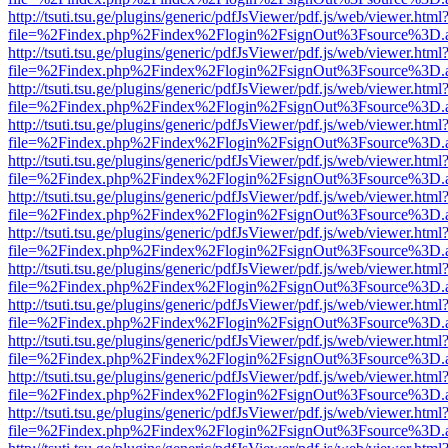
http://tsuti.tsu.ge/plugins/generic/pdfJsViewer/pdf.js/web/viewer.html
file=%2Findex.php%2Findex%2Flogin%2FsignOut%3Fsource%3D.ame
http://tsuti.tsu.ge/plugins/generic/pdfJsViewer/pdf.js/web/viewer.html
file=%2Findex.php%2Findex%2Flogin%2FsignOut%3Fsource%3D.ame
http://tsuti.tsu.ge/plugins/generic/pdfJsViewer/pdf.js/web/viewer.html
file=%2Findex.php%2Findex%2Flogin%2FsignOut%3Fsource%3D.ame
http://tsuti.tsu.ge/plugins/generic/pdfJsViewer/pdf.js/web/viewer.html
file=%2Findex.php%2Findex%2Flogin%2FsignOut%3Fsource%3D.ame
http://tsuti.tsu.ge/plugins/generic/pdfJsViewer/pdf.js/web/viewer.html
file=%2Findex.php%2Findex%2Flogin%2FsignOut%3Fsource%3D.ame
http://tsuti.tsu.ge/plugins/generic/pdfJsViewer/pdf.js/web/viewer.html
file=%2Findex.php%2Findex%2Flogin%2FsignOut%3Fsource%3D.ame
http://tsuti.tsu.ge/plugins/generic/pdfJsViewer/pdf.js/web/viewer.html
file=%2Findex.php%2Findex%2Flogin%2FsignOut%3Fsource%3D.ame
http://tsuti.tsu.ge/plugins/generic/pdfJsViewer/pdf.js/web/viewer.html
file=%2Findex.php%2Findex%2Flogin%2FsignOut%3Fsource%3D.ame
http://tsuti.tsu.ge/plugins/generic/pdfJsViewer/pdf.js/web/viewer.html
file=%2Findex.php%2Findex%2Flogin%2FsignOut%3Fsource%3D.ame
http://tsuti.tsu.ge/plugins/generic/pdfJsViewer/pdf.js/web/viewer.html
file=%2Findex.php%2Findex%2Flogin%2FsignOut%3Fsource%3D.ame
http://tsuti.tsu.ge/plugins/generic/pdfJsViewer/pdf.js/web/viewer.html
file=%2Findex.php%2Findex%2Flogin%2FsignOut%3Fsource%3D.ame
http://tsuti.tsu.ge/plugins/generic/pdfJsViewer/pdf.js/web/viewer.html
file=%2Findex.php%2Findex%2Flogin%2FsignOut%3Fsource%3D.ame