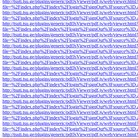
http://tsuti.tsu.ge/plugins/generic/pdfJsViewer/pdf.js/web/viewer.html
file=%2Findex.php%2Findex%2Flogin%2FsignOut%3Fsource%3D.ame
http://tsuti.tsu.ge/plugins/generic/pdfJsViewer/pdf.js/web/viewer.html
file=%2Findex.php%2Findex%2Flogin%2FsignOut%3Fsource%3D.ame
http://tsuti.tsu.ge/plugins/generic/pdfJsViewer/pdf.js/web/viewer.html
file=%2Findex.php%2Findex%2Flogin%2FsignOut%3Fsource%3D.ame
http://tsuti.tsu.ge/plugins/generic/pdfJsViewer/pdf.js/web/viewer.html
file=%2Findex.php%2Findex%2Flogin%2FsignOut%3Fsource%3D.ame
http://tsuti.tsu.ge/plugins/generic/pdfJsViewer/pdf.js/web/viewer.html
file=%2Findex.php%2Findex%2Flogin%2FsignOut%3Fsource%3D.ame
http://tsuti.tsu.ge/plugins/generic/pdfJsViewer/pdf.js/web/viewer.html
file=%2Findex.php%2Findex%2Flogin%2FsignOut%3Fsource%3D.ame
http://tsuti.tsu.ge/plugins/generic/pdfJsViewer/pdf.js/web/viewer.html
file=%2Findex.php%2Findex%2Flogin%2FsignOut%3Fsource%3D.ame
http://tsuti.tsu.ge/plugins/generic/pdfJsViewer/pdf.js/web/viewer.html
file=%2Findex.php%2Findex%2Flogin%2FsignOut%3Fsource%3D.ame
http://tsuti.tsu.ge/plugins/generic/pdfJsViewer/pdf.js/web/viewer.html
file=%2Findex.php%2Findex%2Flogin%2FsignOut%3Fsource%3D.ame
http://tsuti.tsu.ge/plugins/generic/pdfJsViewer/pdf.js/web/viewer.html
file=%2Findex.php%2Findex%2Flogin%2FsignOut%3Fsource%3D.ame
http://tsuti.tsu.ge/plugins/generic/pdfJsViewer/pdf.js/web/viewer.html
file=%2Findex.php%2Findex%2Flogin%2FsignOut%3Fsource%3D.ame
http://tsuti.tsu.ge/plugins/generic/pdfJsViewer/pdf.js/web/viewer.html
file=%2Findex.php%2Findex%2Flogin%2FsignOut%3Fsource%3D.ame
http://tsuti.tsu.ge/plugins/generic/pdfJsViewer/pdf.js/web/viewer.html