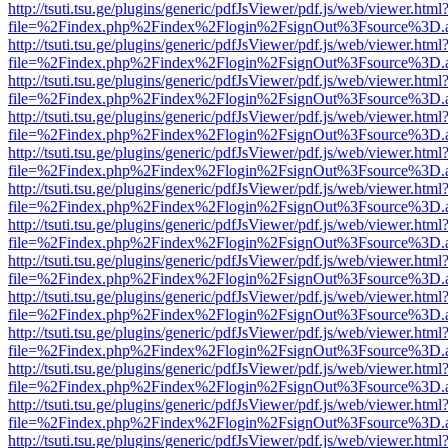
http://tsuti.tsu.ge/plugins/generic/pdfJsViewer/pdf.js/web/viewer.html
file=%2Findex.php%2Findex%2Flogin%2FsignOut%3Fsource%3D.ame
http://tsuti.tsu.ge/plugins/generic/pdfJsViewer/pdf.js/web/viewer.html
file=%2Findex.php%2Findex%2Flogin%2FsignOut%3Fsource%3D.ame
http://tsuti.tsu.ge/plugins/generic/pdfJsViewer/pdf.js/web/viewer.html
file=%2Findex.php%2Findex%2Flogin%2FsignOut%3Fsource%3D.ame
http://tsuti.tsu.ge/plugins/generic/pdfJsViewer/pdf.js/web/viewer.html
file=%2Findex.php%2Findex%2Flogin%2FsignOut%3Fsource%3D.ame
http://tsuti.tsu.ge/plugins/generic/pdfJsViewer/pdf.js/web/viewer.html
file=%2Findex.php%2Findex%2Flogin%2FsignOut%3Fsource%3D.ame
http://tsuti.tsu.ge/plugins/generic/pdfJsViewer/pdf.js/web/viewer.html
file=%2Findex.php%2Findex%2Flogin%2FsignOut%3Fsource%3D.ame
http://tsuti.tsu.ge/plugins/generic/pdfJsViewer/pdf.js/web/viewer.html
file=%2Findex.php%2Findex%2Flogin%2FsignOut%3Fsource%3D.ame
http://tsuti.tsu.ge/plugins/generic/pdfJsViewer/pdf.js/web/viewer.html
file=%2Findex.php%2Findex%2Flogin%2FsignOut%3Fsource%3D.ame
http://tsuti.tsu.ge/plugins/generic/pdfJsViewer/pdf.js/web/viewer.html
file=%2Findex.php%2Findex%2Flogin%2FsignOut%3Fsource%3D.ame
http://tsuti.tsu.ge/plugins/generic/pdfJsViewer/pdf.js/web/viewer.html
file=%2Findex.php%2Findex%2Flogin%2FsignOut%3Fsource%3D.ame
http://tsuti.tsu.ge/plugins/generic/pdfJsViewer/pdf.js/web/viewer.html
file=%2Findex.php%2Findex%2Flogin%2FsignOut%3Fsource%3D.ame
http://tsuti.tsu.ge/plugins/generic/pdfJsViewer/pdf.js/web/viewer.html
file=%2Findex.php%2Findex%2Flogin%2FsignOut%3Fsource%3D.ame
http://tsuti.tsu.ge/plugins/generic/pdfJsViewer/pdf.js/web/viewer.html