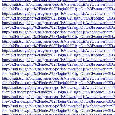
http://tsuti.tsu.ge/plugins/generic/pdfJsViewer/pdf.js/web/viewer.html
file=%2Findex.php%2Findex%2Flogin%2FsignOut%3Fsource%3D.ame
http://tsuti.tsu.ge/plugins/generic/pdfJsViewer/pdf.js/web/viewer.html
file=%2Findex.php%2Findex%2Flogin%2FsignOut%3Fsource%3D.ame
http://tsuti.tsu.ge/plugins/generic/pdfJsViewer/pdf.js/web/viewer.html
file=%2Findex.php%2Findex%2Flogin%2FsignOut%3Fsource%3D.ame
http://tsuti.tsu.ge/plugins/generic/pdfJsViewer/pdf.js/web/viewer.html
file=%2Findex.php%2Findex%2Flogin%2FsignOut%3Fsource%3D.ame
http://tsuti.tsu.ge/plugins/generic/pdfJsViewer/pdf.js/web/viewer.html
file=%2Findex.php%2Findex%2Flogin%2FsignOut%3Fsource%3D.ame
http://tsuti.tsu.ge/plugins/generic/pdfJsViewer/pdf.js/web/viewer.html
file=%2Findex.php%2Findex%2Flogin%2FsignOut%3Fsource%3D.ame
http://tsuti.tsu.ge/plugins/generic/pdfJsViewer/pdf.js/web/viewer.html
file=%2Findex.php%2Findex%2Flogin%2FsignOut%3Fsource%3D.ame
http://tsuti.tsu.ge/plugins/generic/pdfJsViewer/pdf.js/web/viewer.html
file=%2Findex.php%2Findex%2Flogin%2FsignOut%3Fsource%3D.ame
http://tsuti.tsu.ge/plugins/generic/pdfJsViewer/pdf.js/web/viewer.html
file=%2Findex.php%2Findex%2Flogin%2FsignOut%3Fsource%3D.ame
http://tsuti.tsu.ge/plugins/generic/pdfJsViewer/pdf.js/web/viewer.html
file=%2Findex.php%2Findex%2Flogin%2FsignOut%3Fsource%3D.ame
http://tsuti.tsu.ge/plugins/generic/pdfJsViewer/pdf.js/web/viewer.html
file=%2Findex.php%2Findex%2Flogin%2FsignOut%3Fsource%3D.ame
http://tsuti.tsu.ge/plugins/generic/pdfJsViewer/pdf.js/web/viewer.html
file=%2Findex.php%2Findex%2Flogin%2FsignOut%3Fsource%3D.ame