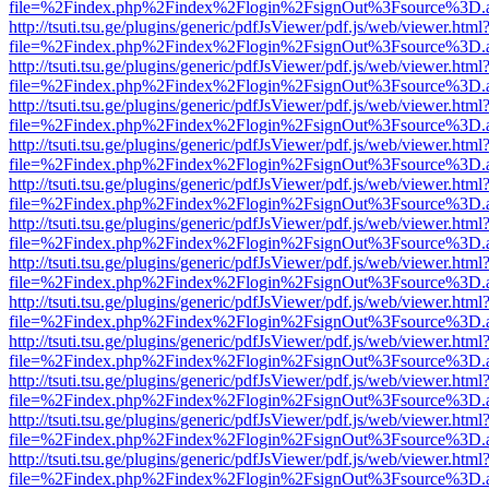
file=%2Findex.php%2Findex%2Flogin%2FsignOut%3Fsource%3D.ame
http://tsuti.tsu.ge/plugins/generic/pdfJsViewer/pdf.js/web/viewer.html
file=%2Findex.php%2Findex%2Flogin%2FsignOut%3Fsource%3D.ame
http://tsuti.tsu.ge/plugins/generic/pdfJsViewer/pdf.js/web/viewer.html
file=%2Findex.php%2Findex%2Flogin%2FsignOut%3Fsource%3D.ame
http://tsuti.tsu.ge/plugins/generic/pdfJsViewer/pdf.js/web/viewer.html
file=%2Findex.php%2Findex%2Flogin%2FsignOut%3Fsource%3D.ame
http://tsuti.tsu.ge/plugins/generic/pdfJsViewer/pdf.js/web/viewer.html
file=%2Findex.php%2Findex%2Flogin%2FsignOut%3Fsource%3D.ame
http://tsuti.tsu.ge/plugins/generic/pdfJsViewer/pdf.js/web/viewer.html
file=%2Findex.php%2Findex%2Flogin%2FsignOut%3Fsource%3D.ame
http://tsuti.tsu.ge/plugins/generic/pdfJsViewer/pdf.js/web/viewer.html
file=%2Findex.php%2Findex%2Flogin%2FsignOut%3Fsource%3D.ame
http://tsuti.tsu.ge/plugins/generic/pdfJsViewer/pdf.js/web/viewer.html
file=%2Findex.php%2Findex%2Flogin%2FsignOut%3Fsource%3D.ame
http://tsuti.tsu.ge/plugins/generic/pdfJsViewer/pdf.js/web/viewer.html
file=%2Findex.php%2Findex%2Flogin%2FsignOut%3Fsource%3D.ame
http://tsuti.tsu.ge/plugins/generic/pdfJsViewer/pdf.js/web/viewer.html
file=%2Findex.php%2Findex%2Flogin%2FsignOut%3Fsource%3D.ame
http://tsuti.tsu.ge/plugins/generic/pdfJsViewer/pdf.js/web/viewer.html
file=%2Findex.php%2Findex%2Flogin%2FsignOut%3Fsource%3D.ame
http://tsuti.tsu.ge/plugins/generic/pdfJsViewer/pdf.js/web/viewer.html
file=%2Findex.php%2Findex%2Flogin%2FsignOut%3Fsource%3D.ame
http://tsuti.tsu.ge/plugins/generic/pdfJsViewer/pdf.js/web/viewer.html
file=%2Findex.php%2Findex%2Flogin%2FsignOut%3Fsource%3D.ame