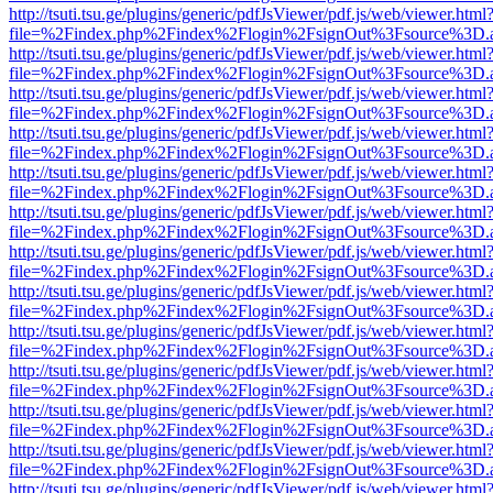
http://tsuti.tsu.ge/plugins/generic/pdfJsViewer/pdf.js/web/viewer.html
file=%2Findex.php%2Findex%2Flogin%2FsignOut%3Fsource%3D.ame
http://tsuti.tsu.ge/plugins/generic/pdfJsViewer/pdf.js/web/viewer.html
file=%2Findex.php%2Findex%2Flogin%2FsignOut%3Fsource%3D.ame
http://tsuti.tsu.ge/plugins/generic/pdfJsViewer/pdf.js/web/viewer.html
file=%2Findex.php%2Findex%2Flogin%2FsignOut%3Fsource%3D.ame
http://tsuti.tsu.ge/plugins/generic/pdfJsViewer/pdf.js/web/viewer.html
file=%2Findex.php%2Findex%2Flogin%2FsignOut%3Fsource%3D.ame
http://tsuti.tsu.ge/plugins/generic/pdfJsViewer/pdf.js/web/viewer.html
file=%2Findex.php%2Findex%2Flogin%2FsignOut%3Fsource%3D.ame
http://tsuti.tsu.ge/plugins/generic/pdfJsViewer/pdf.js/web/viewer.html
file=%2Findex.php%2Findex%2Flogin%2FsignOut%3Fsource%3D.ame
http://tsuti.tsu.ge/plugins/generic/pdfJsViewer/pdf.js/web/viewer.html
file=%2Findex.php%2Findex%2Flogin%2FsignOut%3Fsource%3D.ame
http://tsuti.tsu.ge/plugins/generic/pdfJsViewer/pdf.js/web/viewer.html
file=%2Findex.php%2Findex%2Flogin%2FsignOut%3Fsource%3D.ame
http://tsuti.tsu.ge/plugins/generic/pdfJsViewer/pdf.js/web/viewer.html
file=%2Findex.php%2Findex%2Flogin%2FsignOut%3Fsource%3D.ame
http://tsuti.tsu.ge/plugins/generic/pdfJsViewer/pdf.js/web/viewer.html
file=%2Findex.php%2Findex%2Flogin%2FsignOut%3Fsource%3D.ame
http://tsuti.tsu.ge/plugins/generic/pdfJsViewer/pdf.js/web/viewer.html
file=%2Findex.php%2Findex%2Flogin%2FsignOut%3Fsource%3D.ame
http://tsuti.tsu.ge/plugins/generic/pdfJsViewer/pdf.js/web/viewer.html
file=%2Findex.php%2Findex%2Flogin%2FsignOut%3Fsource%3D.ame
http://tsuti.tsu.ge/plugins/generic/pdfJsViewer/pdf.js/web/viewer.html