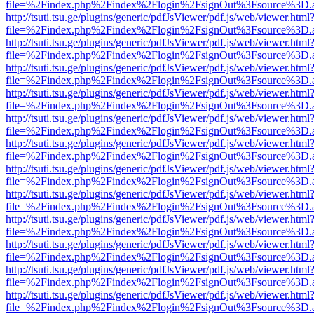
file=%2Findex.php%2Findex%2Flogin%2FsignOut%3Fsource%3D.ame
http://tsuti.tsu.ge/plugins/generic/pdfJsViewer/pdf.js/web/viewer.html
file=%2Findex.php%2Findex%2Flogin%2FsignOut%3Fsource%3D.ame
http://tsuti.tsu.ge/plugins/generic/pdfJsViewer/pdf.js/web/viewer.html
file=%2Findex.php%2Findex%2Flogin%2FsignOut%3Fsource%3D.ame
http://tsuti.tsu.ge/plugins/generic/pdfJsViewer/pdf.js/web/viewer.html
file=%2Findex.php%2Findex%2Flogin%2FsignOut%3Fsource%3D.ame
http://tsuti.tsu.ge/plugins/generic/pdfJsViewer/pdf.js/web/viewer.html
file=%2Findex.php%2Findex%2Flogin%2FsignOut%3Fsource%3D.ame
http://tsuti.tsu.ge/plugins/generic/pdfJsViewer/pdf.js/web/viewer.html
file=%2Findex.php%2Findex%2Flogin%2FsignOut%3Fsource%3D.ame
http://tsuti.tsu.ge/plugins/generic/pdfJsViewer/pdf.js/web/viewer.html
file=%2Findex.php%2Findex%2Flogin%2FsignOut%3Fsource%3D.ame
http://tsuti.tsu.ge/plugins/generic/pdfJsViewer/pdf.js/web/viewer.html
file=%2Findex.php%2Findex%2Flogin%2FsignOut%3Fsource%3D.ame
http://tsuti.tsu.ge/plugins/generic/pdfJsViewer/pdf.js/web/viewer.html
file=%2Findex.php%2Findex%2Flogin%2FsignOut%3Fsource%3D.ame
http://tsuti.tsu.ge/plugins/generic/pdfJsViewer/pdf.js/web/viewer.html
file=%2Findex.php%2Findex%2Flogin%2FsignOut%3Fsource%3D.ame
http://tsuti.tsu.ge/plugins/generic/pdfJsViewer/pdf.js/web/viewer.html
file=%2Findex.php%2Findex%2Flogin%2FsignOut%3Fsource%3D.ame
http://tsuti.tsu.ge/plugins/generic/pdfJsViewer/pdf.js/web/viewer.html
file=%2Findex.php%2Findex%2Flogin%2FsignOut%3Fsource%3D.ame
http://tsuti.tsu.ge/plugins/generic/pdfJsViewer/pdf.js/web/viewer.html
file=%2Findex.php%2Findex%2Flogin%2FsignOut%3Fsource%3D.ame