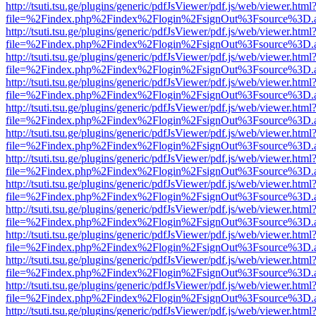
http://tsuti.tsu.ge/plugins/generic/pdfJsViewer/pdf.js/web/viewer.html
file=%2Findex.php%2Findex%2Flogin%2FsignOut%3Fsource%3D.ame
http://tsuti.tsu.ge/plugins/generic/pdfJsViewer/pdf.js/web/viewer.html
file=%2Findex.php%2Findex%2Flogin%2FsignOut%3Fsource%3D.ame
http://tsuti.tsu.ge/plugins/generic/pdfJsViewer/pdf.js/web/viewer.html
file=%2Findex.php%2Findex%2Flogin%2FsignOut%3Fsource%3D.ame
http://tsuti.tsu.ge/plugins/generic/pdfJsViewer/pdf.js/web/viewer.html
file=%2Findex.php%2Findex%2Flogin%2FsignOut%3Fsource%3D.ame
http://tsuti.tsu.ge/plugins/generic/pdfJsViewer/pdf.js/web/viewer.html
file=%2Findex.php%2Findex%2Flogin%2FsignOut%3Fsource%3D.ame
http://tsuti.tsu.ge/plugins/generic/pdfJsViewer/pdf.js/web/viewer.html
file=%2Findex.php%2Findex%2Flogin%2FsignOut%3Fsource%3D.ame
http://tsuti.tsu.ge/plugins/generic/pdfJsViewer/pdf.js/web/viewer.html
file=%2Findex.php%2Findex%2Flogin%2FsignOut%3Fsource%3D.ame
http://tsuti.tsu.ge/plugins/generic/pdfJsViewer/pdf.js/web/viewer.html
file=%2Findex.php%2Findex%2Flogin%2FsignOut%3Fsource%3D.ame
http://tsuti.tsu.ge/plugins/generic/pdfJsViewer/pdf.js/web/viewer.html
file=%2Findex.php%2Findex%2Flogin%2FsignOut%3Fsource%3D.ame
http://tsuti.tsu.ge/plugins/generic/pdfJsViewer/pdf.js/web/viewer.html
file=%2Findex.php%2Findex%2Flogin%2FsignOut%3Fsource%3D.ame
http://tsuti.tsu.ge/plugins/generic/pdfJsViewer/pdf.js/web/viewer.html
file=%2Findex.php%2Findex%2Flogin%2FsignOut%3Fsource%3D.ame
http://tsuti.tsu.ge/plugins/generic/pdfJsViewer/pdf.js/web/viewer.html
file=%2Findex.php%2Findex%2Flogin%2FsignOut%3Fsource%3D.ame
http://tsuti.tsu.ge/plugins/generic/pdfJsViewer/pdf.js/web/viewer.html