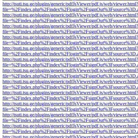
http://tsuti.tsu.ge/plugins/generic/pdfJsViewer/pdf.js/web/viewer.html
file=%2Findex.php%2Findex%2Flogin%2FsignOut%3Fsource%3D.ame
http://tsuti.tsu.ge/plugins/generic/pdfJsViewer/pdf.js/web/viewer.html
file=%2Findex.php%2Findex%2Flogin%2FsignOut%3Fsource%3D.ame
http://tsuti.tsu.ge/plugins/generic/pdfJsViewer/pdf.js/web/viewer.html
file=%2Findex.php%2Findex%2Flogin%2FsignOut%3Fsource%3D.ame
http://tsuti.tsu.ge/plugins/generic/pdfJsViewer/pdf.js/web/viewer.html
file=%2Findex.php%2Findex%2Flogin%2FsignOut%3Fsource%3D.ame
http://tsuti.tsu.ge/plugins/generic/pdfJsViewer/pdf.js/web/viewer.html
file=%2Findex.php%2Findex%2Flogin%2FsignOut%3Fsource%3D.ame
http://tsuti.tsu.ge/plugins/generic/pdfJsViewer/pdf.js/web/viewer.html
file=%2Findex.php%2Findex%2Flogin%2FsignOut%3Fsource%3D.ame
http://tsuti.tsu.ge/plugins/generic/pdfJsViewer/pdf.js/web/viewer.html
file=%2Findex.php%2Findex%2Flogin%2FsignOut%3Fsource%3D.ame
http://tsuti.tsu.ge/plugins/generic/pdfJsViewer/pdf.js/web/viewer.html
file=%2Findex.php%2Findex%2Flogin%2FsignOut%3Fsource%3D.ame
http://tsuti.tsu.ge/plugins/generic/pdfJsViewer/pdf.js/web/viewer.html
file=%2Findex.php%2Findex%2Flogin%2FsignOut%3Fsource%3D.ame
http://tsuti.tsu.ge/plugins/generic/pdfJsViewer/pdf.js/web/viewer.html
file=%2Findex.php%2Findex%2Flogin%2FsignOut%3Fsource%3D.ame
http://tsuti.tsu.ge/plugins/generic/pdfJsViewer/pdf.js/web/viewer.html
file=%2Findex.php%2Findex%2Flogin%2FsignOut%3Fsource%3D.ame
http://tsuti.tsu.ge/plugins/generic/pdfJsViewer/pdf.js/web/viewer.html
file=%2Findex.php%2Findex%2Flogin%2FsignOut%3Fsource%3D.ame
http://tsuti.tsu.ge/plugins/generic/pdfJsViewer/pdf.js/web/viewer.html