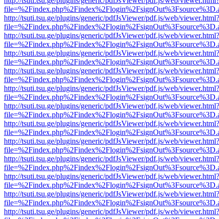
http://tsuti.tsu.ge/plugins/generic/pdfJsViewer/pdf.js/web/viewer.html
file=%2Findex.php%2Findex%2Flogin%2FsignOut%3Fsource%3D.ame
http://tsuti.tsu.ge/plugins/generic/pdfJsViewer/pdf.js/web/viewer.html
file=%2Findex.php%2Findex%2Flogin%2FsignOut%3Fsource%3D.ame
http://tsuti.tsu.ge/plugins/generic/pdfJsViewer/pdf.js/web/viewer.html
file=%2Findex.php%2Findex%2Flogin%2FsignOut%3Fsource%3D.ame
http://tsuti.tsu.ge/plugins/generic/pdfJsViewer/pdf.js/web/viewer.html
file=%2Findex.php%2Findex%2Flogin%2FsignOut%3Fsource%3D.ame
http://tsuti.tsu.ge/plugins/generic/pdfJsViewer/pdf.js/web/viewer.html
file=%2Findex.php%2Findex%2Flogin%2FsignOut%3Fsource%3D.ame
http://tsuti.tsu.ge/plugins/generic/pdfJsViewer/pdf.js/web/viewer.html
file=%2Findex.php%2Findex%2Flogin%2FsignOut%3Fsource%3D.ame
http://tsuti.tsu.ge/plugins/generic/pdfJsViewer/pdf.js/web/viewer.html
file=%2Findex.php%2Findex%2Flogin%2FsignOut%3Fsource%3D.ame
http://tsuti.tsu.ge/plugins/generic/pdfJsViewer/pdf.js/web/viewer.html
file=%2Findex.php%2Findex%2Flogin%2FsignOut%3Fsource%3D.ame
http://tsuti.tsu.ge/plugins/generic/pdfJsViewer/pdf.js/web/viewer.html
file=%2Findex.php%2Findex%2Flogin%2FsignOut%3Fsource%3D.ame
http://tsuti.tsu.ge/plugins/generic/pdfJsViewer/pdf.js/web/viewer.html
file=%2Findex.php%2Findex%2Flogin%2FsignOut%3Fsource%3D.ame
http://tsuti.tsu.ge/plugins/generic/pdfJsViewer/pdf.js/web/viewer.html
file=%2Findex.php%2Findex%2Flogin%2FsignOut%3Fsource%3D.ame
http://tsuti.tsu.ge/plugins/generic/pdfJsViewer/pdf.js/web/viewer.html
file=%2Findex.php%2Findex%2Flogin%2FsignOut%3Fsource%3D.ame
http://tsuti.tsu.ge/plugins/generic/pdfJsViewer/pdf.js/web/viewer.html