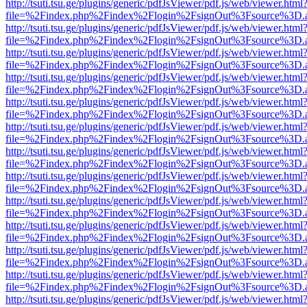
http://tsuti.tsu.ge/plugins/generic/pdfJsViewer/pdf.js/web/viewer.html
file=%2Findex.php%2Findex%2Flogin%2FsignOut%3Fsource%3D.ame
http://tsuti.tsu.ge/plugins/generic/pdfJsViewer/pdf.js/web/viewer.html
file=%2Findex.php%2Findex%2Flogin%2FsignOut%3Fsource%3D.ame
http://tsuti.tsu.ge/plugins/generic/pdfJsViewer/pdf.js/web/viewer.html
file=%2Findex.php%2Findex%2Flogin%2FsignOut%3Fsource%3D.ame
http://tsuti.tsu.ge/plugins/generic/pdfJsViewer/pdf.js/web/viewer.html
file=%2Findex.php%2Findex%2Flogin%2FsignOut%3Fsource%3D.ame
http://tsuti.tsu.ge/plugins/generic/pdfJsViewer/pdf.js/web/viewer.html
file=%2Findex.php%2Findex%2Flogin%2FsignOut%3Fsource%3D.ame
http://tsuti.tsu.ge/plugins/generic/pdfJsViewer/pdf.js/web/viewer.html
file=%2Findex.php%2Findex%2Flogin%2FsignOut%3Fsource%3D.ame
http://tsuti.tsu.ge/plugins/generic/pdfJsViewer/pdf.js/web/viewer.html
file=%2Findex.php%2Findex%2Flogin%2FsignOut%3Fsource%3D.ame
http://tsuti.tsu.ge/plugins/generic/pdfJsViewer/pdf.js/web/viewer.html
file=%2Findex.php%2Findex%2Flogin%2FsignOut%3Fsource%3D.ame
http://tsuti.tsu.ge/plugins/generic/pdfJsViewer/pdf.js/web/viewer.html
file=%2Findex.php%2Findex%2Flogin%2FsignOut%3Fsource%3D.ame
http://tsuti.tsu.ge/plugins/generic/pdfJsViewer/pdf.js/web/viewer.html
file=%2Findex.php%2Findex%2Flogin%2FsignOut%3Fsource%3D.ame
http://tsuti.tsu.ge/plugins/generic/pdfJsViewer/pdf.js/web/viewer.html
file=%2Findex.php%2Findex%2Flogin%2FsignOut%3Fsource%3D.ame
http://tsuti.tsu.ge/plugins/generic/pdfJsViewer/pdf.js/web/viewer.html
file=%2Findex.php%2Findex%2Flogin%2FsignOut%3Fsource%3D.ame
http://tsuti.tsu.ge/plugins/generic/pdfJsViewer/pdf.js/web/viewer.html