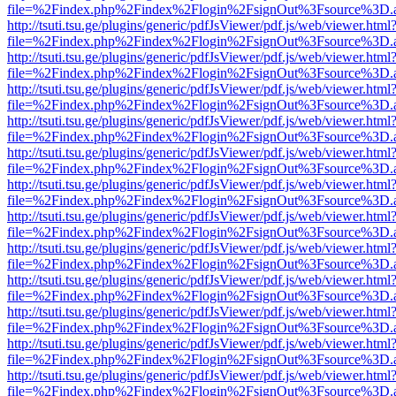
file=%2Findex.php%2Findex%2Flogin%2FsignOut%3Fsource%3D.ame
http://tsuti.tsu.ge/plugins/generic/pdfJsViewer/pdf.js/web/viewer.html
file=%2Findex.php%2Findex%2Flogin%2FsignOut%3Fsource%3D.ame
http://tsuti.tsu.ge/plugins/generic/pdfJsViewer/pdf.js/web/viewer.html
file=%2Findex.php%2Findex%2Flogin%2FsignOut%3Fsource%3D.ame
http://tsuti.tsu.ge/plugins/generic/pdfJsViewer/pdf.js/web/viewer.html
file=%2Findex.php%2Findex%2Flogin%2FsignOut%3Fsource%3D.ame
http://tsuti.tsu.ge/plugins/generic/pdfJsViewer/pdf.js/web/viewer.html
file=%2Findex.php%2Findex%2Flogin%2FsignOut%3Fsource%3D.ame
http://tsuti.tsu.ge/plugins/generic/pdfJsViewer/pdf.js/web/viewer.html
file=%2Findex.php%2Findex%2Flogin%2FsignOut%3Fsource%3D.ame
http://tsuti.tsu.ge/plugins/generic/pdfJsViewer/pdf.js/web/viewer.html
file=%2Findex.php%2Findex%2Flogin%2FsignOut%3Fsource%3D.ame
http://tsuti.tsu.ge/plugins/generic/pdfJsViewer/pdf.js/web/viewer.html
file=%2Findex.php%2Findex%2Flogin%2FsignOut%3Fsource%3D.ame
http://tsuti.tsu.ge/plugins/generic/pdfJsViewer/pdf.js/web/viewer.html
file=%2Findex.php%2Findex%2Flogin%2FsignOut%3Fsource%3D.ame
http://tsuti.tsu.ge/plugins/generic/pdfJsViewer/pdf.js/web/viewer.html
file=%2Findex.php%2Findex%2Flogin%2FsignOut%3Fsource%3D.ame
http://tsuti.tsu.ge/plugins/generic/pdfJsViewer/pdf.js/web/viewer.html
file=%2Findex.php%2Findex%2Flogin%2FsignOut%3Fsource%3D.ame
http://tsuti.tsu.ge/plugins/generic/pdfJsViewer/pdf.js/web/viewer.html
file=%2Findex.php%2Findex%2Flogin%2FsignOut%3Fsource%3D.ame
http://tsuti.tsu.ge/plugins/generic/pdfJsViewer/pdf.js/web/viewer.html
file=%2Findex.php%2Findex%2Flogin%2FsignOut%3Fsource%3D.ame