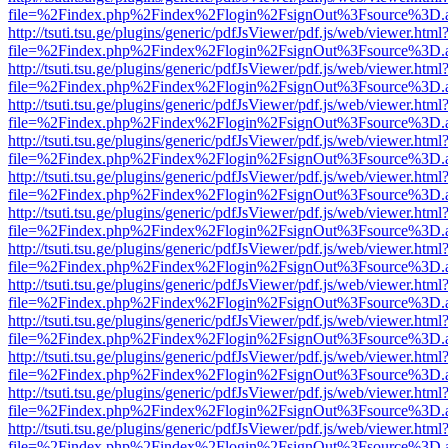
file=%2Findex.php%2Findex%2Flogin%2FsignOut%3Fsource%3D.ame
http://tsuti.tsu.ge/plugins/generic/pdfJsViewer/pdf.js/web/viewer.html
file=%2Findex.php%2Findex%2Flogin%2FsignOut%3Fsource%3D.ame
http://tsuti.tsu.ge/plugins/generic/pdfJsViewer/pdf.js/web/viewer.html
file=%2Findex.php%2Findex%2Flogin%2FsignOut%3Fsource%3D.ame
http://tsuti.tsu.ge/plugins/generic/pdfJsViewer/pdf.js/web/viewer.html
file=%2Findex.php%2Findex%2Flogin%2FsignOut%3Fsource%3D.ame
http://tsuti.tsu.ge/plugins/generic/pdfJsViewer/pdf.js/web/viewer.html
file=%2Findex.php%2Findex%2Flogin%2FsignOut%3Fsource%3D.ame
http://tsuti.tsu.ge/plugins/generic/pdfJsViewer/pdf.js/web/viewer.html
file=%2Findex.php%2Findex%2Flogin%2FsignOut%3Fsource%3D.ame
http://tsuti.tsu.ge/plugins/generic/pdfJsViewer/pdf.js/web/viewer.html
file=%2Findex.php%2Findex%2Flogin%2FsignOut%3Fsource%3D.ame
http://tsuti.tsu.ge/plugins/generic/pdfJsViewer/pdf.js/web/viewer.html
file=%2Findex.php%2Findex%2Flogin%2FsignOut%3Fsource%3D.ame
http://tsuti.tsu.ge/plugins/generic/pdfJsViewer/pdf.js/web/viewer.html
file=%2Findex.php%2Findex%2Flogin%2FsignOut%3Fsource%3D.ame
http://tsuti.tsu.ge/plugins/generic/pdfJsViewer/pdf.js/web/viewer.html
file=%2Findex.php%2Findex%2Flogin%2FsignOut%3Fsource%3D.ame
http://tsuti.tsu.ge/plugins/generic/pdfJsViewer/pdf.js/web/viewer.html
file=%2Findex.php%2Findex%2Flogin%2FsignOut%3Fsource%3D.ame
http://tsuti.tsu.ge/plugins/generic/pdfJsViewer/pdf.js/web/viewer.html
file=%2Findex.php%2Findex%2Flogin%2FsignOut%3Fsource%3D.ame
http://tsuti.tsu.ge/plugins/generic/pdfJsViewer/pdf.js/web/viewer.html
file=%2Findex.php%2Findex%2Flogin%2FsignOut%3Fsource%3D.ame