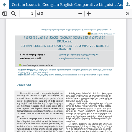
Certain Issues in Georgian-English Comparative Linguistic Analysis