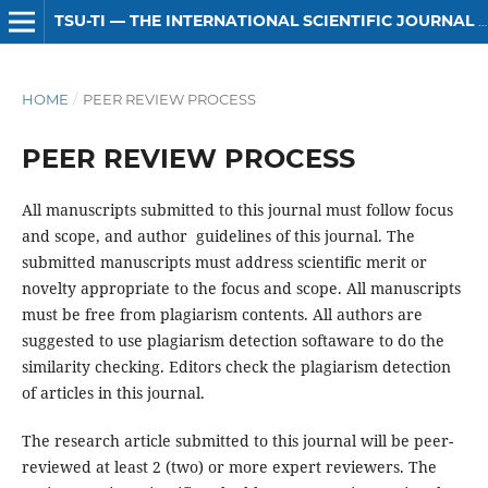
TSU-TI — THE INTERNATIONAL SCIENTIFIC JOURNAL OF HUMANITIES
HOME
/
PEER REVIEW PROCESS
PEER REVIEW PROCESS
All manuscripts submitted to this journal must follow focus
and scope, and author guidelines of this journal. The
submitted manuscripts must address scientific merit or
novelty appropriate to the focus and scope. All manuscripts
must be free from plagiarism contents. All authors are
suggested to use plagiarism detection softaware to do the
similarity checking. Editors check the plagiarism detection
of articles in this journal.
The research article submitted to this journal will be peer-
reviewed at least 2 (two) or more expert reviewers. The