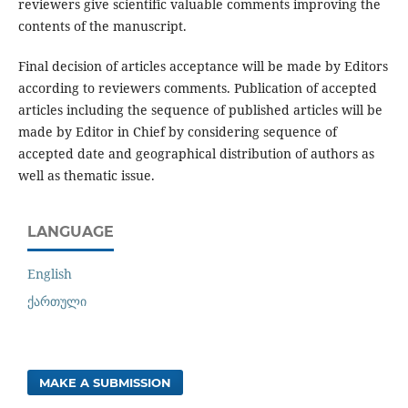
reviewers give scientific valuable comments improving the
contents of the manuscript.
Final decision of articles acceptance will be made by Editors
according to reviewers comments. Publication of accepted
articles including the sequence of published articles will be
made by Editor in Chief by considering sequence of
accepted date and geographical distribution of authors as
well as thematic issue.
LANGUAGE
English
ქართული
MAKE A SUBMISSION