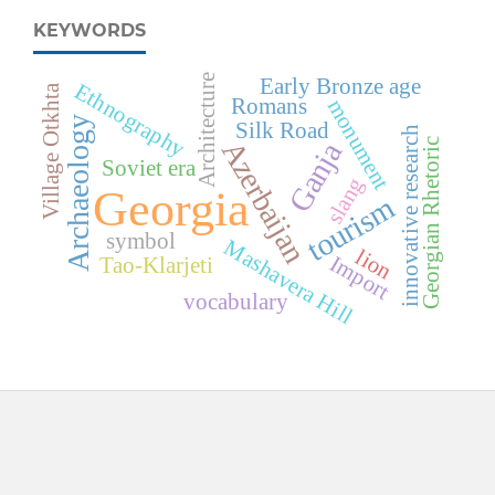
KEYWORDS
Architecture
Early Bronze age
Ethnography
a
Romans
monument
Archaeology
Silk Road
innovative research
Azerbaijan
Georgian Rhetoric
Ganja
V
i
l
l
a
g
e
O
t
k
h
t
Soviet era
slang
Georgia
tourism
symbol
Mashavera Hill
lion
Import
Tao-Klarjeti
vocabulary