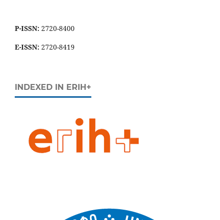
P-ISSN:
2720-8400
E-ISSN:
2720-8419
INDEXED IN ERIH+